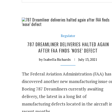
Regulator
787 DREAMLINER DELIVERIES HALTED AGAIN
AFTER FAA FINDS ‘NOSE’ DEFECT
by
Isabella Richards
July 13, 2021
The Federal Aviation Administration (FAA) has
discovered another new manufacturing issue o
Boeing 787 Dreamliners currently awaiting
delivery, the latest in a long list of
manufacturing defects located in the aircraft i
recent months.