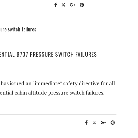
TENTIAL B737 PRESSURE SWITCH FAILURES
as issued an “immediate” safety directive for all
ntial cabin altitude pressure switch failures.