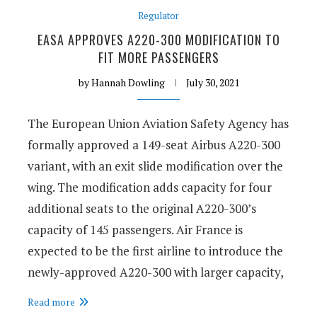
Regulator
EASA APPROVES A220-300 MODIFICATION TO
FIT MORE PASSENGERS
by
Hannah Dowling
July 30, 2021
The European Union Aviation Safety Agency has
formally approved a 149-seat Airbus A220-300
variant, with an exit slide modification over the
wing. The modification adds capacity for four
additional seats to the original A220-300’s
capacity of 145 passengers. Air France is
expected to be the first airline to introduce the
newly-approved A220-300 with larger capacity,
Read more