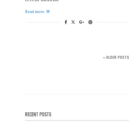
Read more
« OLDER POST
RECENT POSTS