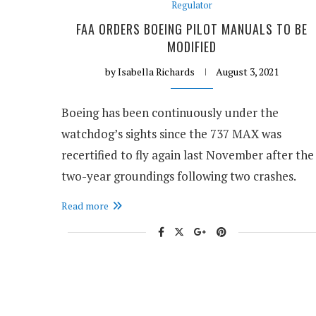
Regulator
FAA ORDERS BOEING PILOT MANUALS TO BE
MODIFIED
by
Isabella Richards
August 3, 2021
Boeing has been continuously under the
watchdog’s sights since the 737 MAX was
recertified to fly again last November after the
two-year groundings following two crashes.
Read more