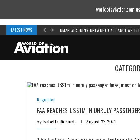
worldofaviation.com us
Powered by
MOMENTUM
MEDIA
LATEST NEWS
OMAN AIR JOINS ONEWORLD ALLIANCE AS 15
CATEGOR
Regulator
FAA REACHES US$1M IN UNRULY PASSENGER
by
Isabella Richards
August 23, 2021
The Federal Aviation Administration (FAA) 