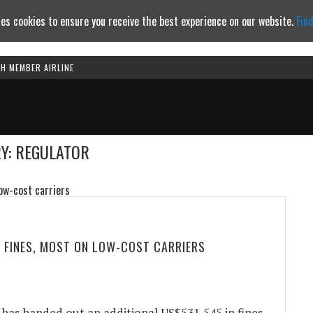
es cookies to ensure you receive the best experience on our website.
Fin
TH MEMBER AIRLINE
Continue to website
Y: REGULATOR
 FINES, MOST ON LOW-COST CARRIERS
has handed out an additional US$531,545 in fines