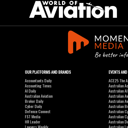
OUR PLATFORMS AND BRANDS
EVENTS AND
Accountants Daily
ACE25 The Ac
Accounting Times
Australian A
AI Daily
Australian A
Australian Aviation
Australian A
Broker Daily
Australian A
Cyber Daily
Australian B
Defence Connect
Australian C
FST Media
Australian C
HR Leader
Australian D
Lawyers Weekly
Australian L