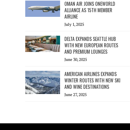
OMAN AIR JOINS ONEWORLD
ALLIANCE AS 15TH MEMBER
AIRLINE
July 1, 2025
DELTA EXPANDS SEATTLE HUB
WITH NEW EUROPEAN ROUTES
AND PREMIUM LOUNGES
June 30, 2025
AMERICAN AIRLINES EXPANDS
WINTER ROUTES WITH NEW SKI
AND WINE DESTINATIONS
June 27, 2025