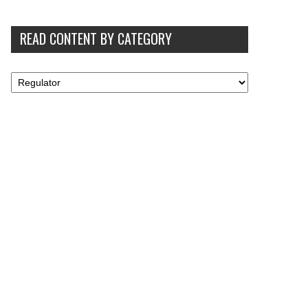
READ CONTENT BY CATEGORY