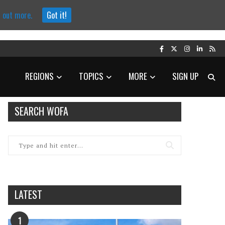
d out more.
Got it!
REGIONS
TOPICS
MORE
SIGN UP
SEARCH WOFA
LATEST
1