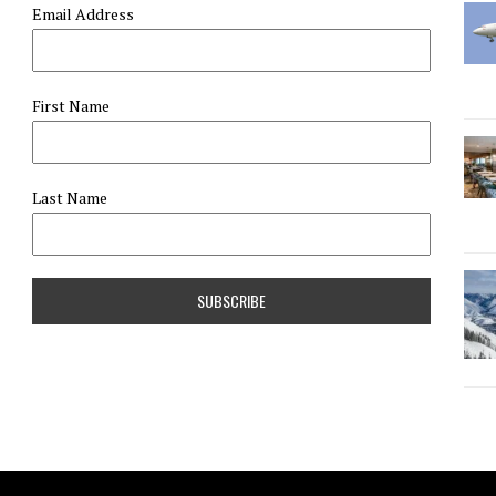
Email Address
First Name
Last Name