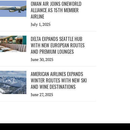
OMAN AIR JOINS ONEWORLD
ALLIANCE AS 15TH MEMBER
AIRLINE
July 1, 2025
DELTA EXPANDS SEATTLE HUB
WITH NEW EUROPEAN ROUTES
AND PREMIUM LOUNGES
June 30, 2025
AMERICAN AIRLINES EXPANDS
WINTER ROUTES WITH NEW SKI
AND WINE DESTINATIONS
June 27, 2025