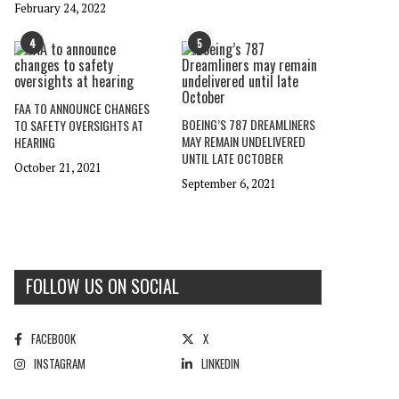
February 24, 2022
4
5
FAA TO ANNOUNCE CHANGES
BOEING’S 787 DREAMLINERS
TO SAFETY OVERSIGHTS AT
MAY REMAIN UNDELIVERED
HEARING
UNTIL LATE OCTOBER
October 21, 2021
September 6, 2021
FOLLOW US ON SOCIAL
FACEBOOK
X
INSTAGRAM
LINKEDIN