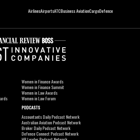
Airlines
Airports
ATC
Business Aviation
Cargo
Defence
Women in Finance Awards
Women in Finance Summit
Women in Law Awards
wards
Women in Law Forum
PODCASTS
Accountants Daily Podcast Network
Australian Aviation Podcast Network
Broker Daily Podcast Network
Defence Connect Podcast Network
HR Leader Podcast Network