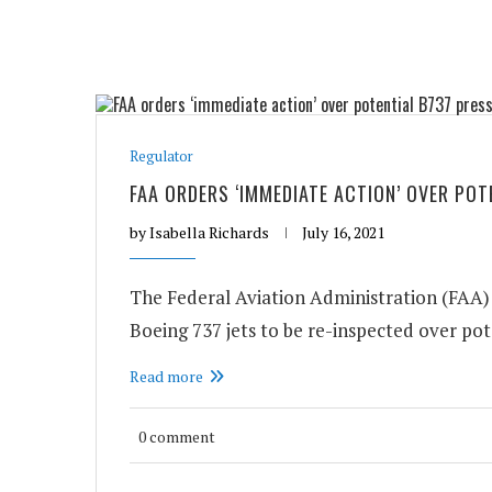
Regulator
FAA ORDERS ‘IMMEDIATE ACTION’ OVER PO
by
Isabella Richards
July 16, 2021
The Federal Aviation Administration (FAA) h
Boeing 737 jets to be re-inspected over pote
Read more
0 comment