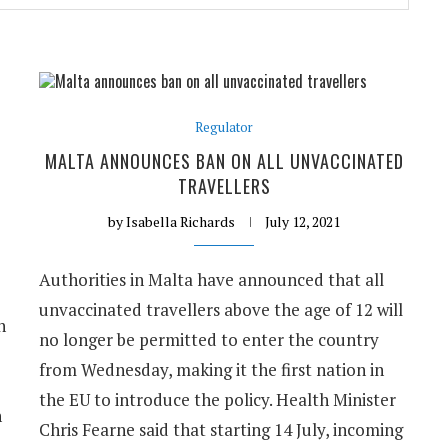
Regulator
MALTA ANNOUNCES BAN ON ALL UNVACCINATED
TRAVELLERS
by
Isabella Richards
July 12, 2021
Authorities in Malta have announced that all
unvaccinated travellers above the age of 12 will
n
no longer be permitted to enter the country
from Wednesday, making it the first nation in
the EU to introduce the policy. Health Minister
n
Chris Fearne said that starting 14 July, incoming