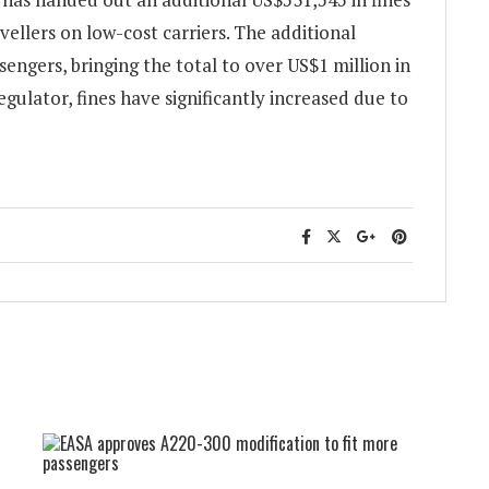
ellers on low-cost carriers. The additional
sengers, bringing the total to over US$1 million in
gulator, fines have significantly increased due to