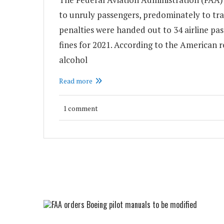
to unruly passengers, predominately to trav
penalties were handed out to 34 airline pas
fines for 2021. According to the American re
alcohol
Read more
1 comment