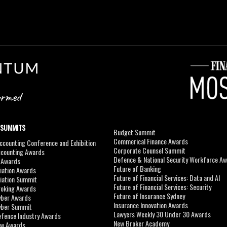
 SUMMITS
Budget Summit
Commerical Finance Awards
counting Conference and Exhibition
Corporate Counsel Summit
ccounting Awards
Defence & National Security Workforce A
I Awards
Future of Banking
viation Awards
Future of Financial Services: Data and AI
viation Summit
Future of Financial Services: Security
roking Awards
Future of Insurance Sydney
yber Awards
Insurance Innovation Awards
yber Summit
Lawyers Weekly 30 Under 30 Awards
efence Industry Awards
New Broker Academy
aw Awards