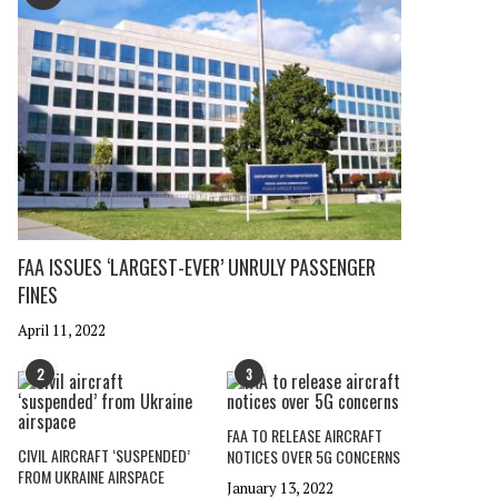
FAA ISSUES ‘LARGEST-EVER’ UNRULY PASSENGER
FINES
April 11, 2022
2
3
FAA TO RELEASE AIRCRAFT
CIVIL AIRCRAFT ‘SUSPENDED’
NOTICES OVER 5G CONCERNS
FROM UKRAINE AIRSPACE
January 13, 2022