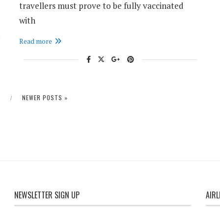
travellers must prove to be fully vaccinated
with
Read more
S
NEWER POSTS »
NEWSLETTER SIGN UP
AIRL