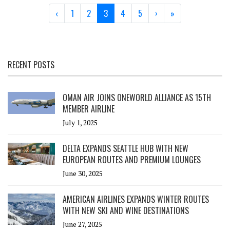
Page navigation
Page
Page
Current Page
Page
Page
‹
1
2
3
4
5
›
»
RECENT POSTS
OMAN AIR JOINS ONEWORLD ALLIANCE AS 15TH
MEMBER AIRLINE
July 1, 2025
DELTA EXPANDS SEATTLE HUB WITH NEW
EUROPEAN ROUTES AND PREMIUM LOUNGES
June 30, 2025
AMERICAN AIRLINES EXPANDS WINTER ROUTES
WITH NEW SKI AND WINE DESTINATIONS
June 27, 2025