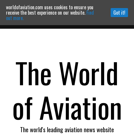
worldofaviation.com uses cookies to ensure you
Powered by
MOMENTUM
MEDIA
receive the best experience on our website.
Find
Got it!
out more.
Continue to website
The World
of Aviation
The world's leading aviation news website