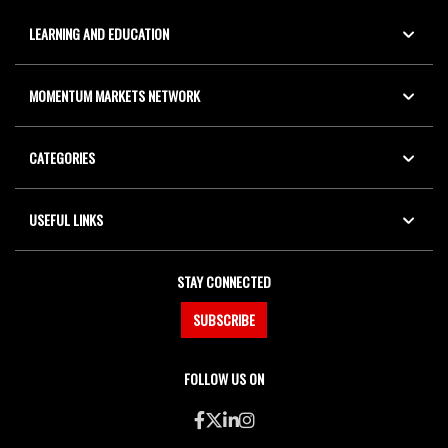
LEARNING AND EDUCATION
MOMENTUM MARKETS NETWORK
CATEGORIES
USEFUL LINKS
STAY CONNECTED
SUBSCRIBE
FOLLOW US ON