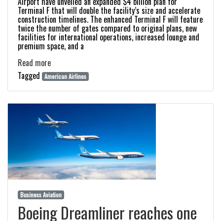
Airport have unveiled an expanded $4 billion plan for
Terminal F that will double the facility’s size and accelerate
construction timelines. The enhanced Terminal F will feature
twice the number of gates compared to original plans, new
facilities for international operations, increased lounge and
premium space, and a
Read more
Tagged
American Airlines
Business Aviation
Boeing Dreamliner reaches one