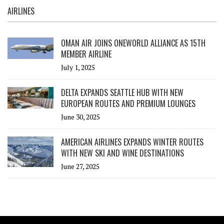
AIRLINES
OMAN AIR JOINS ONEWORLD ALLIANCE AS 15TH
MEMBER AIRLINE
July 1, 2025
DELTA EXPANDS SEATTLE HUB WITH NEW
EUROPEAN ROUTES AND PREMIUM LOUNGES
June 30, 2025
AMERICAN AIRLINES EXPANDS WINTER ROUTES
WITH NEW SKI AND WINE DESTINATIONS
June 27, 2025