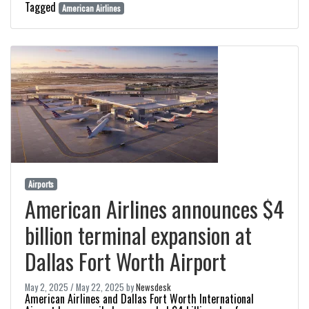
Tagged
American Airlines
Airports
American Airlines announces $4
billion terminal expansion at
Dallas Fort Worth Airport
May 2, 2025
/
May 22, 2025
by
Newsdesk
American Airlines and Dallas Fort Worth International