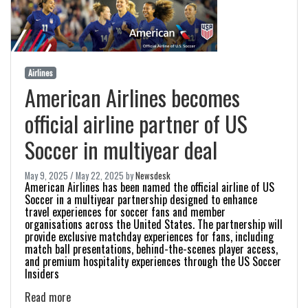
Airlines
American Airlines becomes
official airline partner of US
Soccer in multiyear deal
May 9, 2025
/
May 22, 2025
by
Newsdesk
American Airlines has been named the official airline of US
Soccer in a multiyear partnership designed to enhance
travel experiences for soccer fans and member
organisations across the United States. The partnership will
provide exclusive matchday experiences for fans, including
match ball presentations, behind-the-scenes player access,
and premium hospitality experiences through the US Soccer
Insiders
Read more