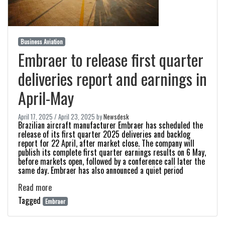
Business Aviation
Embraer to release first quarter
deliveries report and earnings in
April-May
April 17, 2025
/
April 23, 2025
by
Newsdesk
Brazilian aircraft manufacturer Embraer has scheduled the
release of its first quarter 2025 deliveries and backlog
report for 22 April, after market close. The company will
publish its complete first quarter earnings results on 6 May,
before markets open, followed by a conference call later the
same day. Embraer has also announced a quiet period
Read more
Tagged
Embraer