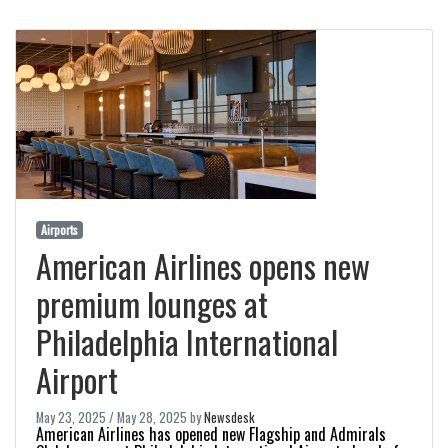
Airports
American Airlines opens new
premium lounges at
Philadelphia International
Airport
May 23, 2025
/
May 28, 2025
by
Newsdesk
American Airlines has opened new Flagship and Admirals