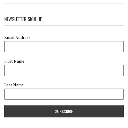
NEWSLETTER SIGN UP
Email Address
First Name
Last Name