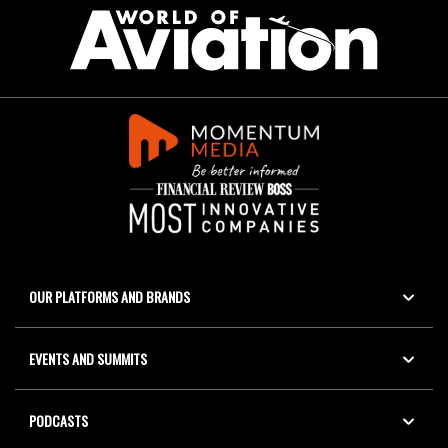
OUR PLATFORMS AND BRANDS
EVENTS AND SUMMITS
PODCASTS