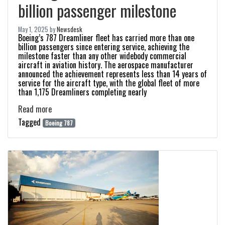
billion passenger milestone
May 1, 2025
by
Newsdesk
Boeing’s 787 Dreamliner fleet has carried more than one
billion passengers since entering service, achieving the
milestone faster than any other widebody commercial
aircraft in aviation history. The aerospace manufacturer
announced the achievement represents less than 14 years of
service for the aircraft type, with the global fleet of more
than 1,175 Dreamliners completing nearly
Read more
Tagged
Boeing 787