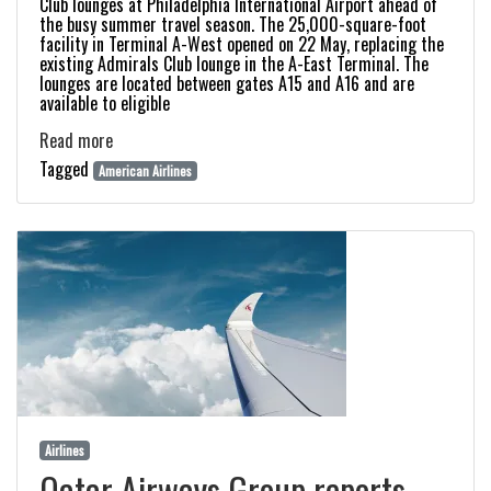
Club lounges at Philadelphia International Airport ahead of
the busy summer travel season. The 25,000-square-foot
facility in Terminal A-West opened on 22 May, replacing the
existing Admirals Club lounge in the A-East Terminal. The
lounges are located between gates A15 and A16 and are
available to eligible
Read more
Tagged
American Airlines
Airlines
Qatar Airways Group reports