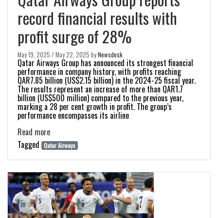
record financial results with
profit surge of 28%
May 19, 2025
/
May 22, 2025
by
Newsdesk
Qatar Airways Group has announced its strongest financial
performance in company history, with profits reaching
QAR7.85 billion (US$2.15 billion) in the 2024-25 fiscal year.
The results represent an increase of more than QAR1.7
billion (US$500 million) compared to the previous year,
marking a 28 per cent growth in profit. The group’s
performance encompasses its airline
Read more
Tagged
Qatar Airways