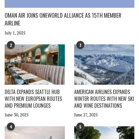
OMAN AIR JOINS ONEWORLD ALLIANCE AS 15TH MEMBER
AIRLINE
July 1, 2025
2
3
DELTA EXPANDS SEATTLE HUB
AMERICAN AIRLINES EXPANDS
WITH NEW EUROPEAN ROUTES
WINTER ROUTES WITH NEW SKI
AND PREMIUM LOUNGES
AND WINE DESTINATIONS
June 30, 2025
June 27, 2025
4
5