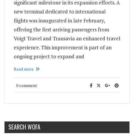
significant milestone in its expansion efforts. A
new terminal dedicated to international
flights was inaugurated in late February,
offering the first arriving passengers from
Voigt Travel and Transavia an enhanced travel
experience. This improvement is part of an
ongoing project to expand and
Read more
0 comment
SEARCH WOFA