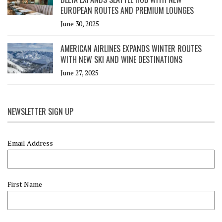
EUROPEAN ROUTES AND PREMIUM LOUNGES
June 30, 2025
AMERICAN AIRLINES EXPANDS WINTER ROUTES
WITH NEW SKI AND WINE DESTINATIONS
June 27, 2025
NEWSLETTER SIGN UP
Email Address
First Name