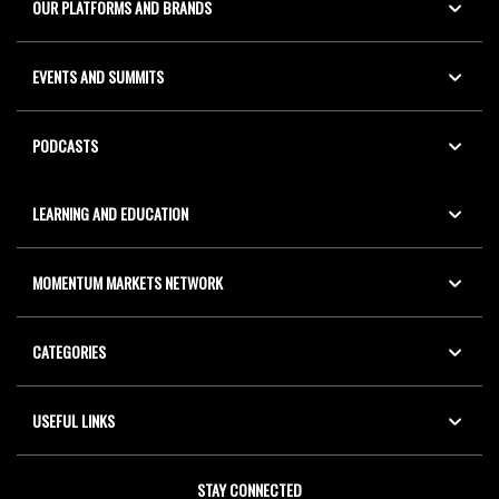
OUR PLATFORMS AND BRANDS
EVENTS AND SUMMITS
PODCASTS
LEARNING AND EDUCATION
MOMENTUM MARKETS NETWORK
CATEGORIES
USEFUL LINKS
STAY CONNECTED