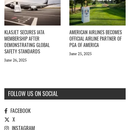
KLASJET SECURES IATA
AMERICAN AIRLINES BECOMES
MEMBERSHIP AFTER
OFFICIAL AIRLINE PARTNER OF
DEMONSTRATING GLOBAL
PGA OF AMERICA
SAFETY STANDARDS
June 25, 2025
June 26, 2025
FOLLOW US ON SOCIAL
FACEBOOK
X
INSTAGRAM