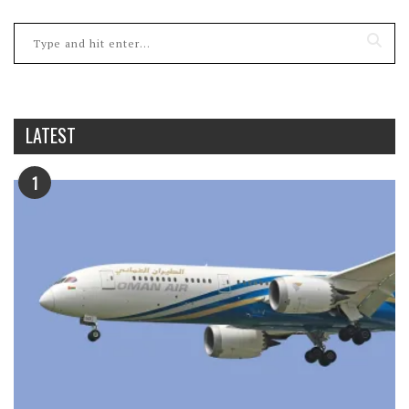
LATEST
1