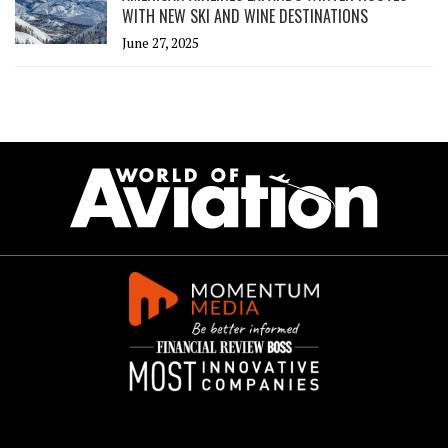
WITH NEW SKI AND WINE DESTINATIONS
June 27, 2025