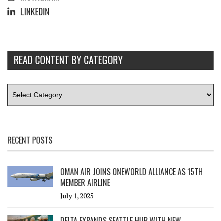
LINKEDIN
READ CONTENT BY CATEGORY
RECENT POSTS
OMAN AIR JOINS ONEWORLD ALLIANCE AS 15TH
MEMBER AIRLINE
July 1, 2025
DELTA EXPANDS SEATTLE HUB WITH NEW