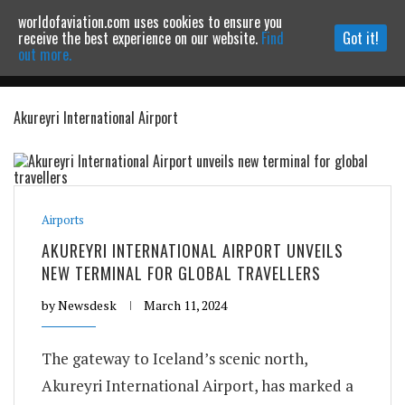
worldofaviation.com uses cookies to ensure you
Powered by
MOMENTUM
MEDIA
receive the best experience on our website.
Find
Got it!
out more.
Akureyri International Airport
Continue to website
Airports
AKUREYRI INTERNATIONAL AIRPORT UNVEILS
NEW TERMINAL FOR GLOBAL TRAVELLERS
by
Newsdesk
March 11, 2024
The gateway to Iceland’s scenic north,
Akureyri International Airport, has marked a