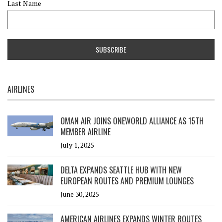
Last Name
AIRLINES
OMAN AIR JOINS ONEWORLD ALLIANCE AS 15TH
MEMBER AIRLINE
July 1, 2025
DELTA EXPANDS SEATTLE HUB WITH NEW
EUROPEAN ROUTES AND PREMIUM LOUNGES
June 30, 2025
AMERICAN AIRLINES EXPANDS WINTER ROUTES