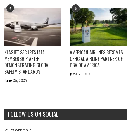
4
5
KLASJET SECURES IATA
AMERICAN AIRLINES BECOMES
MEMBERSHIP AFTER
OFFICIAL AIRLINE PARTNER OF
DEMONSTRATING GLOBAL
PGA OF AMERICA
SAFETY STANDARDS
June 25, 2025
June 26, 2025
FOLLOW US ON SOCIAL