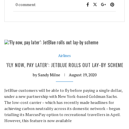
0 comment
Airlines
‘FLY NOW, PAY LATER’: JETBLUE ROLLS OUT LAY-BY SCHEME
by
Sandy Milne
August 19, 2020
JetBlue customers will be able to fly before paying a single dollar,
under a new partnership with New York-based Goldman Sachs.
The low-cost carrier – which has recently made headlines for
achieving carbon neutrality across its domestic network – began
trialling its MarcusPay option to recreational travellers in April.
However, this feature is now available