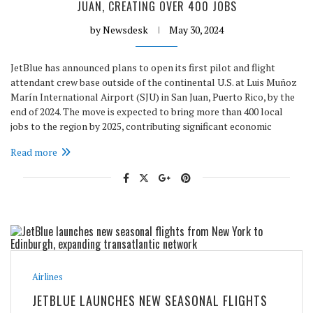
JUAN, CREATING OVER 400 JOBS
by
Newsdesk
May 30, 2024
JetBlue has announced plans to open its first pilot and flight
attendant crew base outside of the continental U.S. at Luis Muñoz
Marín International Airport (SJU) in San Juan, Puerto Rico, by the
end of 2024. The move is expected to bring more than 400 local
jobs to the region by 2025, contributing significant economic
Read more
Airlines
JETBLUE LAUNCHES NEW SEASONAL FLIGHTS