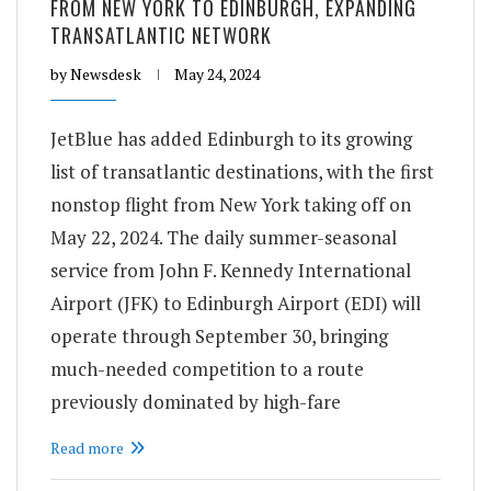
FROM NEW YORK TO EDINBURGH, EXPANDING
TRANSATLANTIC NETWORK
by
Newsdesk
May 24, 2024
JetBlue has added Edinburgh to its growing
list of transatlantic destinations, with the first
nonstop flight from New York taking off on
May 22, 2024. The daily summer-seasonal
service from John F. Kennedy International
Airport (JFK) to Edinburgh Airport (EDI) will
operate through September 30, bringing
much-needed competition to a route
previously dominated by high-fare
Read more