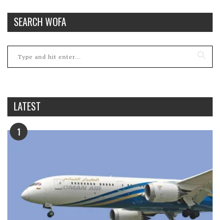
SEARCH WOFA
LATEST
1