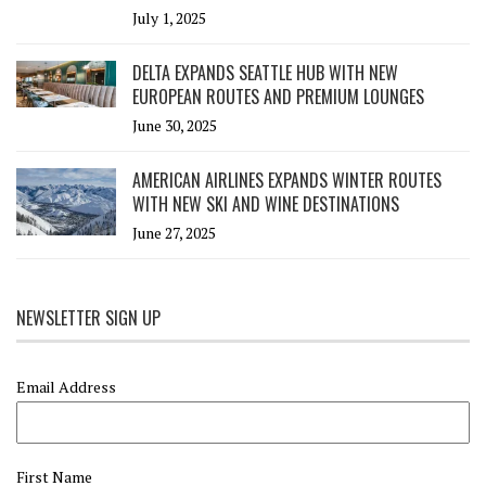
July 1, 2025
DELTA EXPANDS SEATTLE HUB WITH NEW
EUROPEAN ROUTES AND PREMIUM LOUNGES
June 30, 2025
AMERICAN AIRLINES EXPANDS WINTER ROUTES
WITH NEW SKI AND WINE DESTINATIONS
June 27, 2025
NEWSLETTER SIGN UP
Email Address
First Name