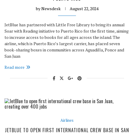
by
Newsdesk
August 22, 2024
JetBlue has partnered with Little Free Library to bring its annual
Soar with Reading initiative to Puerto Rico for the first time, aiming
to increase access to books for all ages across the island. The
airline, which is Puerto Rico’s largest carrier, has placed seven
book-sharing boxes in communities across Aguadilla, Ponce and
San Juan
Read more
Airlines
JETBLUE TO OPEN FIRST INTERNATIONAL CREW BASE IN SAN