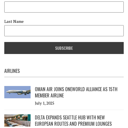
Last Name
AIRLINES
OMAN AIR JOINS ONEWORLD ALLIANCE AS 15TH
MEMBER AIRLINE
July 1, 2025
DELTA EXPANDS SEATTLE HUB WITH NEW
EUROPEAN ROUTES AND PREMIUM LOUNGES