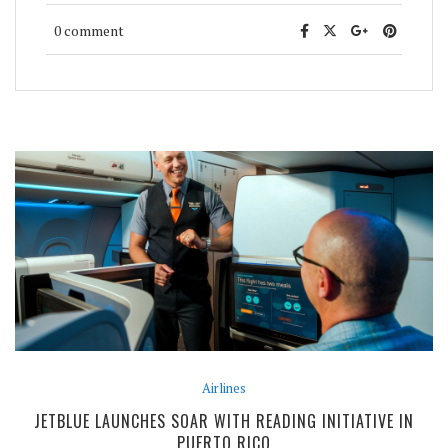
0 comment
Airlines
JETBLUE LAUNCHES SOAR WITH READING INITIATIVE IN
PUERTO RICO