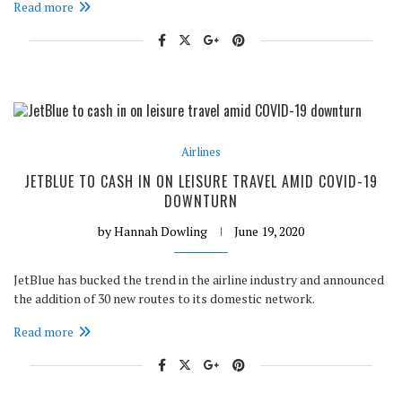
Read more
Airlines
JETBLUE TO CASH IN ON LEISURE TRAVEL AMID COVID-19
DOWNTURN
by
Hannah Dowling
June 19, 2020
JetBlue has bucked the trend in the airline industry and announced
the addition of 30 new routes to its domestic network.
Read more