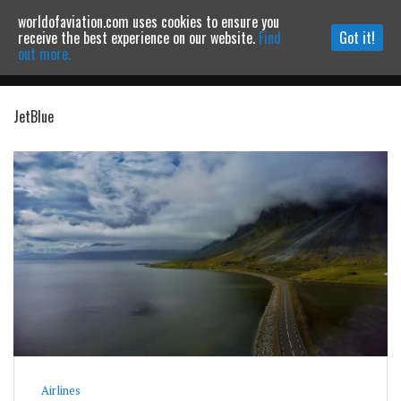
worldofaviation.com uses cookies to ensure you
Powered by
MOMENTUM
MEDIA
receive the best experience on our website.
Find
Got it!
out more.
JetBlue
Continue to website
Airlines