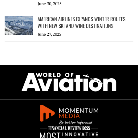
June 30, 2025
AMERICAN AIRLINES EXPANDS WINTER ROUTES
WITH NEW SKI AND WINE DESTINATIONS
June 27, 2025