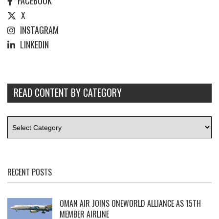
FACEBOOK
X
INSTAGRAM
LINKEDIN
READ CONTENT BY CATEGORY
RECENT POSTS
OMAN AIR JOINS ONEWORLD ALLIANCE AS 15TH
MEMBER AIRLINE