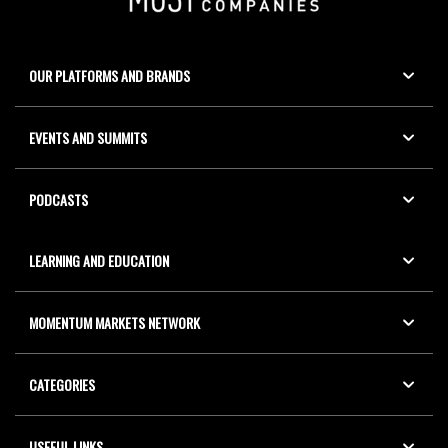
OUR PLATFORMS AND BRANDS
EVENTS AND SUMMITS
PODCASTS
LEARNING AND EDUCATION
MOMENTUM MARKETS NETWORK
CATEGORIES
USEFUL LINKS