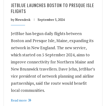
JETBLUE LAUNCHES BOSTON TO PRESQUE ISLE
FLIGHTS
by
Newsdesk
September 5, 2024
JetBlue has begun daily flights between
Boston and Presque Isle, Maine, expanding its
network in New England. The new service,
which started on 5 September 2024, aims to
improve connectivity for Northern Maine and
New Brunswick travellers. Dave Jehn, JetBlue’s
vice president of network planning and airline
partnerships, said the route would benefit
local communities.
Read more