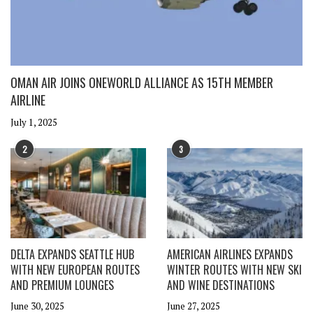
OMAN AIR JOINS ONEWORLD ALLIANCE AS 15TH MEMBER
AIRLINE
July 1, 2025
2
3
DELTA EXPANDS SEATTLE HUB
AMERICAN AIRLINES EXPANDS
WITH NEW EUROPEAN ROUTES
WINTER ROUTES WITH NEW SKI
AND PREMIUM LOUNGES
AND WINE DESTINATIONS
June 30, 2025
June 27, 2025