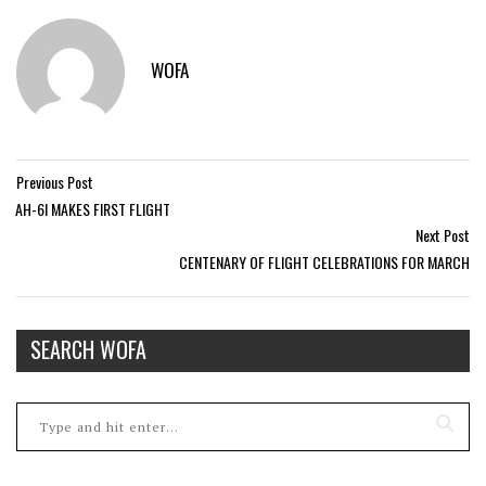
WOFA
Previous Post
AH-6I MAKES FIRST FLIGHT
Next Post
CENTENARY OF FLIGHT CELEBRATIONS FOR MARCH
SEARCH WOFA