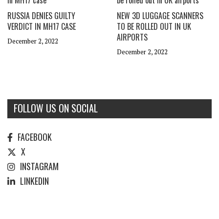
RUSSIA DENIES GUILTY
NEW 3D LUGGAGE SCANNERS
VERDICT IN MH17 CASE
TO BE ROLLED OUT IN UK
AIRPORTS
December 2, 2022
December 2, 2022
FOLLOW US ON SOCIAL
FACEBOOK
X
INSTAGRAM
LINKEDIN