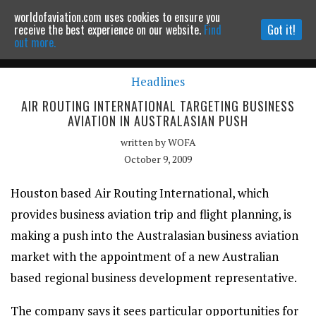
worldofaviation.com uses cookies to ensure you
Powered by
MOMENTUM
MEDIA
receive the best experience on our website.
Find
Got it!
out more.
Headlines
Continue to website
AIR ROUTING INTERNATIONAL TARGETING BUSINESS
AVIATION IN AUSTRALASIAN PUSH
written by
WOFA
October 9, 2009
Houston based Air Routing International, which
provides business aviation trip and flight planning, is
making a push into the Australasian business aviation
market with the appointment of a new Australian
based regional business development representative.
The company says it sees particular opportunities for