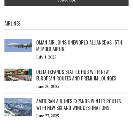
AIRLINES
OMAN AIR JOINS ONEWORLD ALLIANCE AS 15TH
MEMBER AIRLINE
July 1, 2025
DELTA EXPANDS SEATTLE HUB WITH NEW
EUROPEAN ROUTES AND PREMIUM LOUNGES
June 30, 2025
AMERICAN AIRLINES EXPANDS WINTER ROUTES
WITH NEW SKI AND WINE DESTINATIONS
June 27, 2025