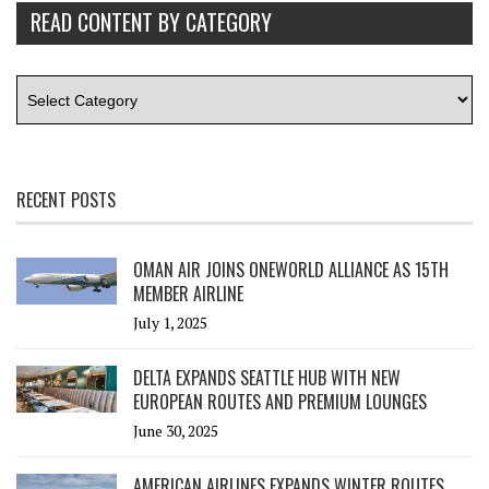
READ CONTENT BY CATEGORY
RECENT POSTS
OMAN AIR JOINS ONEWORLD ALLIANCE AS 15TH
MEMBER AIRLINE
July 1, 2025
DELTA EXPANDS SEATTLE HUB WITH NEW
EUROPEAN ROUTES AND PREMIUM LOUNGES
June 30, 2025
AMERICAN AIRLINES EXPANDS WINTER ROUTES