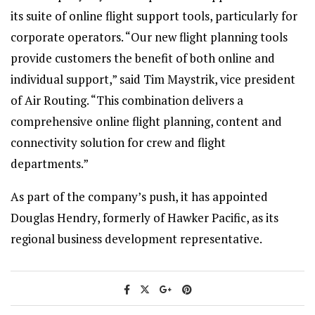
its suite of online flight support tools, particularly for
corporate operators. “Our new flight planning tools
provide customers the benefit of both online and
individual support,” said Tim Maystrik, vice president
of Air Routing. “This combination delivers a
comprehensive online flight planning, content and
connectivity solution for crew and flight
departments.”
As part of the company’s push, it has appointed
Douglas Hendry, formerly of Hawker Pacific, as its
regional business development representative.