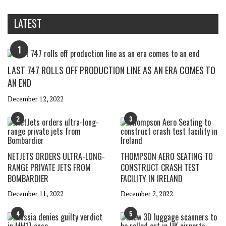
LATEST
1
LAST 747 ROLLS OFF PRODUCTION LINE AS AN ERA COMES TO
AN END
December 12, 2022
2
3
NETJETS ORDERS ULTRA-LONG-
THOMPSON AERO SEATING TO
RANGE PRIVATE JETS FROM
CONSTRUCT CRASH TEST
BOMBARDIER
FACILITY IN IRELAND
December 11, 2022
December 2, 2022
4
5