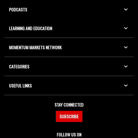
PODCASTS
LEARNING AND EDUCATION
MOMENTUM MARKETS NETWORK
CATEGORIES
USEFUL LINKS
STAY CONNECTED
SUBSCRIBE
FOLLOW US ON