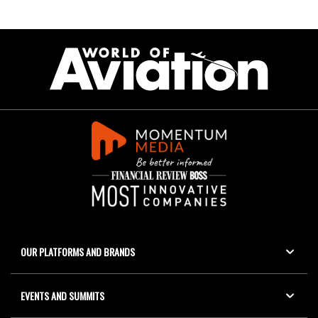
OUR PLATFORMS AND BRANDS
EVENTS AND SUMMITS