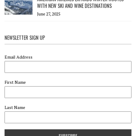
WITH NEW SKI AND WINE DESTINATIONS
June 27, 2025
NEWSLETTER SIGN UP
Email Address
First Name
Last Name