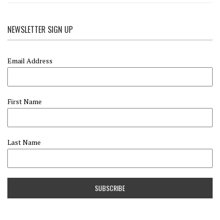
NEWSLETTER SIGN UP
Email Address
First Name
Last Name