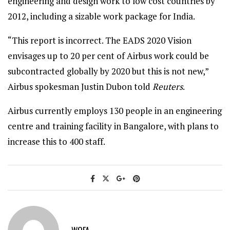
engineering and design work to low cost countries by
2012, including a sizable work package for India.
“This report is incorrect. The EADS 2020 Vision
envisages up to 20 per cent of Airbus work could be
subcontracted globally by 2020 but this is not new,”
Airbus spokesman Justin Dubon told
Reuters
.
Airbus currently employs 130 people in an engineering
centre and training facility in Bangalore, with plans to
increase this to 400 staff.