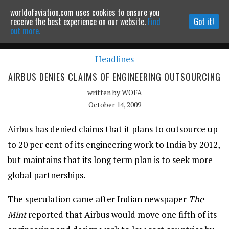
worldofaviation.com uses cookies to ensure you
Powered by
MOMENTUM
MEDIA
receive the best experience on our website.
Find
Got it!
out more.
Headlines
Continue to website
AIRBUS DENIES CLAIMS OF ENGINEERING OUTSOURCING
written by
WOFA
October 14, 2009
Airbus has denied claims that it plans to outsource up
to 20 per cent of its engineering work to India by 2012,
but maintains that its long term plan is to seek more
global partnerships.
The speculation came after Indian newspaper
The
Mint
reported that Airbus would move one fifth of its