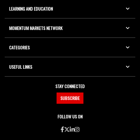
LEARNING AND EDUCATION
MOMENTUM MARKETS NETWORK
CATEGORIES
USEFUL LINKS
STAY CONNECTED
SUBSCRIBE
FOLLOW US ON