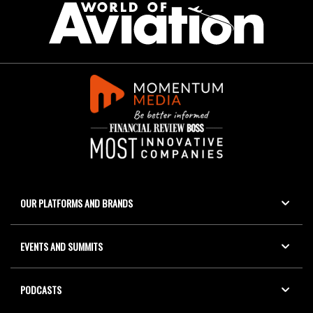
OUR PLATFORMS AND BRANDS
EVENTS AND SUMMITS
PODCASTS