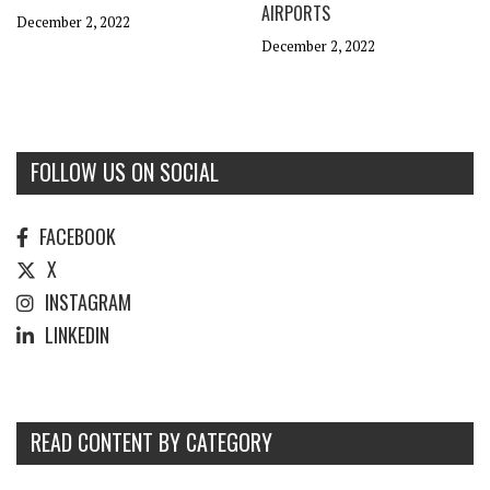
AIRPORTS
December 2, 2022
December 2, 2022
FOLLOW US ON SOCIAL
FACEBOOK
X
INSTAGRAM
LINKEDIN
READ CONTENT BY CATEGORY