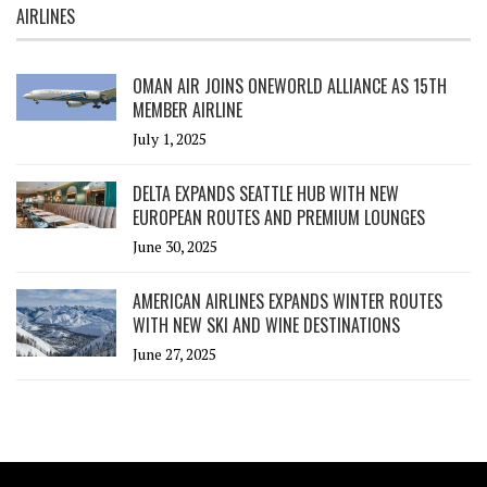
AIRLINES
OMAN AIR JOINS ONEWORLD ALLIANCE AS 15TH
MEMBER AIRLINE
July 1, 2025
DELTA EXPANDS SEATTLE HUB WITH NEW
EUROPEAN ROUTES AND PREMIUM LOUNGES
June 30, 2025
AMERICAN AIRLINES EXPANDS WINTER ROUTES
WITH NEW SKI AND WINE DESTINATIONS
June 27, 2025