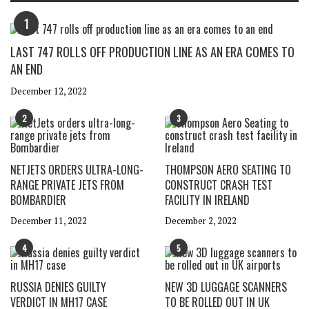
1
LAST 747 ROLLS OFF PRODUCTION LINE AS AN ERA COMES TO
AN END
December 12, 2022
2
3
NETJETS ORDERS ULTRA-LONG-
THOMPSON AERO SEATING TO
RANGE PRIVATE JETS FROM
CONSTRUCT CRASH TEST
BOMBARDIER
FACILITY IN IRELAND
December 11, 2022
December 2, 2022
4
5
RUSSIA DENIES GUILTY
NEW 3D LUGGAGE SCANNERS
VERDICT IN MH17 CASE
TO BE ROLLED OUT IN UK