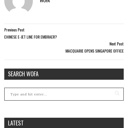
WOFA
Previous Post
CHINESE E-JET LINE FOR EMBRAER?
Next Post
MACQUARIE OPENS SINGAPORE OFFICE
SEARCH WOFA
LATEST