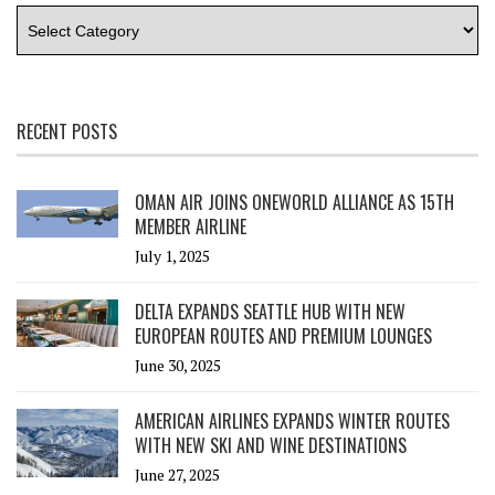
RECENT POSTS
OMAN AIR JOINS ONEWORLD ALLIANCE AS 15TH
MEMBER AIRLINE
July 1, 2025
DELTA EXPANDS SEATTLE HUB WITH NEW
EUROPEAN ROUTES AND PREMIUM LOUNGES
June 30, 2025
AMERICAN AIRLINES EXPANDS WINTER ROUTES
WITH NEW SKI AND WINE DESTINATIONS
June 27, 2025