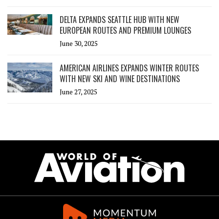
DELTA EXPANDS SEATTLE HUB WITH NEW
EUROPEAN ROUTES AND PREMIUM LOUNGES
June 30, 2025
AMERICAN AIRLINES EXPANDS WINTER ROUTES
WITH NEW SKI AND WINE DESTINATIONS
June 27, 2025