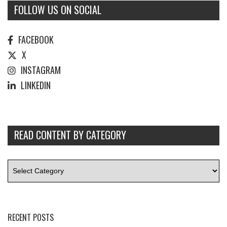
FOLLOW US ON SOCIAL
FACEBOOK
X
INSTAGRAM
LINKEDIN
READ CONTENT BY CATEGORY
RECENT POSTS