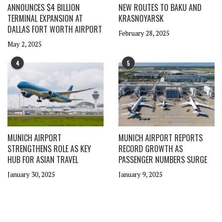
ANNOUNCES $4 BILLION
NEW ROUTES TO BAKU AND
TERMINAL EXPANSION AT
KRASNOYARSK
DALLAS FORT WORTH AIRPORT
February 28, 2025
May 2, 2025
4
5
MUNICH AIRPORT
MUNICH AIRPORT REPORTS
STRENGTHENS ROLE AS KEY
RECORD GROWTH AS
HUB FOR ASIAN TRAVEL
PASSENGER NUMBERS SURGE
January 30, 2025
January 9, 2025