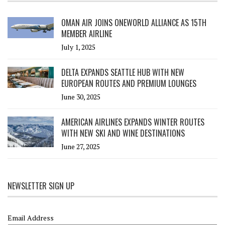
OMAN AIR JOINS ONEWORLD ALLIANCE AS 15TH
MEMBER AIRLINE
July 1, 2025
DELTA EXPANDS SEATTLE HUB WITH NEW
EUROPEAN ROUTES AND PREMIUM LOUNGES
June 30, 2025
AMERICAN AIRLINES EXPANDS WINTER ROUTES
WITH NEW SKI AND WINE DESTINATIONS
June 27, 2025
NEWSLETTER SIGN UP
Email Address