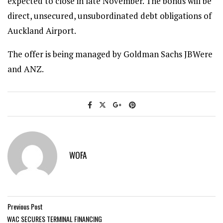
expected to close in late November. The bonds will be
direct, unsecured, unsubordinated debt obligations of
Auckland Airport.
The offer is being managed by Goldman Sachs JBWere
and ANZ.
WOFA
Previous Post
WAC SECURES TERMINAL FINANCING