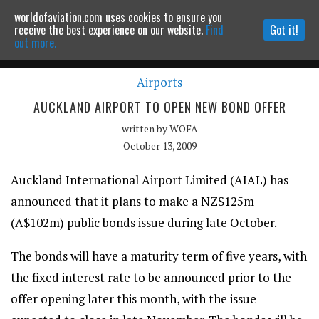
worldofaviation.com uses cookies to ensure you
Powered by
MOMENTUM
MEDIA
receive the best experience on our website.
Find
Got it!
out more.
Airports
Continue to website
AUCKLAND AIRPORT TO OPEN NEW BOND OFFER
written by
WOFA
October 13, 2009
Auckland International Airport Limited (AIAL) has
announced that it plans to make a NZ$125m
(A$102m) public bonds issue during late October.
The bonds will have a maturity term of five years, with
the fixed interest rate to be announced prior to the
offer opening later this month, with the issue