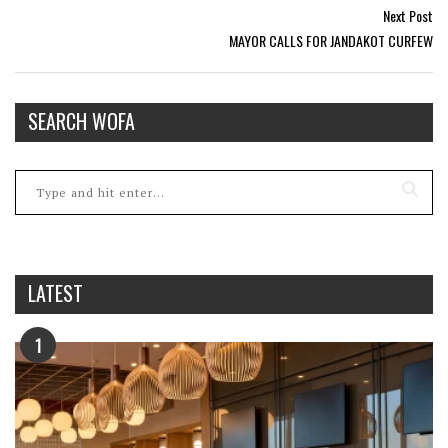
Next Post
MAYOR CALLS FOR JANDAKOT CURFEW
SEARCH WOFA
LATEST
1