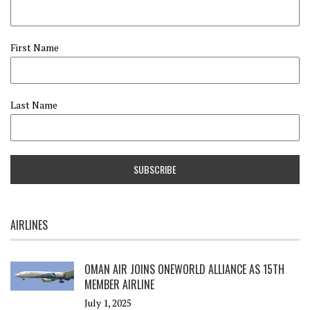
First Name
Last Name
AIRLINES
OMAN AIR JOINS ONEWORLD ALLIANCE AS 15TH
MEMBER AIRLINE
July 1, 2025