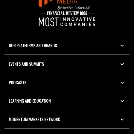
OUR PLATFORMS AND BRANDS
EVENTS AND SUMMITS
PODCASTS
LEARNING AND EDUCATION
MOMENTUM MARKETS NETWORK