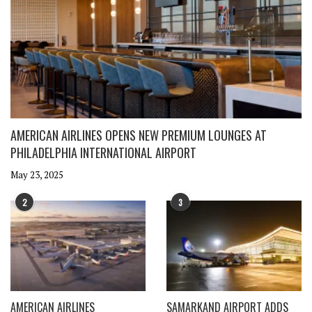
AMERICAN AIRLINES OPENS NEW PREMIUM LOUNGES AT
PHILADELPHIA INTERNATIONAL AIRPORT
May 23, 2025
2
3
AMERICAN AIRLINES
SAMARKAND AIRPORT ADDS