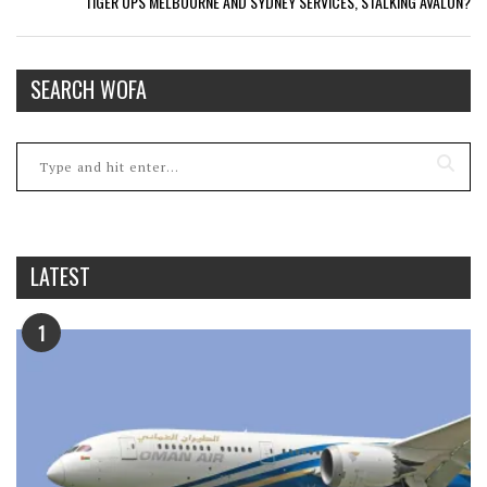
TIGER UPS MELBOURNE AND SYDNEY SERVICES, STALKING AVALON?
SEARCH WOFA
LATEST
1