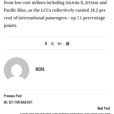
from low cost airlines including AirAsia X, Jetstar and
Pacific Blue, as the LCCs collectively carried 18.2 per
cent of international passengers – up 7.1 percentage
points.
WOFA
Previous Post
JAL SET FOR BAILOUT
Next Post