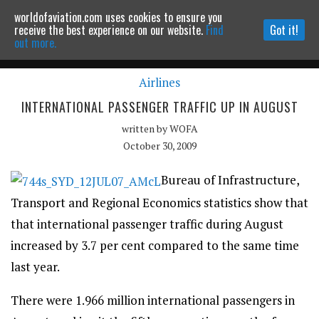
worldofaviation.com uses cookies to ensure you
Powered by
MOMENTUM
MEDIA
receive the best experience on our website.
Find
Got it!
out more.
Airlines
Continue to website
INTERNATIONAL PASSENGER TRAFFIC UP IN AUGUST
written by
WOFA
October 30, 2009
Bureau of Infrastructure,
Transport and Regional Economics statistics show that
that international passenger traffic during August
increased by 3.7 per cent compared to the same time
last year.
There were 1.966 million international passengers in