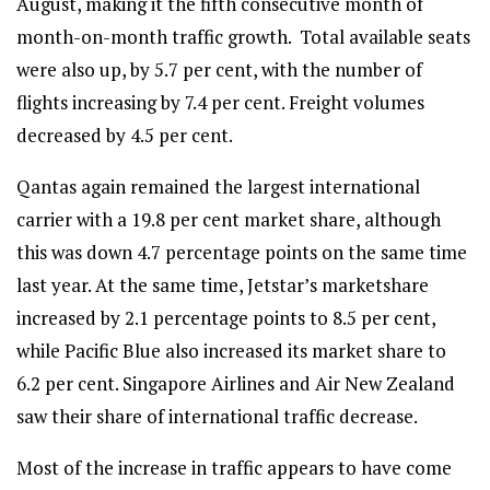
August, making it the fifth consecutive month of
month-on-month traffic growth. Total available seats
were also up, by 5.7 per cent, with the number of
flights increasing by 7.4 per cent. Freight volumes
decreased by 4.5 per cent.
Qantas again remained the largest international
carrier with a 19.8 per cent market share, although
this was down 4.7 percentage points on the same time
last year. At the same time, Jetstar’s marketshare
increased by 2.1 percentage points to 8.5 per cent,
while Pacific Blue also increased its market share to
6.2 per cent. Singapore Airlines and Air New Zealand
saw their share of international traffic decrease.
Most of the increase in traffic appears to have come