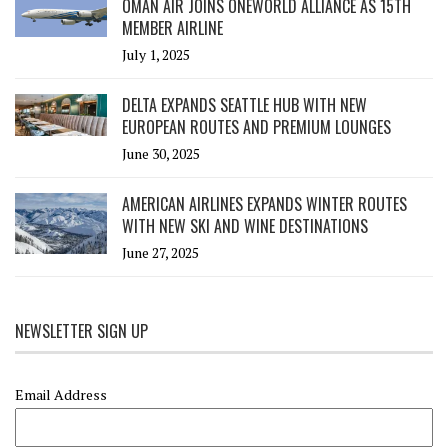
OMAN AIR JOINS ONEWORLD ALLIANCE AS 15TH
MEMBER AIRLINE
July 1, 2025
DELTA EXPANDS SEATTLE HUB WITH NEW
EUROPEAN ROUTES AND PREMIUM LOUNGES
June 30, 2025
AMERICAN AIRLINES EXPANDS WINTER ROUTES
WITH NEW SKI AND WINE DESTINATIONS
June 27, 2025
NEWSLETTER SIGN UP
Email Address