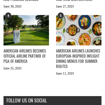
June 30, 2025
June 27, 2025
4
5
AMERICAN AIRLINES BECOMES
AMERICAN AIRLINES LAUNCHES
OFFICIAL AIRLINE PARTNER OF
EUROPEAN-INSPIRED INFLIGHT
PGA OF AMERICA
DINING MENUS FOR SUMMER
ROUTES
June 25, 2025
June 11, 2025
FOLLOW US ON SOCIAL