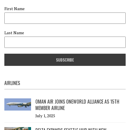
First Name
Last Name
AIRLINES
OMAN AIR JOINS ONEWORLD ALLIANCE AS 15TH
MEMBER AIRLINE
July 1, 2025