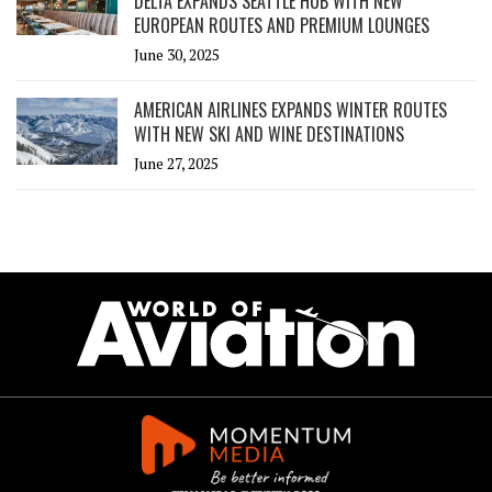
DELTA EXPANDS SEATTLE HUB WITH NEW
EUROPEAN ROUTES AND PREMIUM LOUNGES
June 30, 2025
AMERICAN AIRLINES EXPANDS WINTER ROUTES
WITH NEW SKI AND WINE DESTINATIONS
June 27, 2025