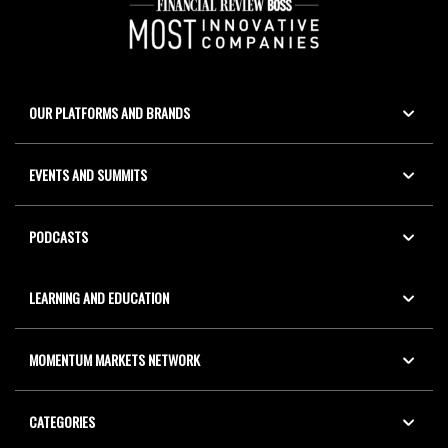
OUR PLATFORMS AND BRANDS
EVENTS AND SUMMITS
PODCASTS
LEARNING AND EDUCATION
MOMENTUM MARKETS NETWORK
CATEGORIES