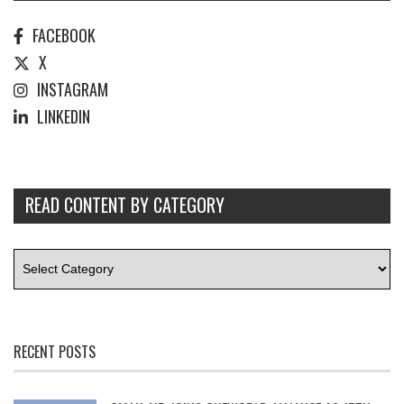
FACEBOOK
X
INSTAGRAM
LINKEDIN
READ CONTENT BY CATEGORY
RECENT POSTS