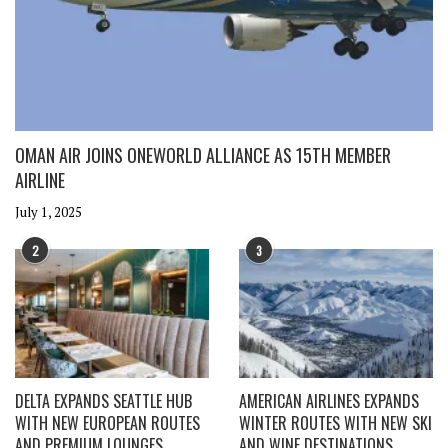
OMAN AIR JOINS ONEWORLD ALLIANCE AS 15TH MEMBER
AIRLINE
July 1, 2025
2
3
DELTA EXPANDS SEATTLE HUB
AMERICAN AIRLINES EXPANDS
WITH NEW EUROPEAN ROUTES
WINTER ROUTES WITH NEW SKI
AND PREMIUM LOUNGES
AND WINE DESTINATIONS