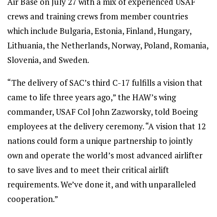
Air Base on July 27 with a mix of experienced USAF
crews and training crews from member countries
which include Bulgaria, Estonia, Finland, Hungary,
Lithuania, the Netherlands, Norway, Poland, Romania,
Slovenia, and Sweden.
“The delivery of SAC’s third C-17 fulfills a vision that
came to life three years ago,” the HAW’s wing
commander, USAF Col John Zazworsky, told Boeing
employees at the delivery ceremony. “A vision that 12
nations could form a unique partnership to jointly
own and operate the world’s most advanced airlifter
to save lives and to meet their critical airlift
requirements. We’ve done it, and with unparalleled
cooperation.”