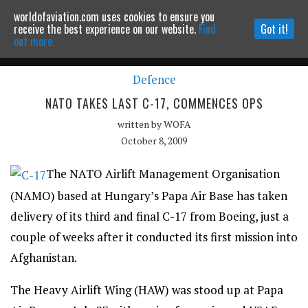
worldofaviation.com uses cookies to ensure you
Powered by
MOMENTUM
MEDIA
receive the best experience on our website.
Find
Got it!
out more.
Defence
Continue to website
NATO TAKES LAST C-17, COMMENCES OPS
written by
WOFA
October 8, 2009
The NATO Airlift Management Organisation
(NAMO) based at Hungary’s Papa Air Base has taken
delivery of its third and final C-17 from Boeing, just a
couple of weeks after it conducted its first mission into
Afghanistan.
The Heavy Airlift Wing (HAW) was stood up at Papa