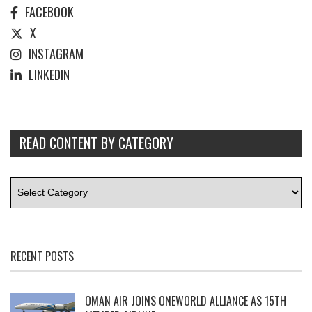
FACEBOOK
X
INSTAGRAM
LINKEDIN
READ CONTENT BY CATEGORY
RECENT POSTS
OMAN AIR JOINS ONEWORLD ALLIANCE AS 15TH