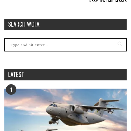
JASSM TEST SUCCESSES
SEARCH WOFA
LATEST
1