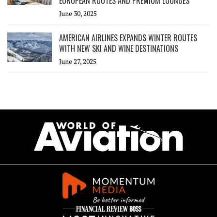
EUROPEAN ROUTES AND PREMIUM LOUNGES
June 30, 2025
AMERICAN AIRLINES EXPANDS WINTER ROUTES
WITH NEW SKI AND WINE DESTINATIONS
June 27, 2025