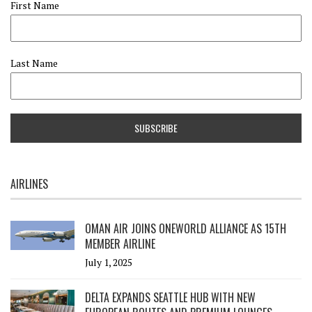
First Name
Last Name
AIRLINES
OMAN AIR JOINS ONEWORLD ALLIANCE AS 15TH
MEMBER AIRLINE
July 1, 2025
DELTA EXPANDS SEATTLE HUB WITH NEW