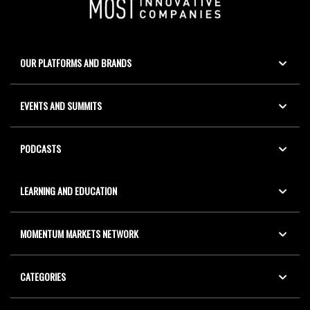
OUR PLATFORMS AND BRANDS
EVENTS AND SUMMITS
PODCASTS
LEARNING AND EDUCATION
MOMENTUM MARKETS NETWORK
CATEGORIES