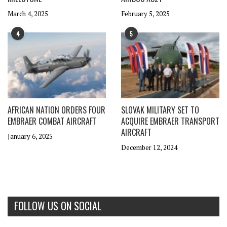
March 4, 2025
February 5, 2025
4
5
AFRICAN NATION ORDERS FOUR
SLOVAK MILITARY SET TO
EMBRAER COMBAT AIRCRAFT
ACQUIRE EMBRAER TRANSPORT
AIRCRAFT
January 6, 2025
December 12, 2024
FOLLOW US ON SOCIAL