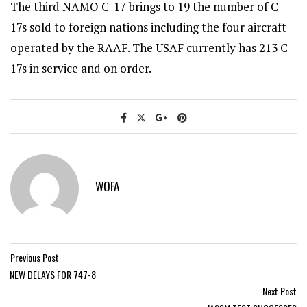
The third NAMO C-17 brings to 19 the number of C-
17s sold to foreign nations including the four aircraft
operated by the RAAF. The USAF currently has 213 C-
17s in service and on order.
WOFA
Previous Post
NEW DELAYS FOR 747-8
Next Post