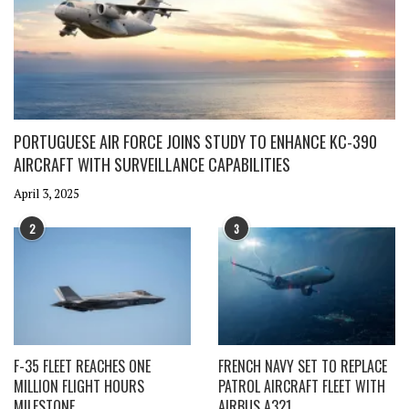
PORTUGUESE AIR FORCE JOINS STUDY TO ENHANCE KC-390
AIRCRAFT WITH SURVEILLANCE CAPABILITIES
April 3, 2025
2
3
F-35 FLEET REACHES ONE
FRENCH NAVY SET TO REPLACE
MILLION FLIGHT HOURS
PATROL AIRCRAFT FLEET WITH
MILESTONE
AIRBUS A321