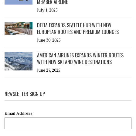
MEMBER AIRLINE
July 1, 2025
DELTA EXPANDS SEATTLE HUB WITH NEW
EUROPEAN ROUTES AND PREMIUM LOUNGES
June 30, 2025
AMERICAN AIRLINES EXPANDS WINTER ROUTES
WITH NEW SKI AND WINE DESTINATIONS
June 27, 2025
NEWSLETTER SIGN UP
Email Address