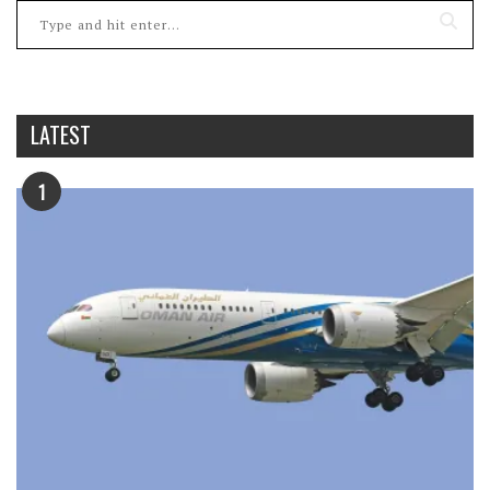
LATEST
1