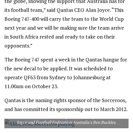
the globe, showing the support that Australia has for
its football team,” said Qantas CEO Alan Joyce. “This
Boeing 747-400 will carry the team to the World Cup
next year and we will be making sure the team arrive
in South Africa rested and ready to take on their
opponents.”
The Boeing 747 spent a week in the Qantas hangar for
the new decal to be applied. It was scheduled to
operate QF63 from Sydney to Johannesburg at
11.00am on October 23.
Qantas is the naming rights sponsor of the Socceroos,
and has committed its sponsorship out to March 2012.
Socceroos Nick Ward and Craig Moore flank Qantas CEO Alan
Joyce and Football Federation Australia's Ben Buckley.