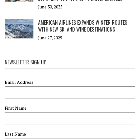
June 30, 2025
AMERICAN AIRLINES EXPANDS WINTER ROUTES
WITH NEW SKI AND WINE DESTINATIONS
June 27, 2025
NEWSLETTER SIGN UP
Email Address
First Name
Last Name