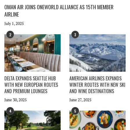
OMAN AIR JOINS ONEWORLD ALLIANCE AS 15TH MEMBER
AIRLINE
July 1, 2025
2
3
DELTA EXPANDS SEATTLE HUB
AMERICAN AIRLINES EXPANDS
WITH NEW EUROPEAN ROUTES
WINTER ROUTES WITH NEW SKI
AND PREMIUM LOUNGES
AND WINE DESTINATIONS
June 30, 2025
June 27, 2025
4
5