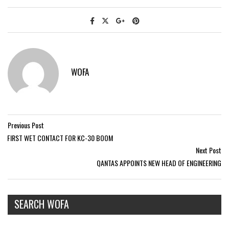
WOFA
Previous Post
FIRST WET CONTACT FOR KC-30 BOOM
Next Post
QANTAS APPOINTS NEW HEAD OF ENGINEERING
SEARCH WOFA