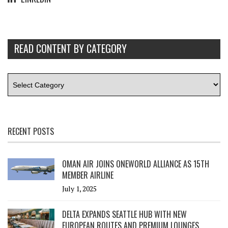
READ CONTENT BY CATEGORY
RECENT POSTS
OMAN AIR JOINS ONEWORLD ALLIANCE AS 15TH
MEMBER AIRLINE
July 1, 2025
DELTA EXPANDS SEATTLE HUB WITH NEW
EUROPEAN ROUTES AND PREMIUM LOUNGES