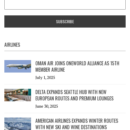
AIRLINES
OMAN AIR JOINS ONEWORLD ALLIANCE AS 15TH
MEMBER AIRLINE
July 1, 2025
DELTA EXPANDS SEATTLE HUB WITH NEW
EUROPEAN ROUTES AND PREMIUM LOUNGES
June 30, 2025
AMERICAN AIRLINES EXPANDS WINTER ROUTES
WITH NEW SKI AND WINE DESTINATIONS