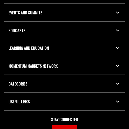
EVENTS AND SUMMITS
PODCASTS
LEARNING AND EDUCATION
MOMENTUM MARKETS NETWORK
CATEGORIES
USEFUL LINKS
STAY CONNECTED