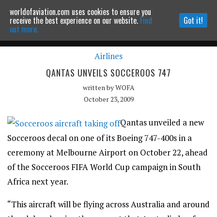
worldofaviation.com uses cookies to ensure you
Powered by
MOMENTUM
MEDIA
receive the best experience on our website.
Find
Got it!
out more.
Airlines
Continue to website
QANTAS UNVEILS SOCCEROOS 747
written by
WOFA
October 23, 2009
Qantas unveiled a new
Socceroos decal on one of its Boeing 747-400s in a
ceremony at Melbourne Airport on October 22, ahead
of the Socceroos FIFA World Cup campaign in South
Africa next year.
“This aircraft will be flying across Australia and around