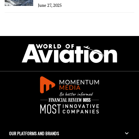
June 27, 2025
OUR PLATFORMS AND BRANDS