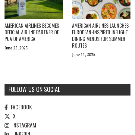
AMERICAN AIRLINES BECOMES
AMERICAN AIRLINES LAUNCHES
OFFICIAL AIRLINE PARTNER OF
EUROPEAN-INSPIRED INFLIGHT
PGA OF AMERICA
DINING MENUS FOR SUMMER
ROUTES
June 25, 2025
June 11, 2025
FOLLOW US ON SOCIAL
FACEBOOK
X
INSTAGRAM
LINKEDIN