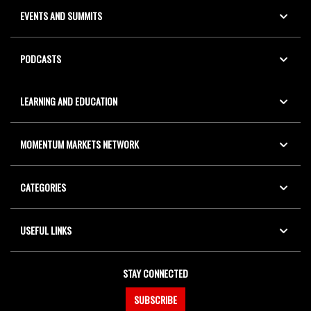
EVENTS AND SUMMITS
PODCASTS
LEARNING AND EDUCATION
MOMENTUM MARKETS NETWORK
CATEGORIES
USEFUL LINKS
STAY CONNECTED
SUBSCRIBE