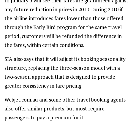
to January 5 will see their fares are guaranteed against
any future reduction in prices in 2010. During 2010 if
the airline introduces fares lower than those offered
through the Early Bird program for the same travel
period, customers will be refunded the difference in
the fares, within certain conditions.
SIA also says that it will adjust its booking seasonality
structure, replacing the three-season model with a
two-season approach that is designed to provide
greater consistency in fare pricing.
Webjet.com.au and some other travel booking agents
also offer similar products, but most require
passengers to pay a premium for it.