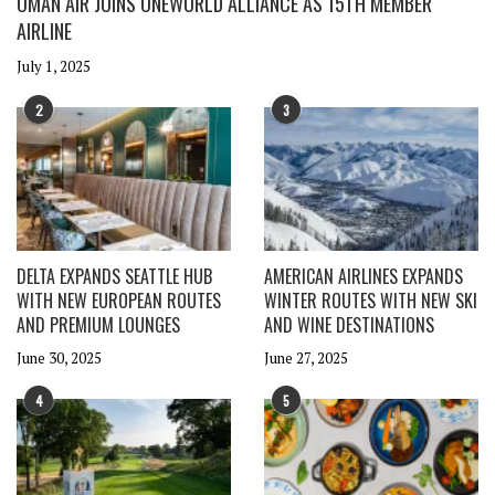
OMAN AIR JOINS ONEWORLD ALLIANCE AS 15TH MEMBER
AIRLINE
July 1, 2025
2
3
DELTA EXPANDS SEATTLE HUB
AMERICAN AIRLINES EXPANDS
WITH NEW EUROPEAN ROUTES
WINTER ROUTES WITH NEW SKI
AND PREMIUM LOUNGES
AND WINE DESTINATIONS
June 30, 2025
June 27, 2025
4
5