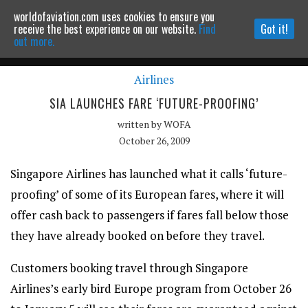
worldofaviation.com uses cookies to ensure you
Powered by
MOMENTUM
MEDIA
receive the best experience on our website.
Find
Got it!
out more.
Airlines
Continue to website
SIA LAUNCHES FARE ‘FUTURE-PROOFING’
written by
WOFA
October 26, 2009
Singapore Airlines has launched what it calls ‘future-
proofing’ of some of its European fares, where it will
offer cash back to passengers if fares fall below those
they have already booked on before they travel.
Customers booking travel through Singapore
Airlines’s early bird Europe program from October 26