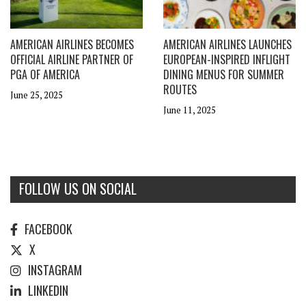
AMERICAN AIRLINES BECOMES
AMERICAN AIRLINES LAUNCHES
OFFICIAL AIRLINE PARTNER OF
EUROPEAN-INSPIRED INFLIGHT
PGA OF AMERICA
DINING MENUS FOR SUMMER
ROUTES
June 25, 2025
June 11, 2025
FOLLOW US ON SOCIAL
FACEBOOK
X
INSTAGRAM
LINKEDIN