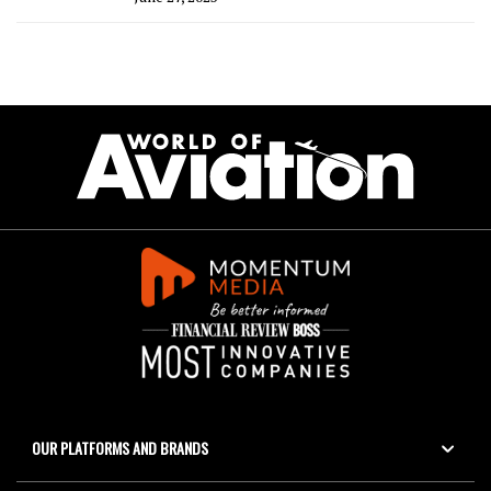
OUR PLATFORMS AND BRANDS