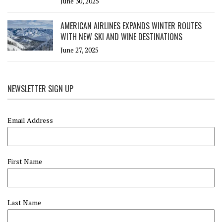
June 30, 2025
AMERICAN AIRLINES EXPANDS WINTER ROUTES
WITH NEW SKI AND WINE DESTINATIONS
June 27, 2025
NEWSLETTER SIGN UP
Email Address
First Name
Last Name