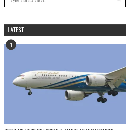
LATEST
1