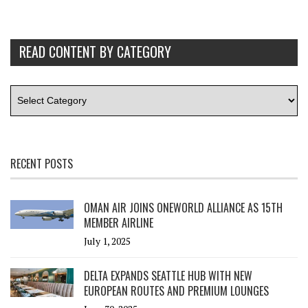
READ CONTENT BY CATEGORY
RECENT POSTS
OMAN AIR JOINS ONEWORLD ALLIANCE AS 15TH
MEMBER AIRLINE
July 1, 2025
DELTA EXPANDS SEATTLE HUB WITH NEW
EUROPEAN ROUTES AND PREMIUM LOUNGES