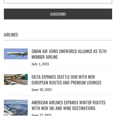
AIRLINES
OMAN AIR JOINS ONEWORLD ALLIANCE AS 15TH
MEMBER AIRLINE
July 1, 2025
DELTA EXPANDS SEATTLE HUB WITH NEW
EUROPEAN ROUTES AND PREMIUM LOUNGES
June 30, 2025
AMERICAN AIRLINES EXPANDS WINTER ROUTES
WITH NEW SKI AND WINE DESTINATIONS
June 27, 2025