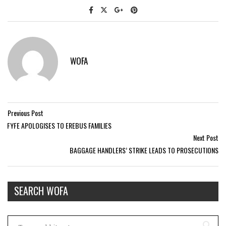
WOFA
Previous Post
FYFE APOLOGISES TO EREBUS FAMILIES
Next Post
BAGGAGE HANDLERS’ STRIKE LEADS TO PROSECUTIONS
SEARCH WOFA