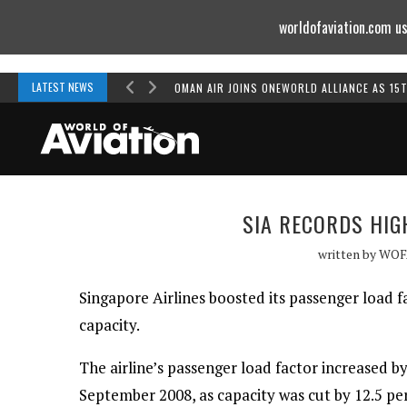
worldofaviation.com us
Powered by
MOMENTUM
MEDIA
LATEST NEWS
OMAN AIR JOINS ONEWORLD ALLIANCE AS 15
SIA RECORDS HIG
written by
WOF
Singapore Airlines boosted its passenger load 
capacity.
The airline’s passenger load factor increased b
September 2008, as capacity was cut by 12.5 per 