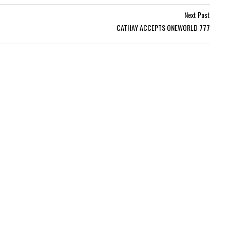
Next Post
CATHAY ACCEPTS ONEWORLD 777