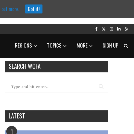
d out more.
Got it!
REGIONS
TOPICS
MORE
SIGN UP
SEARCH WOFA
LATEST
1