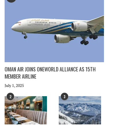
OMAN AIR JOINS ONEWORLD ALLIANCE AS 15TH
MEMBER AIRLINE
July 1, 2025
2
3