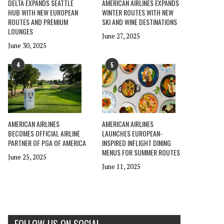
DELTA EXPANDS SEATTLE
AMERICAN AIRLINES EXPANDS
HUB WITH NEW EUROPEAN
WINTER ROUTES WITH NEW
ROUTES AND PREMIUM
SKI AND WINE DESTINATIONS
LOUNGES
June 27, 2025
June 30, 2025
4
5
AMERICAN AIRLINES
AMERICAN AIRLINES
BECOMES OFFICIAL AIRLINE
LAUNCHES EUROPEAN-
PARTNER OF PGA OF AMERICA
INSPIRED INFLIGHT DINING
MENUS FOR SUMMER ROUTES
June 25, 2025
June 11, 2025