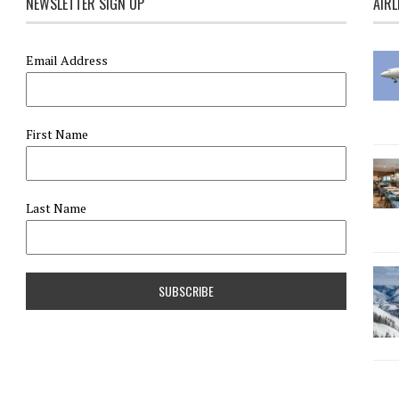
NEWSLETTER SIGN UP
AIRL
Email Address
First Name
Last Name