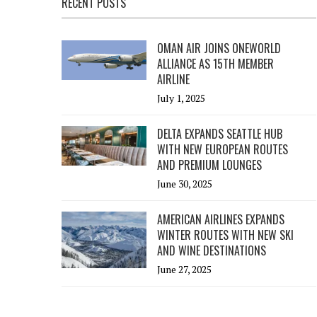
RECENT POSTS
OMAN AIR JOINS ONEWORLD
ALLIANCE AS 15TH MEMBER
AIRLINE
July 1, 2025
DELTA EXPANDS SEATTLE HUB
WITH NEW EUROPEAN ROUTES
AND PREMIUM LOUNGES
June 30, 2025
AMERICAN AIRLINES EXPANDS
WINTER ROUTES WITH NEW SKI
AND WINE DESTINATIONS
June 27, 2025