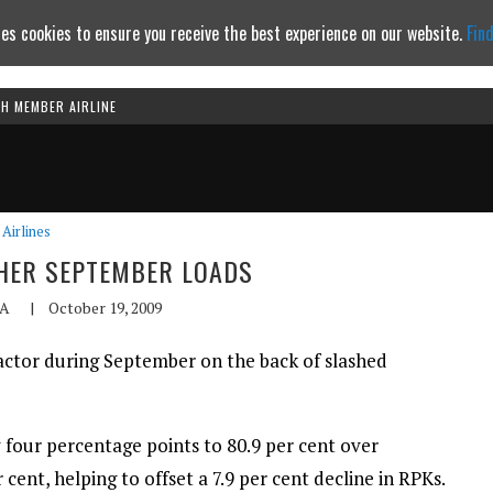
es cookies to ensure you receive the best experience on our website.
Fin
TH MEMBER AIRLINE
Continue to website
Airlines
HER SEPTEMBER LOADS
A
|
October 19, 2009
factor during September on the back of slashed
y four percentage points to 80.9 per cent over
cent, helping to offset a 7.9 per cent decline in RPKs.