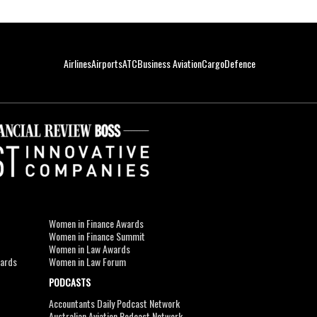
Airlines
Airports
ATC
Business Aviation
Cargo
Defence
Women in Finance Awards
Women in Finance Summit
Women in Law Awards
wards
Women in Law Forum
PODCASTS
Accountants Daily Podcast Network
Australian Aviation Podcast Network