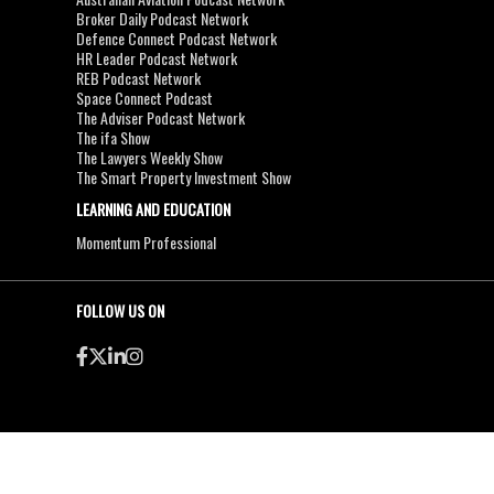
Broker Daily Podcast Network
Defence Connect Podcast Network
HR Leader Podcast Network
REB Podcast Network
Space Connect Podcast
The Adviser Podcast Network
The ifa Show
The Lawyers Weekly Show
The Smart Property Investment Show
LEARNING AND EDUCATION
Momentum Professional
FOLLOW US ON
●
●
Copyright & Disclaimers
Privacy Policy
Terms & Conditions