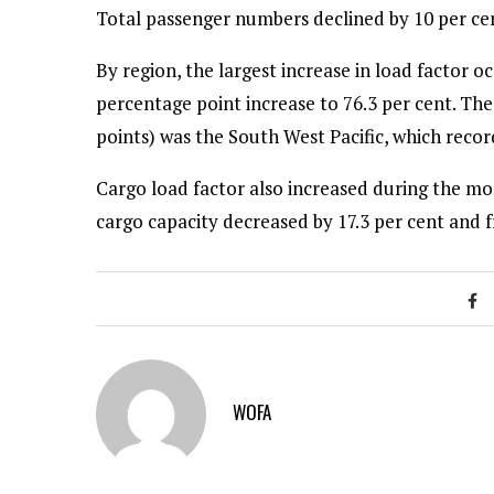
Total passenger numbers declined by 10 per cent
By region, the largest increase in load factor 
percentage point increase to 76.3 per cent. The
points) was the South West Pacific, which record
Cargo load factor also increased during the mon
cargo capacity decreased by 17.3 per cent and 
WOFA