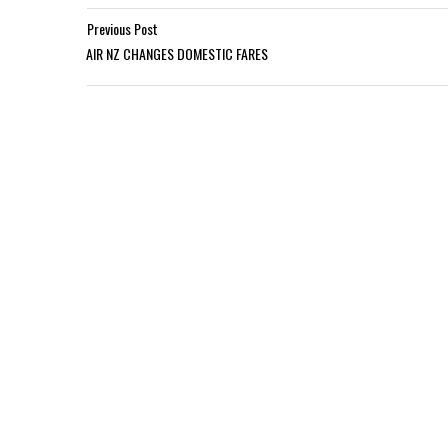
Previous Post
AIR NZ CHANGES DOMESTIC FARES