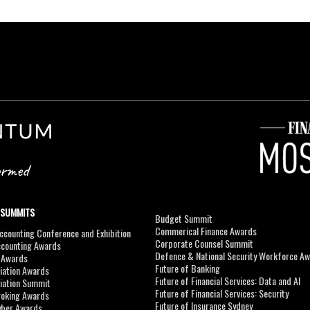
 SUMMITS
Budget Summit
Commerical Finance Awards
counting Conference and Exhibition
Corporate Counsel Summit
ccounting Awards
Defence & National Security Workforce A
I Awards
Future of Banking
viation Awards
Future of Financial Services: Data and AI
viation Summit
Future of Financial Services: Security
roking Awards
Future of Insurance Sydney
yber Awards