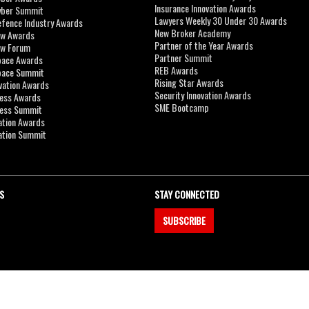
Insurance Innovation Awards
yber Summit
Lawyers Weekly 30 Under 30 Awards
efence Industry Awards
New Broker Academy
aw Awards
Partner of the Year Awards
aw Forum
Partner Summit
pace Awards
REB Awards
Space Summit
Rising Star Awards
vation Awards
Security Innovation Awards
ness Awards
SME Bootcamp
ness Summit
ation Awards
ation Summit
S
STAY CONNECTED
SUBSCRIBE