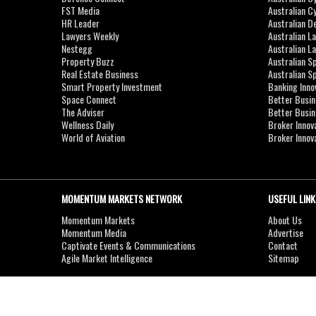
FST Media
Australian C
HR Leader
Australian D
Lawyers Weekly
Australian L
Nestegg
Australian L
Property Buzz
Australian S
Real Estate Business
Australian 
Smart Property Investment
Banking Inno
Space Connect
Better Busi
The Adviser
Better Busi
Wellness Daily
Broker Innov
World of Aviation
Broker Innov
MOMENTUM MARKETS NETWORK
USEFUL LINK
Momentum Markets
About Us
Momentum Media
Advertise
Captivate Events & Communications
Contact
Agile Market Intelligence
Sitemap
Copyright © 2007-2026
MOMENTUM
MEDIA