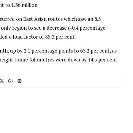
 to 1.36 million.
occurred on East Asian routes which saw an 8.5
 only region to see a decrease (-0.4 percentage
ed a load factor of 85.3 per cent.
th, up by 2.1 percentage points to 63.2 per cent, as
freight tonne-kilometres were down by 14.5 per cent.