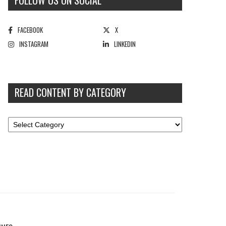
FOLLOW US ON SOCIAL
FACEBOOK
X
INSTAGRAM
LINKEDIN
READ CONTENT BY CATEGORY