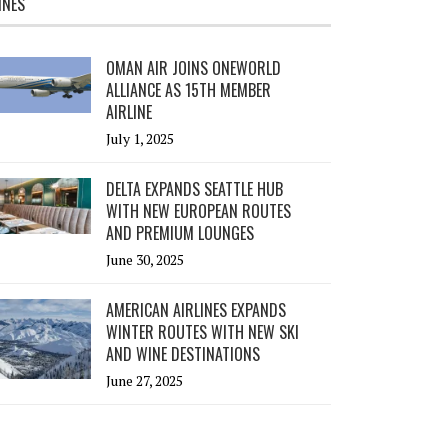
INES
OMAN AIR JOINS ONEWORLD
ALLIANCE AS 15TH MEMBER
AIRLINE
July 1, 2025
DELTA EXPANDS SEATTLE HUB
WITH NEW EUROPEAN ROUTES
AND PREMIUM LOUNGES
June 30, 2025
AMERICAN AIRLINES EXPANDS
WINTER ROUTES WITH NEW SKI
AND WINE DESTINATIONS
June 27, 2025