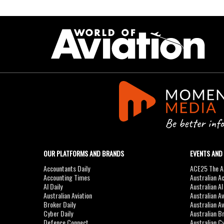
OUR PLATFORMS AND BRANDS
EVENTS AND
Accountants Daily
ACE25 The Ac
Accounting Times
Australian A
AI Daily
Australian A
Australian Aviation
Australian A
Broker Daily
Australian A
Cyber Daily
Australian B
Defence Connect
Australian C