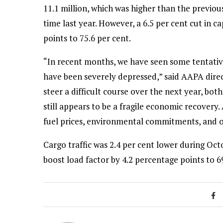
11.1 million, which was higher than the previou
time last year. However, a 6.5 per cent cut in 
points to 75.6 per cent.
“In recent months, we have seen some tentative 
have been severely depressed,” said AAPA dir
steer a difficult course over the next year, bo
still appears to be a fragile economic recovery.
fuel prices, environmental commitments, and o
Cargo traffic was 2.4 per cent lower during Oct
boost load factor by 4.2 percentage points to 69