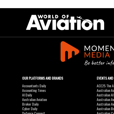
OUR PLATFORMS AND BRANDS
EVENTS AND
Accountants Daily
ACE25 The Ac
Accounting Times
Australian A
AI Daily
Australian A
Australian Aviation
Australian A
Broker Daily
Australian A
Cyber Daily
Australian B
Defence Connect
Australian C