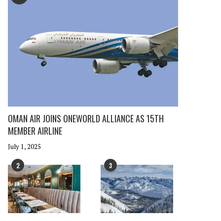
OMAN AIR JOINS ONEWORLD ALLIANCE AS 15TH
MEMBER AIRLINE
July 1, 2025
2
3