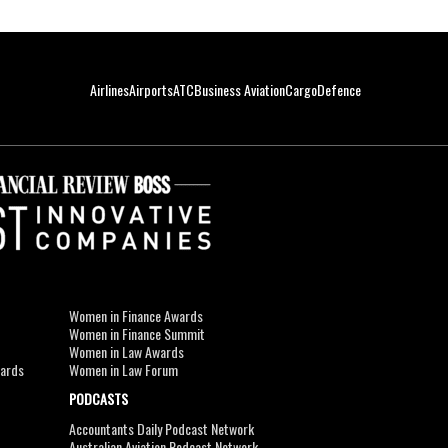
Airlines
Airports
ATC
Business Aviation
Cargo
Defence
Women in Finance Awards
Women in Finance Summit
Women in Law Awards
wards
Women in Law Forum
PODCASTS
Accountants Daily Podcast Network
Australian Aviation Podcast Network