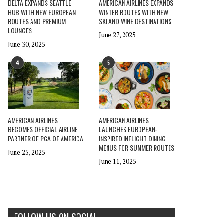
DELTA EXPANDS SEATTLE
AMERICAN AIRLINES EXPANDS
HUB WITH NEW EUROPEAN
WINTER ROUTES WITH NEW
ROUTES AND PREMIUM
SKI AND WINE DESTINATIONS
LOUNGES
June 27, 2025
June 30, 2025
4
5
AMERICAN AIRLINES
AMERICAN AIRLINES
BECOMES OFFICIAL AIRLINE
LAUNCHES EUROPEAN-
PARTNER OF PGA OF AMERICA
INSPIRED INFLIGHT DINING
MENUS FOR SUMMER ROUTES
June 25, 2025
June 11, 2025