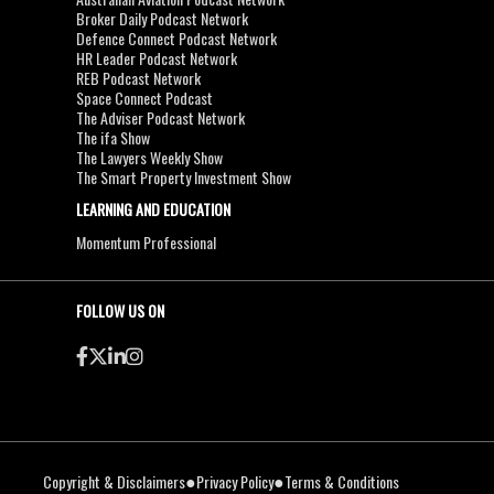
Broker Daily Podcast Network
Defence Connect Podcast Network
HR Leader Podcast Network
REB Podcast Network
Space Connect Podcast
The Adviser Podcast Network
The ifa Show
The Lawyers Weekly Show
The Smart Property Investment Show
LEARNING AND EDUCATION
Momentum Professional
FOLLOW US ON
●
●
Copyright & Disclaimers
Privacy Policy
Terms & Conditions