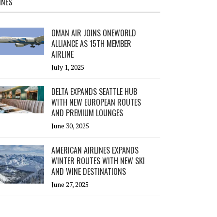
INES
OMAN AIR JOINS ONEWORLD
ALLIANCE AS 15TH MEMBER
AIRLINE
July 1, 2025
DELTA EXPANDS SEATTLE HUB
WITH NEW EUROPEAN ROUTES
AND PREMIUM LOUNGES
June 30, 2025
AMERICAN AIRLINES EXPANDS
WINTER ROUTES WITH NEW SKI
AND WINE DESTINATIONS
June 27, 2025