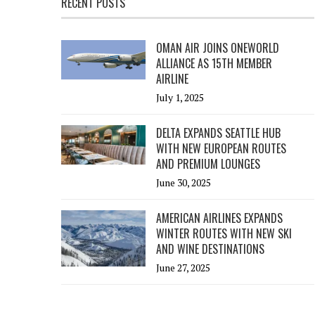
RECENT POSTS
OMAN AIR JOINS ONEWORLD
ALLIANCE AS 15TH MEMBER
AIRLINE
July 1, 2025
DELTA EXPANDS SEATTLE HUB
WITH NEW EUROPEAN ROUTES
AND PREMIUM LOUNGES
June 30, 2025
AMERICAN AIRLINES EXPANDS
WINTER ROUTES WITH NEW SKI
AND WINE DESTINATIONS
June 27, 2025