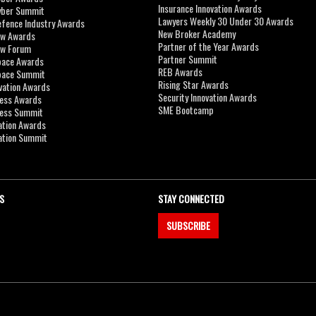
Insurance Innovation Awards
yber Summit
Lawyers Weekly 30 Under 30 Awards
efence Industry Awards
New Broker Academy
aw Awards
Partner of the Year Awards
aw Forum
Partner Summit
pace Awards
REB Awards
Space Summit
Rising Star Awards
vation Awards
Security Innovation Awards
ness Awards
SME Bootcamp
ness Summit
ation Awards
ation Summit
S
STAY CONNECTED
SUBSCRIBE