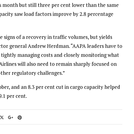
s month but still three per cent lower than the same
capacity saw load factors improve by 2.8 percentage
signs of a recovery in traffic volumes, but yields
ector general Andrew Herdman. “AAPA leaders have to
th tightly managing costs and closely monitoring what
 Airlines will also need to remain sharply focused on
ther regulatory challenges.”
ober, and an 8.3 per cent cut in cargo capacity helped
.1 per cent.