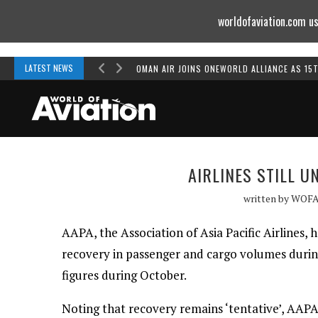
worldofaviation.com us
Powered by
MOMENTUM
MEDIA
LATEST NEWS
OMAN AIR JOINS ONEWORLD ALLIANCE AS 15
AIRLINES STILL 
written by
WOF
AAPA, the Association of Asia Pacific Airlines, 
recovery in passenger and cargo volumes durin
figures during October.
Noting that recovery remains ‘tentative’, AAPA