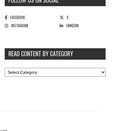
FOLLOW US ON SOCIAL
FACEBOOK
X
INSTAGRAM
LINKEDIN
READ CONTENT BY CATEGORY