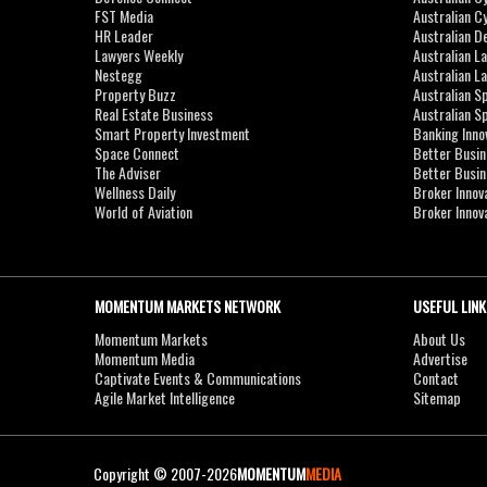
FST Media
Australian C
HR Leader
Australian D
Lawyers Weekly
Australian L
Nestegg
Australian L
Property Buzz
Australian S
Real Estate Business
Australian 
Smart Property Investment
Banking Inno
Space Connect
Better Busi
The Adviser
Better Busi
Wellness Daily
Broker Innov
World of Aviation
Broker Innov
MOMENTUM MARKETS NETWORK
USEFUL LINK
Momentum Markets
About Us
Momentum Media
Advertise
Captivate Events & Communications
Contact
Agile Market Intelligence
Sitemap
Copyright © 2007-2026
MOMENTUM
MEDIA