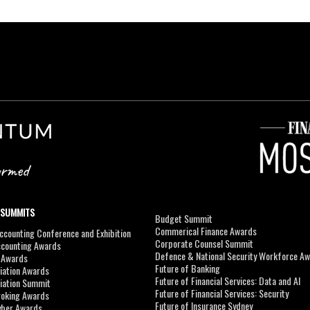
 SUMMITS
Budget Summit
Commerical Finance Awards
counting Conference and Exhibition
Corporate Counsel Summit
ccounting Awards
Defence & National Security Workforce A
I Awards
Future of Banking
viation Awards
Future of Financial Services: Data and AI
viation Summit
Future of Financial Services: Security
roking Awards
Future of Insurance Sydney
yber Awards