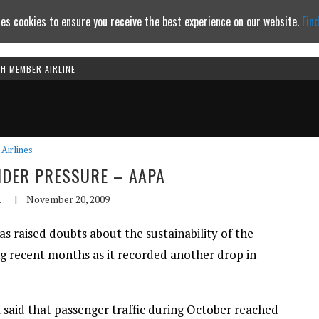
es cookies to ensure you receive the best experience on our website.
Fin
TH MEMBER AIRLINE
Continue to website
Airlines
UNDER PRESSURE – AAPA
A
|
November 20, 2009
has raised doubts about the sustainability of the
g recent months as it recorded another drop in
 said that passenger traffic during October reached