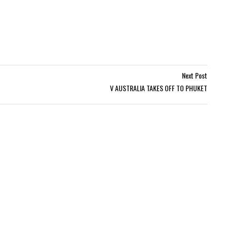
Next Post
V AUSTRALIA TAKES OFF TO PHUKET