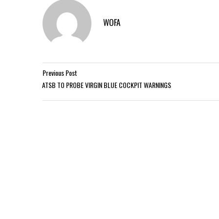
WOFA
Previous Post
ATSB TO PROBE VIRGIN BLUE COCKPIT WARNINGS