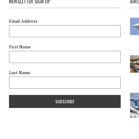
NEWSLETTER SIGN UP
AIRL
Email Address
First Name
Last Name