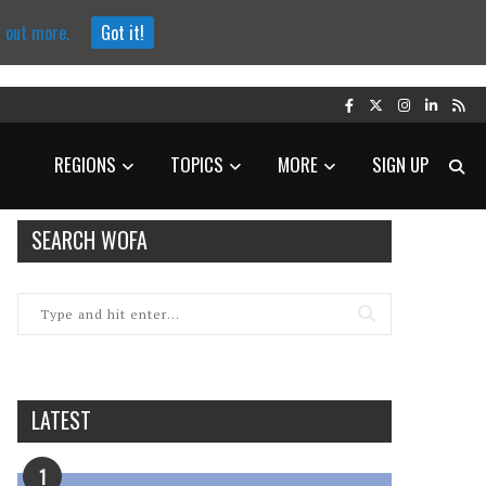
d out more.
Got it!
REGIONS
TOPICS
MORE
SIGN UP
SEARCH WOFA
LATEST
1