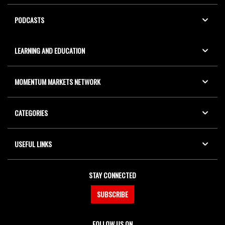
PODCASTS
LEARNING AND EDUCATION
MOMENTUM MARKETS NETWORK
CATEGORIES
USEFUL LINKS
STAY CONNECTED
SUBSCRIBE
FOLLOW US ON