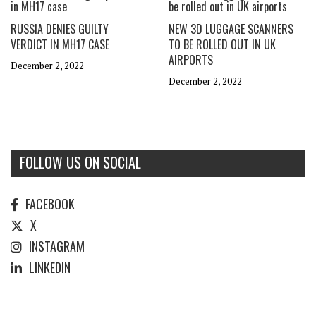
RUSSIA DENIES GUILTY
NEW 3D LUGGAGE SCANNERS
VERDICT IN MH17 CASE
TO BE ROLLED OUT IN UK
AIRPORTS
December 2, 2022
December 2, 2022
FOLLOW US ON SOCIAL
FACEBOOK
X
INSTAGRAM
LINKEDIN