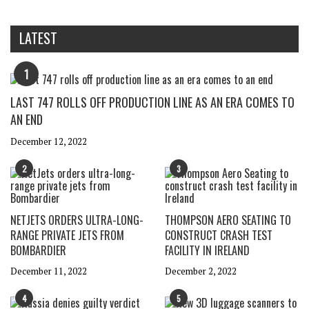
LATEST
1
LAST 747 ROLLS OFF PRODUCTION LINE AS AN ERA COMES TO
AN END
December 12, 2022
2
3
NETJETS ORDERS ULTRA-LONG-
THOMPSON AERO SEATING TO
RANGE PRIVATE JETS FROM
CONSTRUCT CRASH TEST
BOMBARDIER
FACILITY IN IRELAND
December 11, 2022
December 2, 2022
4
5