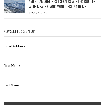
AMERICAN AIRLINES EXPANDS WINTER ROUTES
WITH NEW SKI AND WINE DESTINATIONS
June 27, 2025
NEWSLETTER SIGN UP
Email Address
First Name
Last Name