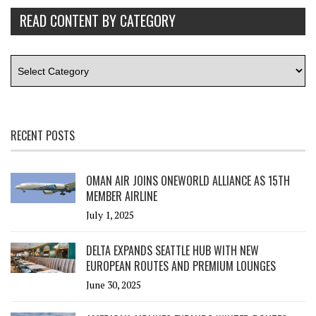
READ CONTENT BY CATEGORY
RECENT POSTS
OMAN AIR JOINS ONEWORLD ALLIANCE AS 15TH
MEMBER AIRLINE
July 1, 2025
DELTA EXPANDS SEATTLE HUB WITH NEW
EUROPEAN ROUTES AND PREMIUM LOUNGES
June 30, 2025