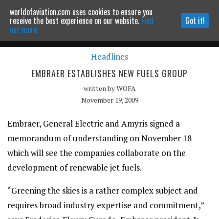
worldofaviation.com uses cookies to ensure you
Powered by
MOMENTUM
MEDIA
receive the best experience on our website.
Find
Got it!
out more.
Headlines
Continue to website
EMBRAER ESTABLISHES NEW FUELS GROUP
written by
WOFA
November 19, 2009
Embraer, General Electric and Amyris signed a
memorandum of understanding on November 18
which will see the companies collaborate on the
development of renewable jet fuels.
“Greening the skies is a rather complex subject and
requires broad industry expertise and commitment,”