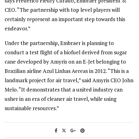
says Frederico Fleury Curado, Embraer president &
CEO. “The partnership with top level players will
certainly represent an important step towards this
endeavor.”
Under the partnership, Embraer is planning to
conduct a test flight of a biofuel derived from sugar
cane developed by Amyris on an E-Jet belonging to
Brazilian airline Azul Linhas Aereas in 2012. “This is a
landmark project for air travel,” said Amyris CEO John
Melo. “It demonstrates that a united industry can
usher in an era of cleaner air travel, while using
sustainable resources.”