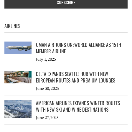
AIRLINES
OMAN AIR JOINS ONEWORLD ALLIANCE AS 15TH
MEMBER AIRLINE
July 1, 2025
DELTA EXPANDS SEATTLE HUB WITH NEW
EUROPEAN ROUTES AND PREMIUM LOUNGES
June 30, 2025
AMERICAN AIRLINES EXPANDS WINTER ROUTES
WITH NEW SKI AND WINE DESTINATIONS
June 27, 2025