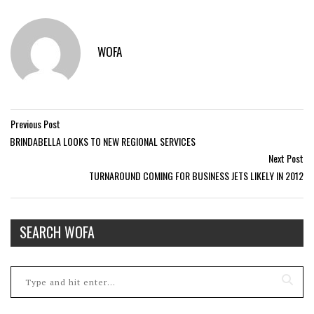
WOFA
Previous Post
BRINDABELLA LOOKS TO NEW REGIONAL SERVICES
Next Post
TURNAROUND COMING FOR BUSINESS JETS LIKELY IN 2012
SEARCH WOFA