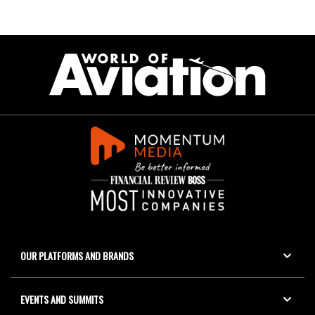
OUR PLATFORMS AND BRANDS
EVENTS AND SUMMITS