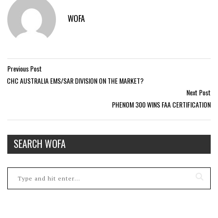
WOFA
Previous Post
CHC AUSTRALIA EMS/SAR DIVISION ON THE MARKET?
Next Post
PHENOM 300 WINS FAA CERTIFICATION
SEARCH WOFA