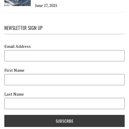
June 27, 2025
NEWSLETTER SIGN UP
Email Address
First Name
Last Name