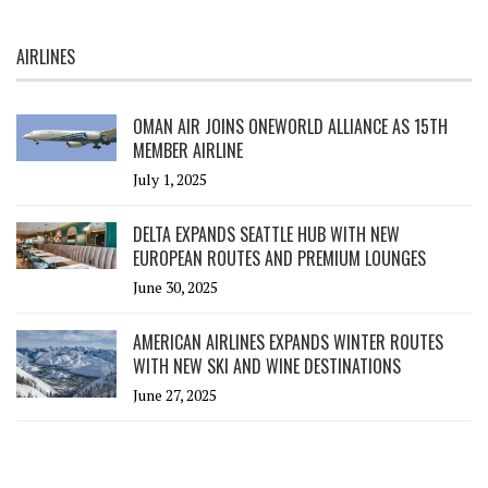
AIRLINES
OMAN AIR JOINS ONEWORLD ALLIANCE AS 15TH
MEMBER AIRLINE
July 1, 2025
DELTA EXPANDS SEATTLE HUB WITH NEW
EUROPEAN ROUTES AND PREMIUM LOUNGES
June 30, 2025
AMERICAN AIRLINES EXPANDS WINTER ROUTES
WITH NEW SKI AND WINE DESTINATIONS
June 27, 2025