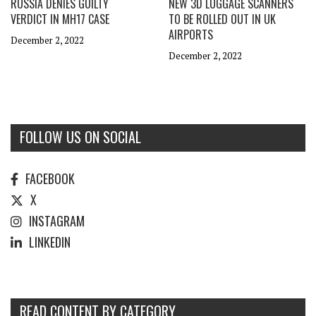
RUSSIA DENIES GUILTY
NEW 3D LUGGAGE SCANNERS
VERDICT IN MH17 CASE
TO BE ROLLED OUT IN UK
AIRPORTS
December 2, 2022
December 2, 2022
FOLLOW US ON SOCIAL
FACEBOOK
X
INSTAGRAM
LINKEDIN
READ CONTENT BY CATEGORY