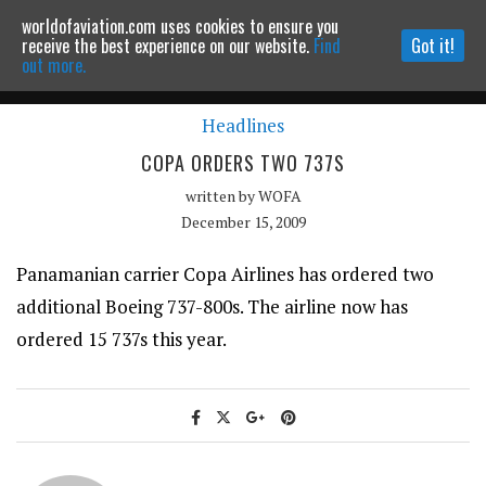
worldofaviation.com uses cookies to ensure you
Powered by
MOMENTUM
MEDIA
receive the best experience on our website.
Find
Got it!
out more.
Headlines
Continue to website
COPA ORDERS TWO 737S
written by
WOFA
December 15, 2009
Panamanian carrier Copa Airlines has ordered two
additional Boeing 737-800s. The airline now has
ordered 15 737s this year.