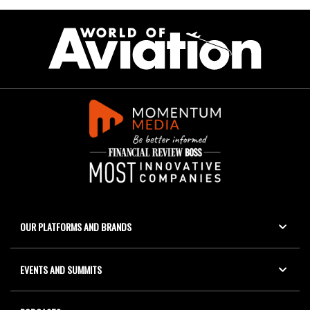
OUR PLATFORMS AND BRANDS
EVENTS AND SUMMITS