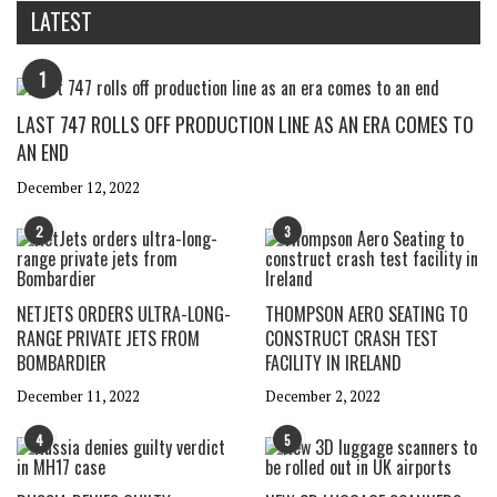
LATEST
1
LAST 747 ROLLS OFF PRODUCTION LINE AS AN ERA COMES TO
AN END
December 12, 2022
2
3
NETJETS ORDERS ULTRA-LONG-
THOMPSON AERO SEATING TO
RANGE PRIVATE JETS FROM
CONSTRUCT CRASH TEST
BOMBARDIER
FACILITY IN IRELAND
December 11, 2022
December 2, 2022
4
5