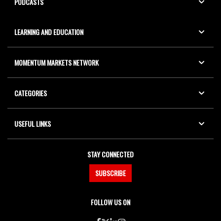
PODCASTS
LEARNING AND EDUCATION
MOMENTUM MARKETS NETWORK
CATEGORIES
USEFUL LINKS
STAY CONNECTED
SUBSCRIBE
FOLLOW US ON