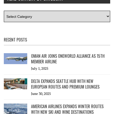
RECENT POSTS
OMAN AIR JOINS ONEWORLD ALLIANCE AS 15TH
MEMBER AIRLINE
July 1, 2025
DELTA EXPANDS SEATTLE HUB WITH NEW
EUROPEAN ROUTES AND PREMIUM LOUNGES
June 30, 2025
AMERICAN AIRLINES EXPANDS WINTER ROUTES
WITH NEW SKI AND WINE DESTINATIONS