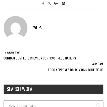
WOFA
Previous Post
COBHAM COMPLETE CHEVRON CONTRACT NEGOTIATIONS
Next Post
ACCC APPROVES DELTA-VIRGIN BLUE TIE UP
SEARCH WOFA