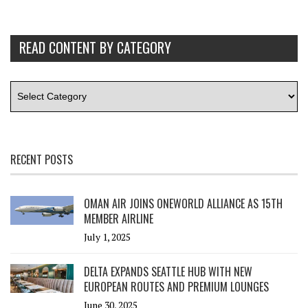
READ CONTENT BY CATEGORY
RECENT POSTS
OMAN AIR JOINS ONEWORLD ALLIANCE AS 15TH
MEMBER AIRLINE
July 1, 2025
DELTA EXPANDS SEATTLE HUB WITH NEW
EUROPEAN ROUTES AND PREMIUM LOUNGES
June 30, 2025