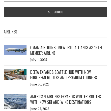
AIRLINES
OMAN AIR JOINS ONEWORLD ALLIANCE AS 15TH
MEMBER AIRLINE
July 1, 2025
DELTA EXPANDS SEATTLE HUB WITH NEW
EUROPEAN ROUTES AND PREMIUM LOUNGES
June 30, 2025
AMERICAN AIRLINES EXPANDS WINTER ROUTES
WITH NEW SKI AND WINE DESTINATIONS
June 27, 2025