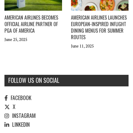
AMERICAN AIRLINES BECOMES
AMERICAN AIRLINES LAUNCHES
OFFICIAL AIRLINE PARTNER OF
EUROPEAN-INSPIRED INFLIGHT
PGA OF AMERICA
DINING MENUS FOR SUMMER
ROUTES
June 25, 2025
June 11, 2025
FOLLOW US ON SOCIAL
FACEBOOK
X
INSTAGRAM
LINKEDIN