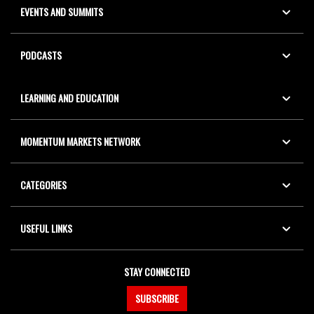
EVENTS AND SUMMITS
PODCASTS
LEARNING AND EDUCATION
MOMENTUM MARKETS NETWORK
CATEGORIES
USEFUL LINKS
STAY CONNECTED
SUBSCRIBE