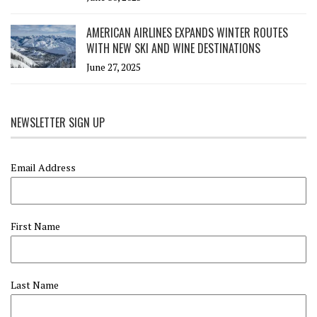
AMERICAN AIRLINES EXPANDS WINTER ROUTES
WITH NEW SKI AND WINE DESTINATIONS
June 27, 2025
NEWSLETTER SIGN UP
Email Address
First Name
Last Name