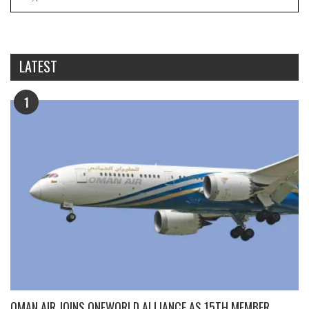
LATEST
1
OMAN AIR JOINS ONEWORLD ALLIANCE AS 15TH MEMBER