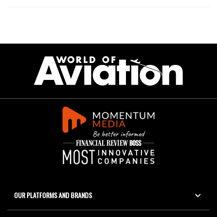
OUR PLATFORMS AND BRANDS