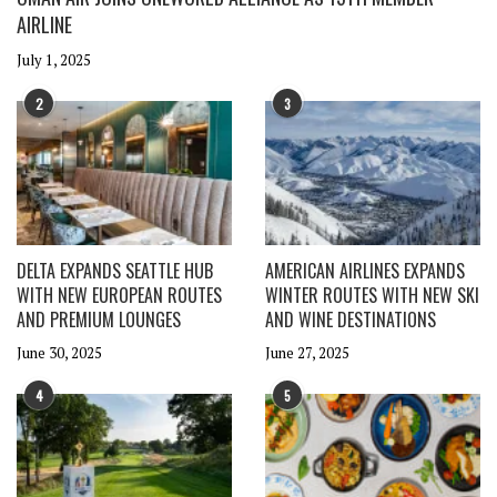
AIRLINE
July 1, 2025
2
3
DELTA EXPANDS SEATTLE HUB
AMERICAN AIRLINES EXPANDS
WITH NEW EUROPEAN ROUTES
WINTER ROUTES WITH NEW SKI
AND PREMIUM LOUNGES
AND WINE DESTINATIONS
June 30, 2025
June 27, 2025
4
5