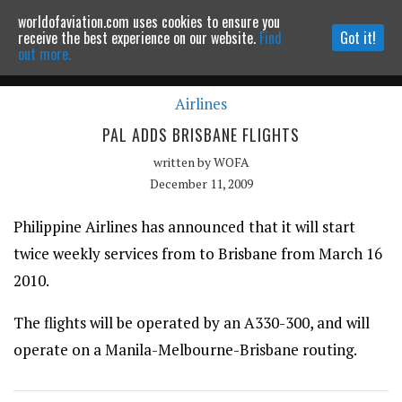
worldofaviation.com uses cookies to ensure you
Powered by
MOMENTUM
MEDIA
receive the best experience on our website.
Find
Got it!
out more.
Airlines
Continue to website
PAL ADDS BRISBANE FLIGHTS
written by
WOFA
December 11, 2009
Philippine Airlines has announced that it will start
twice weekly services from to Brisbane from March 16
2010.
The flights will be operated by an A330-300, and will
operate on a Manila-Melbourne-Brisbane routing.