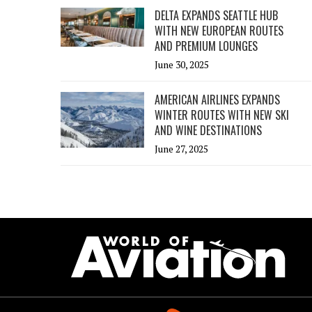
DELTA EXPANDS SEATTLE HUB
WITH NEW EUROPEAN ROUTES
AND PREMIUM LOUNGES
June 30, 2025
AMERICAN AIRLINES EXPANDS
WINTER ROUTES WITH NEW SKI
AND WINE DESTINATIONS
June 27, 2025