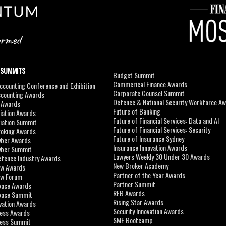
 SUMMITS
Budget Summit
Commerical Finance Awards
counting Conference and Exhibition
Corporate Counsel Summit
ccounting Awards
Defence & National Security Workforce A
I Awards
Future of Banking
viation Awards
Future of Financial Services: Data and AI
viation Summit
Future of Financial Services: Security
roking Awards
Future of Insurance Sydney
yber Awards
Insurance Innovation Awards
yber Summit
Lawyers Weekly 30 Under 30 Awards
efence Industry Awards
New Broker Academy
aw Awards
Partner of the Year Awards
aw Forum
Partner Summit
pace Awards
REB Awards
Space Summit
Rising Star Awards
vation Awards
Security Innovation Awards
ness Awards
SME Bootcamp
ness Summit