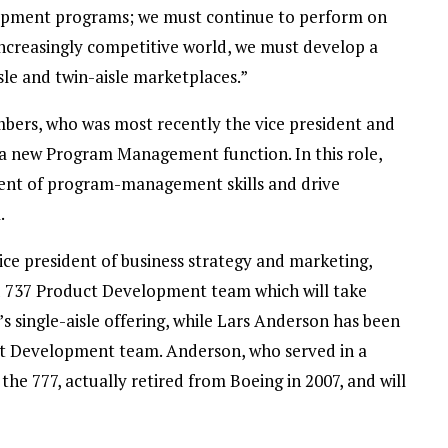
opment programs; we must continue to perform on
increasingly competitive world, we must develop a
sle and twin-aisle marketplaces.”
rs, who was most recently the vice president and
 a new Program Management function. In this role,
ment of program-management skills and drive
.
e president of business strategy and marketing,
d 737 Product Development team which will take
’s single-aisle offering, while Lars Anderson has been
t Development team. Anderson, who served in a
e 777, actually retired from Boeing in 2007, and will