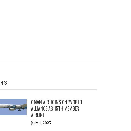
INES
OMAN AIR JOINS ONEWORLD
ALLIANCE AS 15TH MEMBER
AIRLINE
July 1, 2025