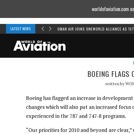
worldofaviation.com us
Powered by
MOMENTUM
MEDIA
LATEST NEWS
OMAN AIR JOINS ONEWORLD ALLIANCE AS 15
BOEING FLAGS 
written by
WO
Boeing has flagged an increase in development
changes which will also put an increased focus
experienced in the 787 and 747-8 programs.
“Our priorities for 2010 and beyond are clear,