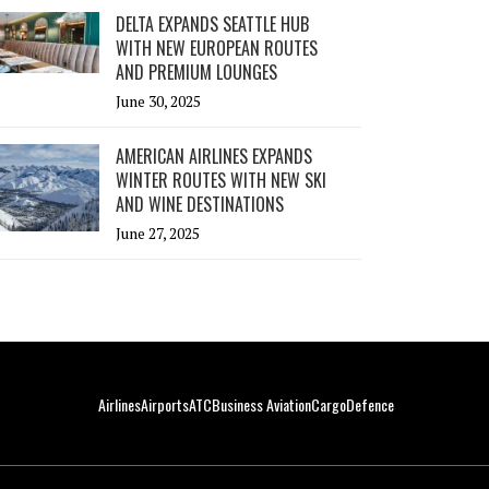
DELTA EXPANDS SEATTLE HUB
WITH NEW EUROPEAN ROUTES
AND PREMIUM LOUNGES
June 30, 2025
AMERICAN AIRLINES EXPANDS
WINTER ROUTES WITH NEW SKI
AND WINE DESTINATIONS
June 27, 2025
Airlines
Airports
ATC
Business Aviation
Cargo
Defence