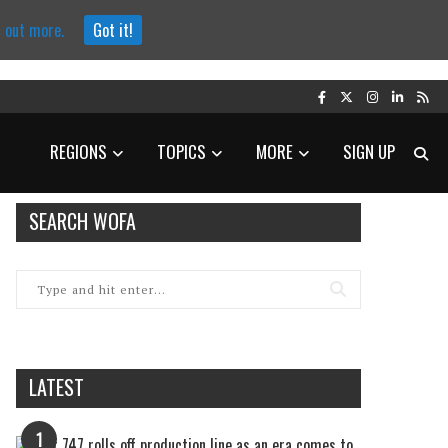
d out more.
Got it!
REGIONS
TOPICS
MORE
SIGN UP
SEARCH WOFA
LATEST
1