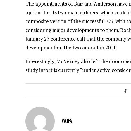
The appointments of Bair and Anderson have in
options for its two main airliners, which could 
composite version of the successful 777, with 
considering major developments to them. Boei
January 27 conference call that the company w
development on the two aircraft in 2011.
Interestingly, McNerney also left the door open
study into it is currently “under active consid
WOFA