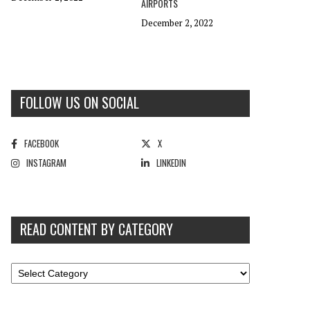
AIRPORTS
December 2, 2022
FOLLOW US ON SOCIAL
FACEBOOK
X
INSTAGRAM
LINKEDIN
READ CONTENT BY CATEGORY