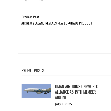
Previous Post
AIR NEW ZEALAND REVEALS NEW LONGHAUL PRODUCT
RECENT POSTS
OMAN AIR JOINS ONEWORLD
ALLIANCE AS 15TH MEMBER
AIRLINE
July 1, 2025