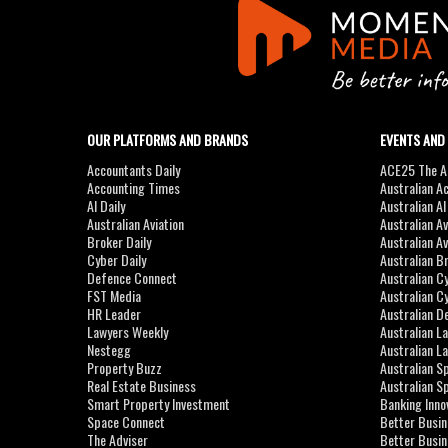
OUR PLATFORMS AND BRANDS
EVENTS AND
Accountants Daily
ACE25 The Ac
Accounting Times
Australian A
AI Daily
Australian A
Australian Aviation
Australian A
Broker Daily
Australian A
Cyber Daily
Australian B
Defence Connect
Australian C
FST Media
Australian C
HR Leader
Australian D
Lawyers Weekly
Australian L
Nestegg
Australian L
Property Buzz
Australian S
Real Estate Business
Australian 
Smart Property Investment
Banking Inno
Space Connect
Better Busi
The Adviser
Better Busi