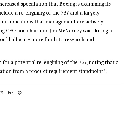
creased speculation that Boeing is examining its
include a re-engining of the 737 and a largely
some indications that management are actively
ng CEO and chairman Jim McNerney said during a
ould allocate more funds to research and
 for a potential re-engining of the 737, noting that a
eration from a product requirement standpoint”.