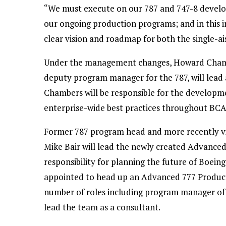
“We must execute on our 787 and 747-8 devel
our ongoing production programs; and in this 
clear vision and roadmap for both the single-ai
Under the management changes, Howard Chambe
deputy program manager for the 787, will lead
Chambers will be responsible for the develop
enterprise-wide best practices throughout BCA
Former 787 program head and more recently vic
Mike Bair will lead the newly created Advance
responsibility for planning the future of Boeing
appointed to head up an Advanced 777 Produc
number of roles including program manager of th
lead the team as a consultant.