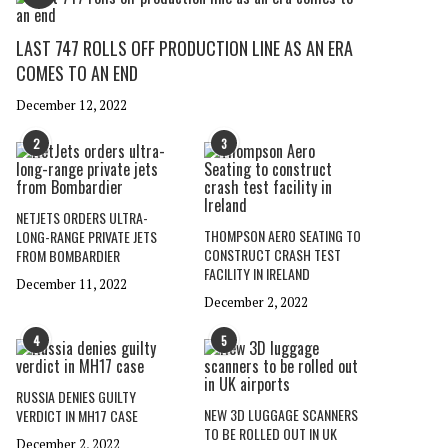
LAST 747 ROLLS OFF PRODUCTION LINE AS AN ERA
COMES TO AN END
December 12, 2022
2
3
NETJETS ORDERS ULTRA-
THOMPSON AERO SEATING TO
LONG-RANGE PRIVATE JETS
CONSTRUCT CRASH TEST
FROM BOMBARDIER
FACILITY IN IRELAND
December 11, 2022
December 2, 2022
4
5
RUSSIA DENIES GUILTY
NEW 3D LUGGAGE SCANNERS
VERDICT IN MH17 CASE
TO BE ROLLED OUT IN UK
December 2, 2022