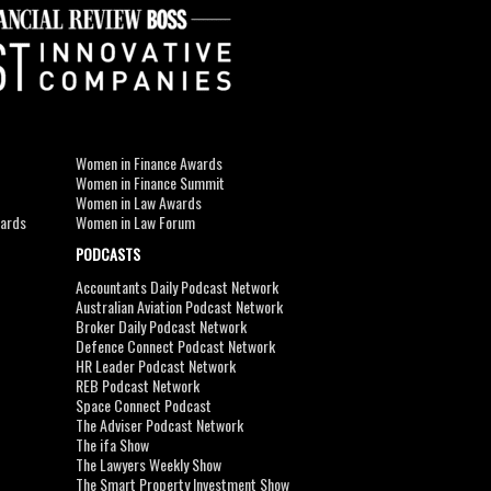
Women in Finance Awards
Women in Finance Summit
Women in Law Awards
wards
Women in Law Forum
PODCASTS
Accountants Daily Podcast Network
Australian Aviation Podcast Network
Broker Daily Podcast Network
Defence Connect Podcast Network
HR Leader Podcast Network
REB Podcast Network
Space Connect Podcast
The Adviser Podcast Network
The ifa Show
The Lawyers Weekly Show
The Smart Property Investment Show