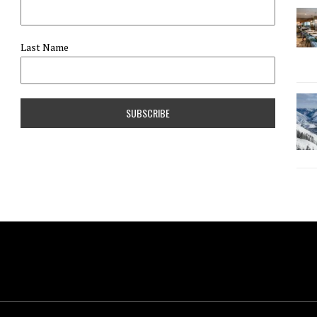
Last Name