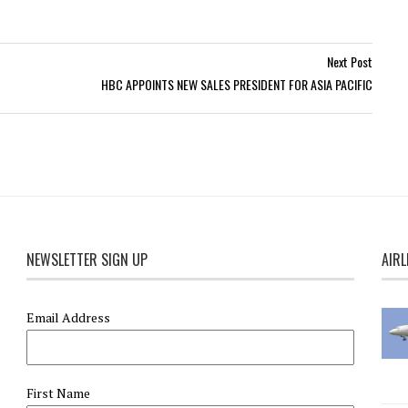
Next Post
HBC APPOINTS NEW SALES PRESIDENT FOR ASIA PACIFIC
NEWSLETTER SIGN UP
AIRL
Email Address
First Name