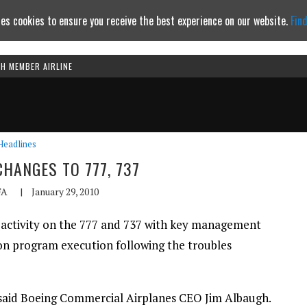
es cookies to ensure you receive the best experience on our website.
Fin
TH MEMBER AIRLINE
Continue to website
Headlines
CHANGES TO 777, 737
FA
|
January 29, 2010
 activity on the 777 and 737 with key management
 on program execution following the troubles
” said Boeing Commercial Airplanes CEO Jim Albaugh.