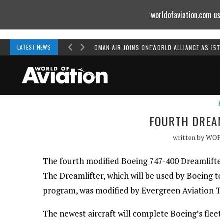
worldofaviation.com us
Powered by
MOMENTUM
MEDIA
LATEST NEWS
OMAN AIR JOINS ONEWORLD ALLIANCE AS 15
FOURTH DREAM
written by
WO
The fourth modified Boeing 747-400 Dreamlifter 
The Dreamlifter, which will be used by Boeing t
program, was modified by Evergreen Aviation T
The newest aircraft will complete Boeing’s fle