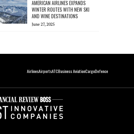
AMERICAN AIRLINES EXPANDS
WINTER ROUTES WITH NEW SKI
AND WINE DESTINATIONS
June 27, 2025
Airlines
Airports
ATC
Business Aviation
Cargo
Defence