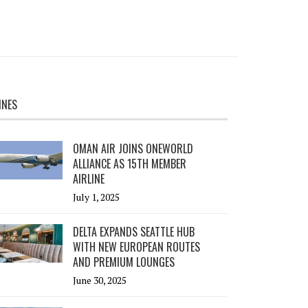
INES
OMAN AIR JOINS ONEWORLD
ALLIANCE AS 15TH MEMBER
AIRLINE
July 1, 2025
DELTA EXPANDS SEATTLE HUB
WITH NEW EUROPEAN ROUTES
AND PREMIUM LOUNGES
June 30, 2025