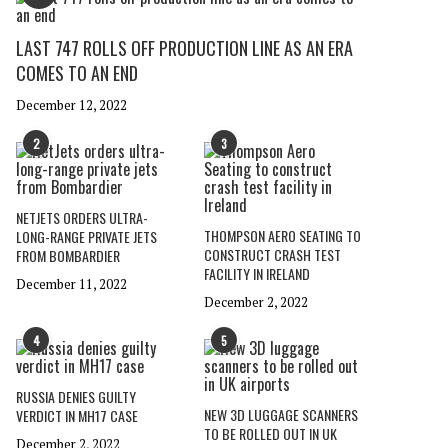
LAST 747 ROLLS OFF PRODUCTION LINE AS AN ERA
COMES TO AN END
December 12, 2022
2
3
NETJETS ORDERS ULTRA-
THOMPSON AERO SEATING TO
LONG-RANGE PRIVATE JETS
CONSTRUCT CRASH TEST
FROM BOMBARDIER
FACILITY IN IRELAND
December 11, 2022
December 2, 2022
4
5
RUSSIA DENIES GUILTY
NEW 3D LUGGAGE SCANNERS
VERDICT IN MH17 CASE
TO BE ROLLED OUT IN UK
December 2, 2022