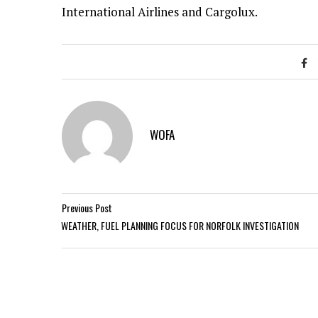
International Airlines and Cargolux.
WOFA
Previous Post
WEATHER, FUEL PLANNING FOCUS FOR NORFOLK INVESTIGATION