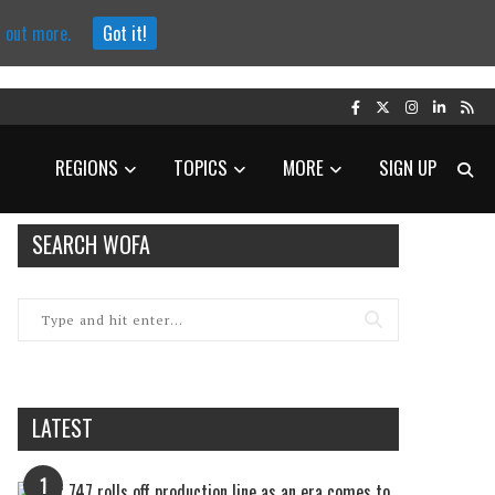
d out more.
Got it!
REGIONS
TOPICS
MORE
SIGN UP
SEARCH WOFA
LATEST
1