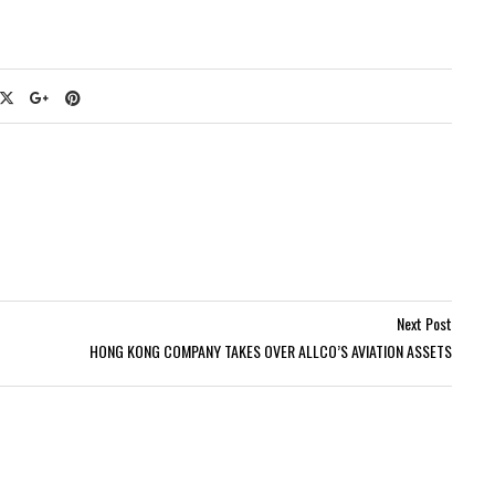
Next Post
HONG KONG COMPANY TAKES OVER ALLCO’S AVIATION ASSETS