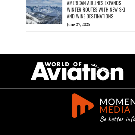
AMERICAN AIRLINES EXPANDS
WINTER ROUTES WITH NEW SKI
AND WINE DESTINATIONS
June 27, 2025