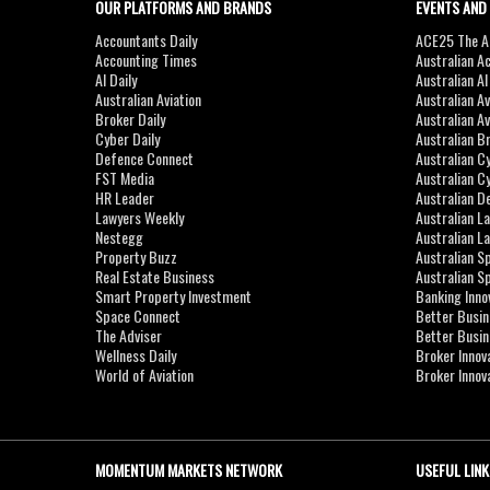
OUR PLATFORMS AND BRANDS
EVENTS AND
Accountants Daily
ACE25 The Ac
Accounting Times
Australian A
AI Daily
Australian A
Australian Aviation
Australian A
Broker Daily
Australian A
Cyber Daily
Australian B
Defence Connect
Australian C
FST Media
Australian C
HR Leader
Australian D
Lawyers Weekly
Australian L
Nestegg
Australian L
Property Buzz
Australian S
Real Estate Business
Australian 
Smart Property Investment
Banking Inno
Space Connect
Better Busi
The Adviser
Better Busi
Wellness Daily
Broker Innov
World of Aviation
Broker Innov
MOMENTUM MARKETS NETWORK
USEFUL LINK