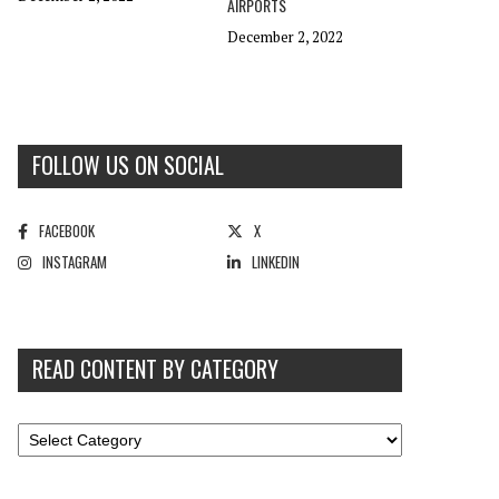
AIRPORTS
December 2, 2022
FOLLOW US ON SOCIAL
FACEBOOK
X
INSTAGRAM
LINKEDIN
READ CONTENT BY CATEGORY