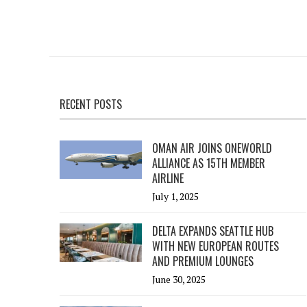
RECENT POSTS
OMAN AIR JOINS ONEWORLD
ALLIANCE AS 15TH MEMBER
AIRLINE
July 1, 2025
DELTA EXPANDS SEATTLE HUB
WITH NEW EUROPEAN ROUTES
AND PREMIUM LOUNGES
June 30, 2025