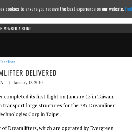
es cookies to ensure you receive the best experience on our website.
Fin
TH MEMBER AIRLINE
Continue to website
Headlines
LIFTER DELIVERED
FA
|
January 18, 2010
completed its first flight on January 15 in Taiwan.
o transport large structures for the 787 Dreamliner
echnologies Corp in Taipei.
et of Dreamlifters, which are operated by Evergreen