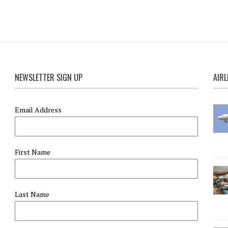
NEWSLETTER SIGN UP
AIRL
Email Address
First Name
Last Name