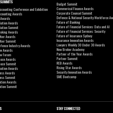
 SUMMITS
Budget Summit
Commerical Finance Awards
counting Conference and Exhibition
Corporate Counsel Summit
ccounting Awards
Defence & National Security Workforce A
I Awards
Future of Banking
viation Awards
Future of Financial Services: Data and AI
viation Summit
Future of Financial Services: Security
roking Awards
Future of Insurance Sydney
yber Awards
Insurance Innovation Awards
yber Summit
Lawyers Weekly 30 Under 30 Awards
efence Industry Awards
New Broker Academy
aw Awards
Partner of the Year Awards
aw Forum
Partner Summit
pace Awards
REB Awards
Space Summit
Rising Star Awards
vation Awards
Security Innovation Awards
ness Awards
SME Bootcamp
ness Summit
ation Awards
ation Summit
S
STAY CONNECTED