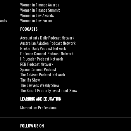
Women in Finance Awards
Women in Finance Summit
Women in Law Awards
wards
Women in Law Forum
PODCASTS
Accountants Daily Podcast Network
Australian Aviation Podcast Network
Broker Daily Podcast Network
Defence Connect Podcast Network
HR Leader Podcast Network
REB Podcast Network
Space Connect Podcast
The Adviser Podcast Network
The ifa Show
The Lawyers Weekly Show
The Smart Property Investment Show
LEARNING AND EDUCATION
Momentum Professional
FOLLOW US ON