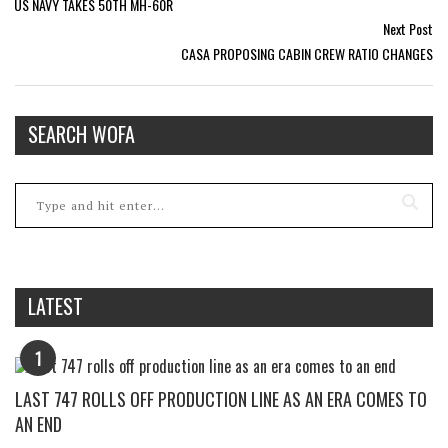
US NAVY TAKES 50TH MH-60R
Next Post
CASA PROPOSING CABIN CREW RATIO CHANGES
SEARCH WOFA
LATEST
1
LAST 747 ROLLS OFF PRODUCTION LINE AS AN ERA COMES TO
AN END