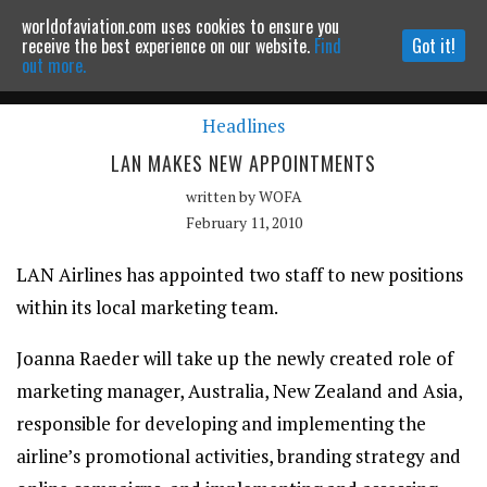
worldofaviation.com uses cookies to ensure you
Powered by
MOMENTUM
MEDIA
receive the best experience on our website.
Find
Got it!
out more.
Headlines
Continue to website
LAN MAKES NEW APPOINTMENTS
written by
WOFA
February 11, 2010
LAN Airlines has appointed two staff to new positions
within its local marketing team.
Joanna Raeder will take up the newly created role of
marketing manager, Australia, New Zealand and Asia,
responsible for developing and implementing the
airline’s promotional activities, branding strategy and