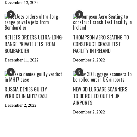
December 12, 2022
2
3
NETJETS ORDERS ULTRA-LONG-
THOMPSON AERO SEATING TO
RANGE PRIVATE JETS FROM
CONSTRUCT CRASH TEST
BOMBARDIER
FACILITY IN IRELAND
December 11, 2022
December 2, 2022
4
5
RUSSIA DENIES GUILTY
NEW 3D LUGGAGE SCANNERS
VERDICT IN MH17 CASE
TO BE ROLLED OUT IN UK
AIRPORTS
December 2, 2022
December 2, 2022