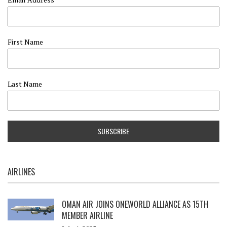
First Name
Last Name
AIRLINES
OMAN AIR JOINS ONEWORLD ALLIANCE AS 15TH
MEMBER AIRLINE