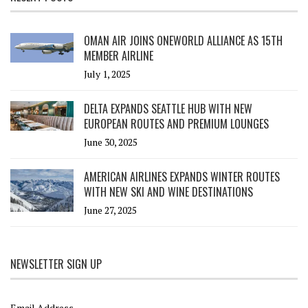
OMAN AIR JOINS ONEWORLD ALLIANCE AS 15TH
MEMBER AIRLINE
July 1, 2025
DELTA EXPANDS SEATTLE HUB WITH NEW
EUROPEAN ROUTES AND PREMIUM LOUNGES
June 30, 2025
AMERICAN AIRLINES EXPANDS WINTER ROUTES
WITH NEW SKI AND WINE DESTINATIONS
June 27, 2025
NEWSLETTER SIGN UP
Email Address