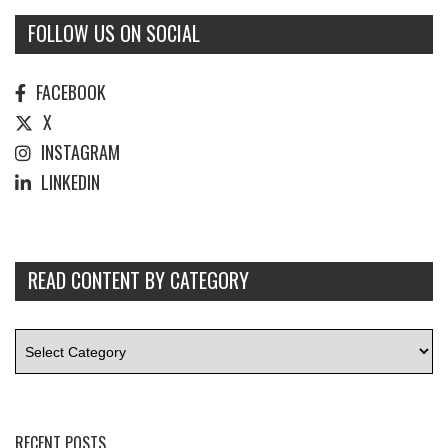
FOLLOW US ON SOCIAL
FACEBOOK
X
INSTAGRAM
LINKEDIN
READ CONTENT BY CATEGORY
RECENT POSTS