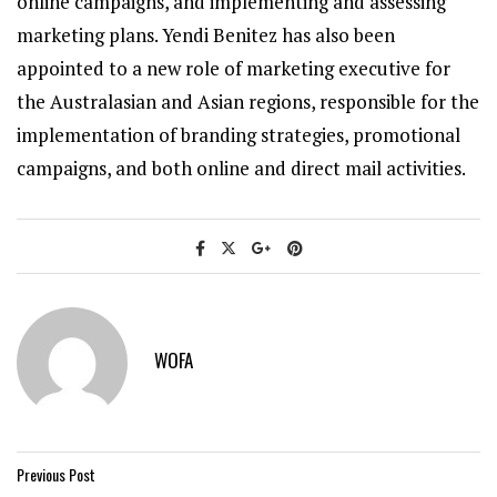
online campaigns, and implementing and assessing
marketing plans. Yendi Benitez has also been
appointed to a new role of marketing executive for
the Australasian and Asian regions, responsible for the
implementation of branding strategies, promotional
campaigns, and both online and direct mail activities.
WOFA
Previous Post