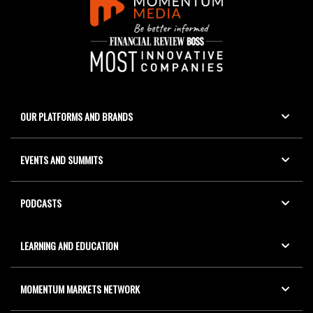
OUR PLATFORMS AND BRANDS
EVENTS AND SUMMITS
PODCASTS
LEARNING AND EDUCATION
MOMENTUM MARKETS NETWORK