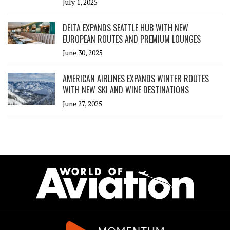
July 1, 2025
DELTA EXPANDS SEATTLE HUB WITH NEW
EUROPEAN ROUTES AND PREMIUM LOUNGES
June 30, 2025
AMERICAN AIRLINES EXPANDS WINTER ROUTES
WITH NEW SKI AND WINE DESTINATIONS
June 27, 2025