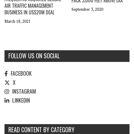
PACK 3,000 FEET ABOVE LAX
AIR TRAFFIC MANAGEMENT
September 3, 2020
BUSINESS IN US$20M DEAL
March 18, 2021
FOLLOW US ON SOCIAL
FACEBOOK
X
INSTAGRAM
LINKEDIN
READ CONTENT BY CATEGORY