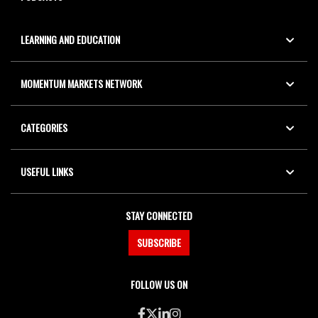
LEARNING AND EDUCATION
MOMENTUM MARKETS NETWORK
CATEGORIES
USEFUL LINKS
STAY CONNECTED
SUBSCRIBE
FOLLOW US ON