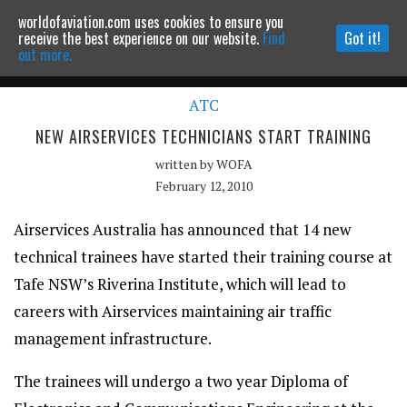
worldofaviation.com uses cookies to ensure you
Powered by
MOMENTUM
MEDIA
receive the best experience on our website.
Find
Got it!
out more.
ATC
Continue to website
NEW AIRSERVICES TECHNICIANS START TRAINING
written by
WOFA
February 12, 2010
Airservices Australia has announced that 14 new
technical trainees have started their training course at
Tafe NSW’s Riverina Institute, which will lead to
careers with Airservices maintaining air traffic
management infrastructure.
The trainees will undergo a two year Diploma of