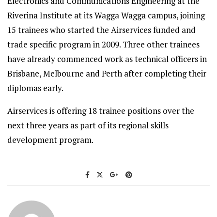
Electronics and Communications Engineering at the
Riverina Institute at its Wagga Wagga campus, joining
15 trainees who started the Airservices funded and
trade specific program in 2009. Three other trainees
have already commenced work as technical officers in
Brisbane, Melbourne and Perth after completing their
diplomas early.
Airservices is offering 18 trainee positions over the
next three years as part of its regional skills
development program.