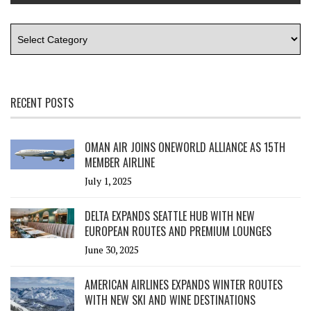
RECENT POSTS
OMAN AIR JOINS ONEWORLD ALLIANCE AS 15TH
MEMBER AIRLINE
July 1, 2025
DELTA EXPANDS SEATTLE HUB WITH NEW
EUROPEAN ROUTES AND PREMIUM LOUNGES
June 30, 2025
AMERICAN AIRLINES EXPANDS WINTER ROUTES
WITH NEW SKI AND WINE DESTINATIONS