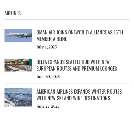
AIRLINES
OMAN AIR JOINS ONEWORLD ALLIANCE AS 15TH
MEMBER AIRLINE
July 1, 2025
DELTA EXPANDS SEATTLE HUB WITH NEW
EUROPEAN ROUTES AND PREMIUM LOUNGES
June 30, 2025
AMERICAN AIRLINES EXPANDS WINTER ROUTES
WITH NEW SKI AND WINE DESTINATIONS
June 27, 2025