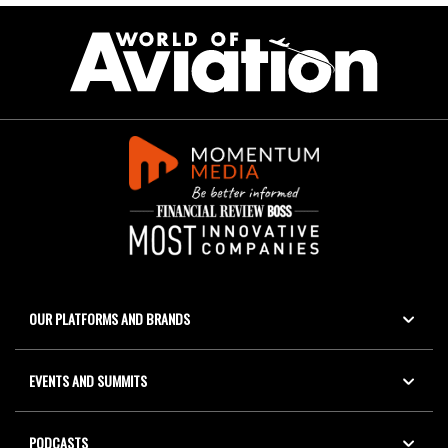
OUR PLATFORMS AND BRANDS
EVENTS AND SUMMITS
PODCASTS