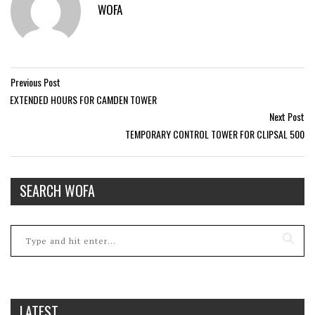
WOFA
Previous Post
EXTENDED HOURS FOR CAMDEN TOWER
Next Post
TEMPORARY CONTROL TOWER FOR CLIPSAL 500
SEARCH WOFA
LATEST