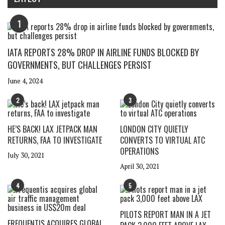
1
IATA REPORTS 28% DROP IN AIRLINE FUNDS BLOCKED BY
GOVERNMENTS, BUT CHALLENGES PERSIST
June 4, 2024
2
3
HE’S BACK! LAX JETPACK MAN
LONDON CITY QUIETLY
RETURNS, FAA TO INVESTIGATE
CONVERTS TO VIRTUAL ATC
OPERATIONS
July 30, 2021
April 30, 2021
4
5
PILOTS REPORT MAN IN A JET
FREQUENTIS ACQUIRES GLOBAL