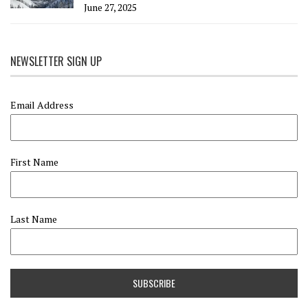
June 27, 2025
NEWSLETTER SIGN UP
Email Address
First Name
Last Name