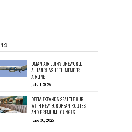
INES
OMAN AIR JOINS ONEWORLD
ALLIANCE AS 15TH MEMBER
AIRLINE
July 1, 2025
DELTA EXPANDS SEATTLE HUB
WITH NEW EUROPEAN ROUTES
AND PREMIUM LOUNGES
June 30, 2025