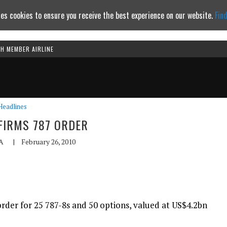
es cookies to ensure you receive the best experience on our website.
Fin
TH MEMBER AIRLINE
Continue to website
Headlines
FIRMS 787 ORDER
A
|
February 26, 2010
rder for 25 787-8s and 50 options, valued at US$4.2bn