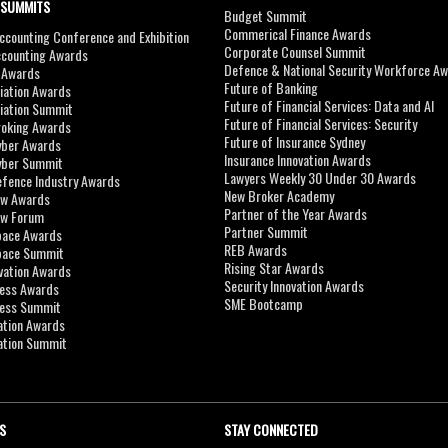
 SUMMITS
Budget Summit
Commerical Finance Awards
counting Conference and Exhibition
Corporate Counsel Summit
ccounting Awards
Defence & National Security Workforce A
I Awards
Future of Banking
viation Awards
Future of Financial Services: Data and AI
viation Summit
Future of Financial Services: Security
roking Awards
Future of Insurance Sydney
yber Awards
Insurance Innovation Awards
yber Summit
Lawyers Weekly 30 Under 30 Awards
efence Industry Awards
New Broker Academy
aw Awards
Partner of the Year Awards
aw Forum
Partner Summit
pace Awards
REB Awards
Space Summit
Rising Star Awards
vation Awards
Security Innovation Awards
ness Awards
SME Bootcamp
ness Summit
ation Awards
ation Summit
S
STAY CONNECTED