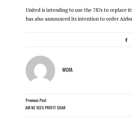
United is intending to use the 787s to replace i
has also announced its intention to order Airbus
WOFA
Previous Post
AIR NZ SEES PROFIT SOAR