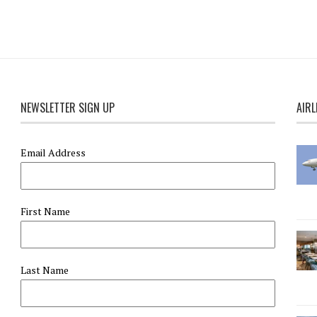
NEWSLETTER SIGN UP
AIRL
Email Address
First Name
Last Name