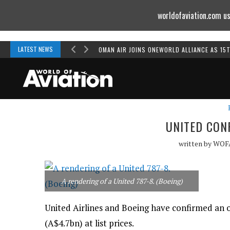
worldofaviation.com us
Powered by
MOMENTUM
MEDIA
LATEST NEWS
OMAN AIR JOINS ONEWORLD ALLIANCE AS 15
UNITED CON
written by
WOF
A rendering of a United 787-8. (Boeing)
United Airlines and Boeing have confirmed an o
(A$4.7bn) at list prices.