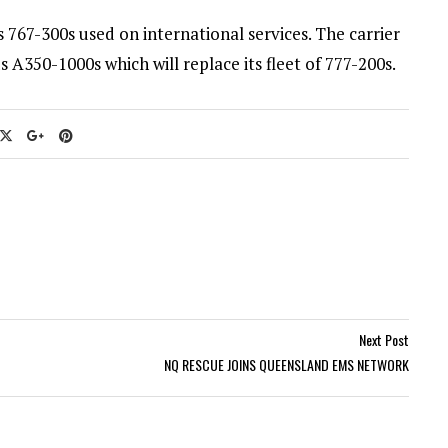
ts 767-300s used on international services. The carrier
 A350-1000s which will replace its fleet of 777-200s.
Next Post
NQ RESCUE JOINS QUEENSLAND EMS NETWORK