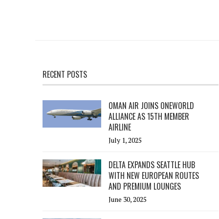
RECENT POSTS
OMAN AIR JOINS ONEWORLD
ALLIANCE AS 15TH MEMBER
AIRLINE
July 1, 2025
DELTA EXPANDS SEATTLE HUB
WITH NEW EUROPEAN ROUTES
AND PREMIUM LOUNGES
June 30, 2025