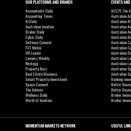
OUR PLATFORMS AND BRANDS
EVENTS AND
Accountants Daily
ACE25 The Ac
Accounting Times
Australian A
AI Daily
Australian A
Australian Aviation
Australian A
Broker Daily
Australian A
Cyber Daily
Australian B
Defence Connect
Australian C
FST Media
Australian C
HR Leader
Australian D
Lawyers Weekly
Australian L
Nestegg
Australian L
Property Buzz
Australian S
Real Estate Business
Australian 
Smart Property Investment
Banking Inno
Space Connect
Better Busi
The Adviser
Better Busi
Wellness Daily
Broker Innov
World of Aviation
Broker Innov
MOMENTUM MARKETS NETWORK
USEFUL LINK