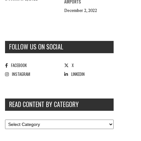
AIRPORTS
December 2, 2022
FOLLOW US ON SOCIAL
FACEBOOK
X
INSTAGRAM
LINKEDIN
READ CONTENT BY CATEGORY