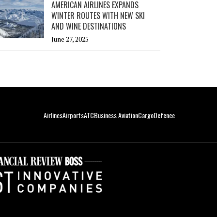
AMERICAN AIRLINES EXPANDS
WINTER ROUTES WITH NEW SKI
AND WINE DESTINATIONS
June 27, 2025
Airlines
Airports
ATC
Business Aviation
Cargo
Defence