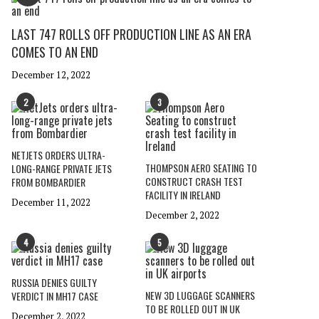
LAST 747 ROLLS OFF PRODUCTION LINE AS AN ERA
COMES TO AN END
December 12, 2022
2
3
NETJETS ORDERS ULTRA-
THOMPSON AERO SEATING TO
LONG-RANGE PRIVATE JETS
CONSTRUCT CRASH TEST
FROM BOMBARDIER
FACILITY IN IRELAND
December 11, 2022
December 2, 2022
4
5
RUSSIA DENIES GUILTY
NEW 3D LUGGAGE SCANNERS
VERDICT IN MH17 CASE
TO BE ROLLED OUT IN UK
December 2, 2022