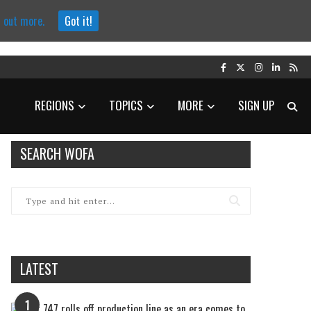
d out more.
Got it!
REGIONS
TOPICS
MORE
SIGN UP
SEARCH WOFA
LATEST
1