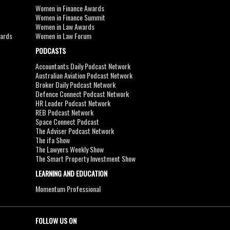
Women in Finance Awards
Women in Finance Summit
Women in Law Awards
wards
Women in Law Forum
PODCASTS
Accountants Daily Podcast Network
Australian Aviation Podcast Network
Broker Daily Podcast Network
Defence Connect Podcast Network
HR Leader Podcast Network
REB Podcast Network
Space Connect Podcast
The Adviser Podcast Network
The ifa Show
The Lawyers Weekly Show
The Smart Property Investment Show
LEARNING AND EDUCATION
Momentum Professional
FOLLOW US ON