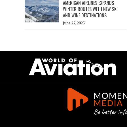
AMERICAN AIRLINES EXPANDS
WINTER ROUTES WITH NEW SKI
AND WINE DESTINATIONS
June 27, 2025