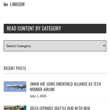
LINKEDIN
READ CONTENT BY CATEGORY
RECENT POSTS
OMAN AIR JOINS ONEWORLD ALLIANCE AS 15TH
MEMBER AIRLINE
July 1, 2025
DELTA EXPANDS SEATTLE HUB WITH NEW