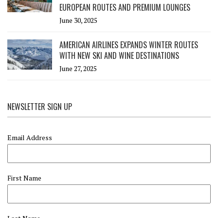
EUROPEAN ROUTES AND PREMIUM LOUNGES
June 30, 2025
AMERICAN AIRLINES EXPANDS WINTER ROUTES
WITH NEW SKI AND WINE DESTINATIONS
June 27, 2025
NEWSLETTER SIGN UP
Email Address
First Name