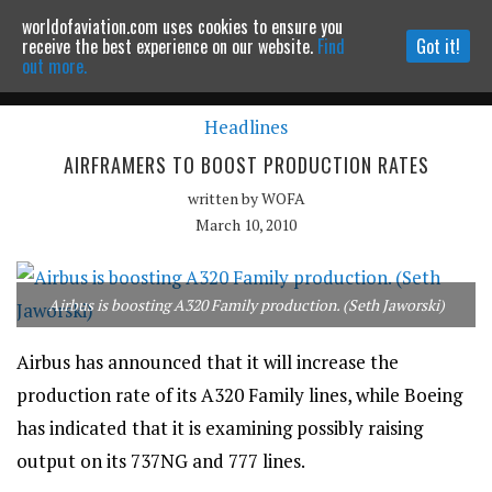
worldofaviation.com uses cookies to ensure you
Powered by
MOMENTUM
MEDIA
receive the best experience on our website.
Find
Got it!
out more.
Headlines
Continue to website
AIRFRAMERS TO BOOST PRODUCTION RATES
written by
WOFA
March 10, 2010
Airbus is boosting A320 Family production. (Seth Jaworski)
Airbus has announced that it will increase the
production rate of its A320 Family lines, while Boeing
has indicated that it is examining possibly raising
output on its 737NG and 777 lines.