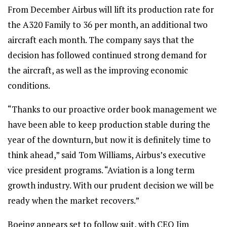
From December Airbus will lift its production rate for
the A320 Family to 36 per month, an additional two
aircraft each month. The company says that the
decision has followed continued strong demand for
the aircraft, as well as the improving economic
conditions.
“Thanks to our proactive order book management we
have been able to keep production stable during the
year of the downturn, but now it is definitely time to
think ahead,” said Tom Williams, Airbus’s executive
vice president programs. “Aviation is a long term
growth industry. With our prudent decision we will be
ready when the market recovers.”
Boeing appears set to follow suit, with CEO Jim