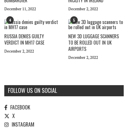
BOMBARDIER
FACILITY IN IRELAND
December 11, 2022
December 2, 2022
4
5
RUSSIA DENIES GUILTY
NEW 3D LUGGAGE SCANNERS
VERDICT IN MH17 CASE
TO BE ROLLED OUT IN UK
AIRPORTS
December 2, 2022
December 2, 2022
FOLLOW US ON SOCIAL
FACEBOOK
X
INSTAGRAM