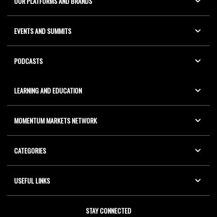
OUR PLATFORMS AND BRANDS
EVENTS AND SUMMITS
PODCASTS
LEARNING AND EDUCATION
MOMENTUM MARKETS NETWORK
CATEGORIES
USEFUL LINKS
STAY CONNECTED