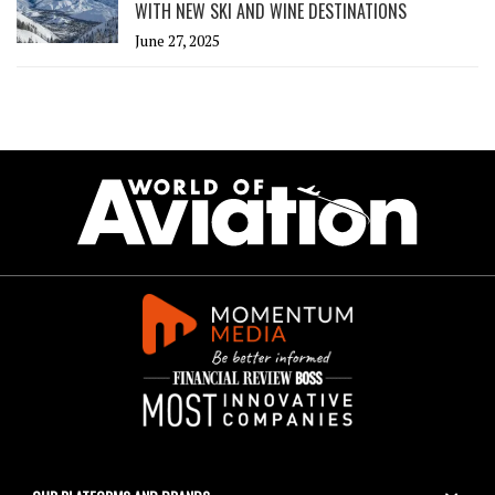
WITH NEW SKI AND WINE DESTINATIONS
June 27, 2025