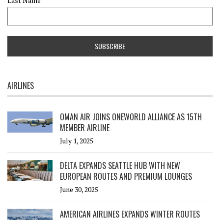
Last Name
AIRLINES
OMAN AIR JOINS ONEWORLD ALLIANCE AS 15TH
MEMBER AIRLINE
July 1, 2025
DELTA EXPANDS SEATTLE HUB WITH NEW
EUROPEAN ROUTES AND PREMIUM LOUNGES
June 30, 2025
AMERICAN AIRLINES EXPANDS WINTER ROUTES