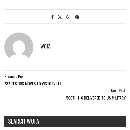
WOFA
Previous Post
787 TESTING MOVES TO VICTORVILLE
Next Post
500TH T-6 DELIVERED TO US MILITARY
SEARCH WOFA