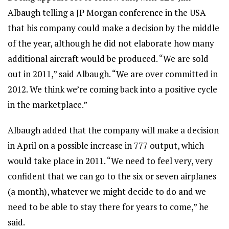
Albaugh telling a JP Morgan conference in the USA
that his company could make a decision by the middle
of the year, although he did not elaborate how many
additional aircraft would be produced. “We are sold
out in 2011,” said Albaugh. “We are over committed in
2012. We think we’re coming back into a positive cycle
in the marketplace.”
Albaugh added that the company will make a decision
in April on a possible increase in 777 output, which
would take place in 2011. “We need to feel very, very
confident that we can go to the six or seven airplanes
(a month), whatever we might decide to do and we
need to be able to stay there for years to come,” he
said.