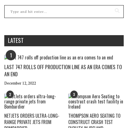
LATEST
1
LAST 747 ROLLS OFF PRODUCTION LINE AS AN ERA COMES TO
AN END
December 12, 2022
2
3
NETJETS ORDERS ULTRA-LONG-
THOMPSON AERO SEATING TO
RANGE PRIVATE JETS FROM
CONSTRUCT CRASH TEST