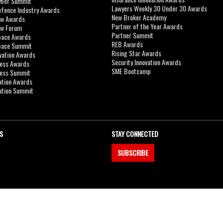
yber Summit
Lawyers Weekly 30 Under 30 Awards
efence Industry Awards
New Broker Academy
aw Awards
Partner of the Year Awards
aw Forum
Partner Summit
pace Awards
REB Awards
Space Summit
Rising Star Awards
vation Awards
Security Innovation Awards
ness Awards
SME Bootcamp
ness Summit
ation Awards
ation Summit
S
STAY CONNECTED
SUBSCRIBE