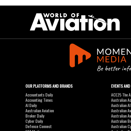
OUR PLATFORMS AND BRANDS
EVENTS AND
Accountants Daily
ACE25 The Ac
Accounting Times
Australian A
AI Daily
Australian A
Australian Aviation
Australian A
Broker Daily
Australian A
Cyber Daily
Australian B
Defence Connect
Australian C