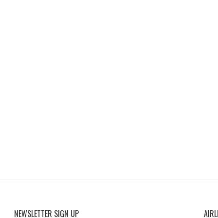
NEWSLETTER SIGN UP
AIRL