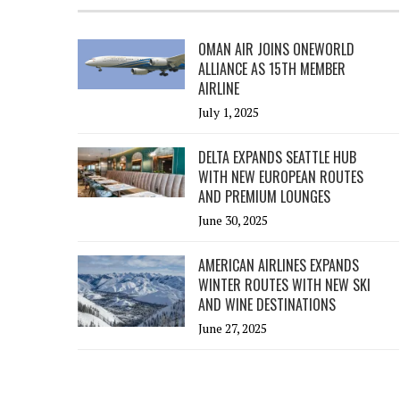
OMAN AIR JOINS ONEWORLD
ALLIANCE AS 15TH MEMBER
AIRLINE
July 1, 2025
DELTA EXPANDS SEATTLE HUB
WITH NEW EUROPEAN ROUTES
AND PREMIUM LOUNGES
June 30, 2025
AMERICAN AIRLINES EXPANDS
WINTER ROUTES WITH NEW SKI
AND WINE DESTINATIONS
June 27, 2025