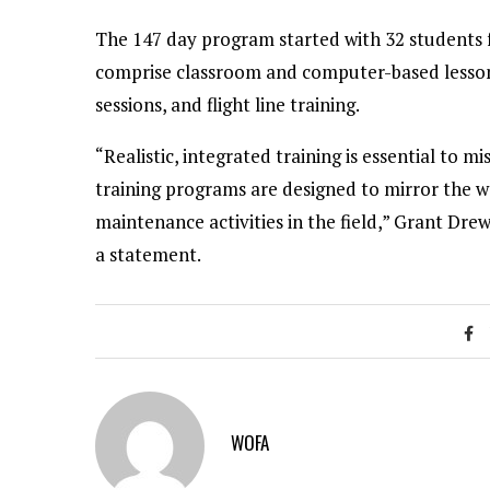
The 147 day program started with 32 students 
comprise classroom and computer-based lessons
sessions, and flight line training.
“Realistic, integrated training is essential to
training programs are designed to mirror the
maintenance activities in the field,” Grant Dr
a statement.
WOFA