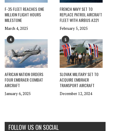
F-35 FLEET REACHES ONE
FRENCH NAVY SET TO
MILLION FLIGHT HOURS
REPLACE PATROL AIRCRAFT
MILESTONE
FLEET WITH AIRBUS A321
March 4, 2025
February 5, 2025
4
5
AFRICAN NATION ORDERS
SLOVAK MILITARY SET TO
FOUR EMBRAER COMBAT
ACQUIRE EMBRAER
AIRCRAFT
TRANSPORT AIRCRAFT
January 6, 2025
December 12, 2024
FOLLOW US ON SOCIAL