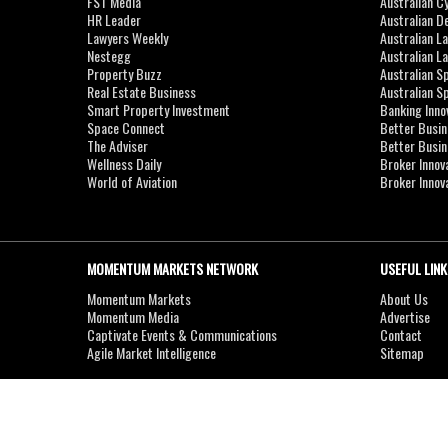
FST Media
Australian C
HR Leader
Australian D
Lawyers Weekly
Australian L
Nestegg
Australian L
Property Buzz
Australian S
Real Estate Business
Australian 
Smart Property Investment
Banking Inno
Space Connect
Better Busi
The Adviser
Better Busi
Wellness Daily
Broker Innov
World of Aviation
Broker Innov
MOMENTUM MARKETS NETWORK
USEFUL LINK
Momentum Markets
About Us
Momentum Media
Advertise
Captivate Events & Communications
Contact
Agile Market Intelligence
Sitemap
Copyright © 2007-2026
MOMENTUM
MEDIA