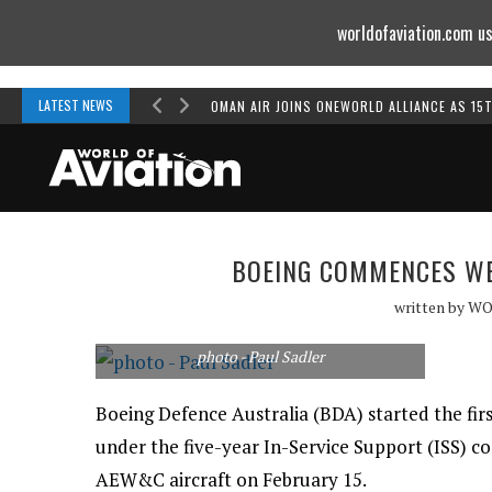
worldofaviation.com us
Powered by
MOMENTUM
MEDIA
LATEST NEWS
OMAN AIR JOINS ONEWORLD ALLIANCE AS 15
BOEING COMMENCES WE
written by
WO
photo - Paul Sadler
Boeing Defence Australia (BDA) started the fi
under the five-year In-Service Support (ISS) c
AEW&C aircraft on February 15.