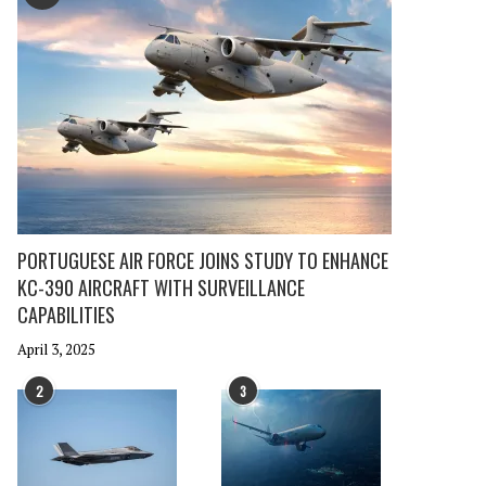
PORTUGUESE AIR FORCE JOINS STUDY TO ENHANCE
KC-390 AIRCRAFT WITH SURVEILLANCE
CAPABILITIES
April 3, 2025
2
3