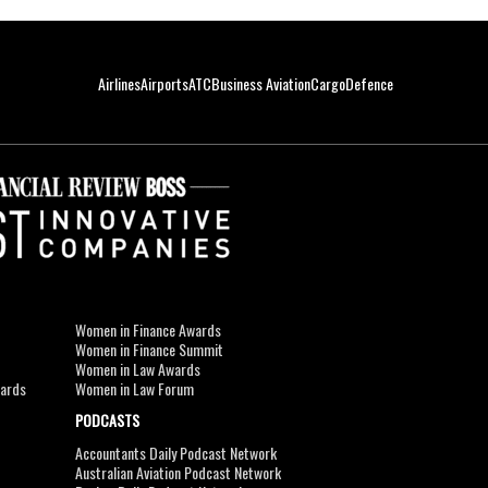
Airlines
Airports
ATC
Business Aviation
Cargo
Defence
Women in Finance Awards
Women in Finance Summit
Women in Law Awards
wards
Women in Law Forum
PODCASTS
Accountants Daily Podcast Network
Australian Aviation Podcast Network