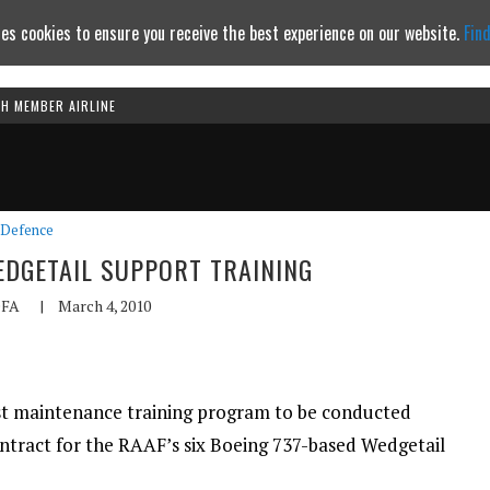
es cookies to ensure you receive the best experience on our website.
Fin
TH MEMBER AIRLINE
Continue to website
Defence
DGETAIL SUPPORT TRAINING
FA
|
March 4, 2010
rst maintenance training program to be conducted
ontract for the RAAF’s six Boeing 737-based Wedgetail