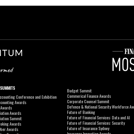
 SUMMITS
Budget Summit
Commerical Finance Awards
counting Conference and Exhibition
Corporate Counsel Summit
ccounting Awards
Defence & National Security Workforce A
I Awards
Future of Banking
viation Awards
Future of Financial Services: Data and AI
viation Summit
Future of Financial Services: Security
roking Awards
Future of Insurance Sydney
yber Awards
Insurance Innovation Awards