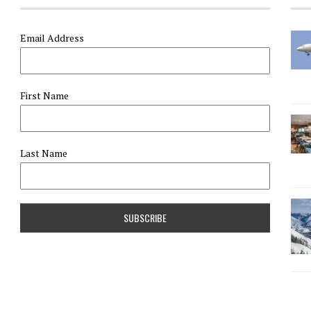
Email Address
First Name
Last Name