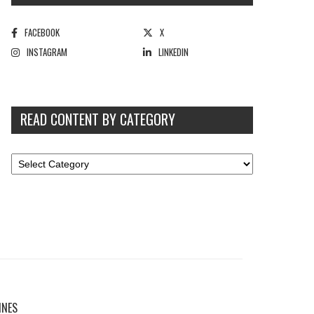
FACEBOOK
X
INSTAGRAM
LINKEDIN
READ CONTENT BY CATEGORY
INES