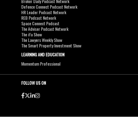
Broker Daily Podcast Network
Defence Connect Podcast Network
HR Leader Podcast Network
REB Podcast Network
Space Connect Podcast
The Adviser Podcast Network
The ifa Show
The Lawyers Weekly Show
The Smart Property Investment Show
LEARNING AND EDUCATION
Momentum Professional
FOLLOW US ON
●
●
Copyright & Disclaimers
Privacy Policy
Terms & Conditions