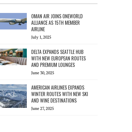
OMAN AIR JOINS ONEWORLD
ALLIANCE AS 15TH MEMBER
AIRLINE
July 1, 2025
DELTA EXPANDS SEATTLE HUB
WITH NEW EUROPEAN ROUTES
AND PREMIUM LOUNGES
June 30, 2025
AMERICAN AIRLINES EXPANDS
WINTER ROUTES WITH NEW SKI
AND WINE DESTINATIONS
June 27, 2025