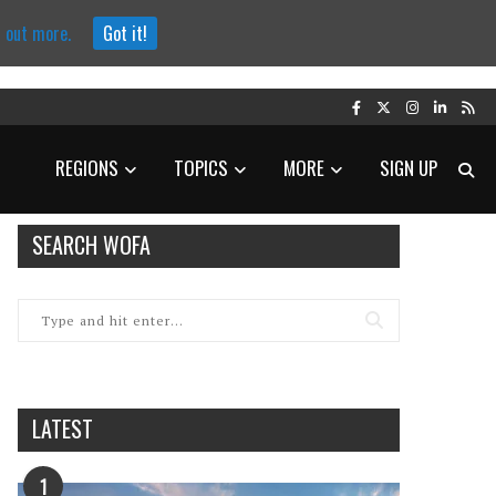
d out more.
Got it!
REGIONS
TOPICS
MORE
SIGN UP
SEARCH WOFA
LATEST
1