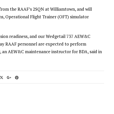
from the RAAF’s 2SQN at Williamtown, and will
, Operational Flight Trainer (OFT) simulator
 mission readiness, and our Wedgetail 737 AEW&C
 way RAAF personnel are expected to perform
ew, an AEW&C maintenance instructor for BDA, said in