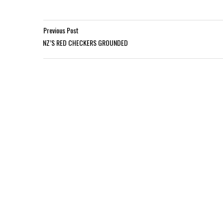
Previous Post
NZ’S RED CHECKERS GROUNDED