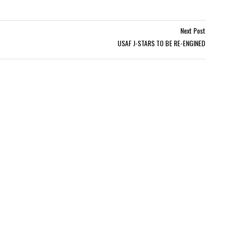
Next Post
USAF J-STARS TO BE RE-ENGINED