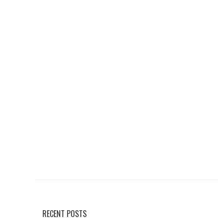
RECENT POSTS