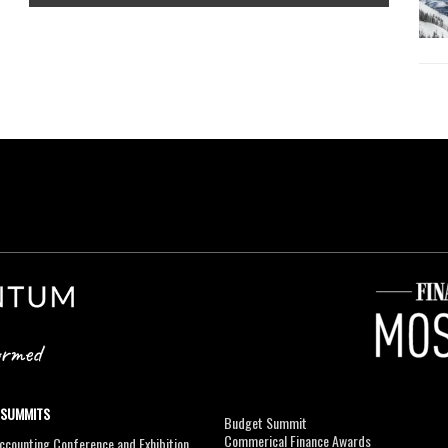
 SUMMITS
Budget Summit
Commerical Finance Awards
counting Conference and Exhibition