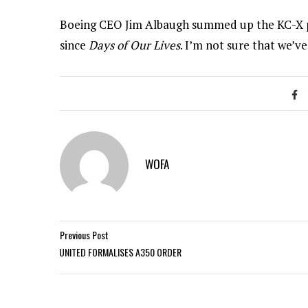
Boeing CEO Jim Albaugh summed up the KC-X pr
since
Days of Our Lives
. I’m not sure that we’ve
WOFA
Previous Post
UNITED FORMALISES A350 ORDER