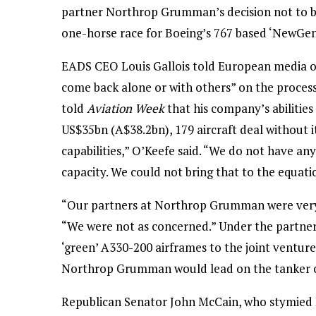
partner Northrop Grumman’s decision not to bi
one-horse race for Boeing’s 767 based ‘NewGen
EADS CEO Louis Gallois told European media o
come back alone or with others” on the proces
told
Aviation Week
that his company’s abilities 
US$35bn (A$38.2bn), 179 aircraft deal without i
capabilities,” O’Keefe said. “We do not have any
capacity. We could not bring that to the equati
“Our partners at Northrop Grumman were very c
“We were not as concerned.” Under the partner
‘green’ A330-200 airframes to the joint ventur
Northrop Grumman would lead on the tanker con
Republican Senator John McCain, who stymied B