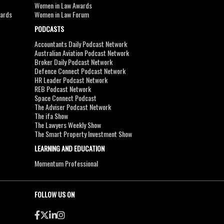
Women in Law Awards
wards
Women in Law Forum
PODCASTS
Accountants Daily Podcast Network
Australian Aviation Podcast Network
Broker Daily Podcast Network
Defence Connect Podcast Network
HR Leader Podcast Network
REB Podcast Network
Space Connect Podcast
The Adviser Podcast Network
The ifa Show
The Lawyers Weekly Show
The Smart Property Investment Show
LEARNING AND EDUCATION
Momentum Professional
FOLLOW US ON