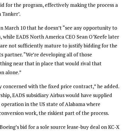
d for the program, effectively making the process a
 Tanker’.
n March 10 that he doesn’t “see any opportunity to
s, while EADS North America CEO Sean O’Keefe later
are not sufficiently mature to justify bidding for the
ts partner. “We’re developing all of those
thing near that in place that would rival that
on alone.”
oncerned with the fixed price contract,” he added.
ship, EADS subsidiary Airbus would have supplied
e operation in the US state of Alabama where
version work, the riskiest part of the process.
oeing’s bid for a sole source lease-buy deal on KC-X