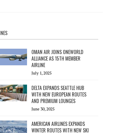
INES
OMAN AIR JOINS ONEWORLD
ALLIANCE AS 15TH MEMBER
AIRLINE
July 1, 2025
DELTA EXPANDS SEATTLE HUB
WITH NEW EUROPEAN ROUTES
AND PREMIUM LOUNGES
June 30, 2025
AMERICAN AIRLINES EXPANDS
WINTER ROUTES WITH NEW SKI