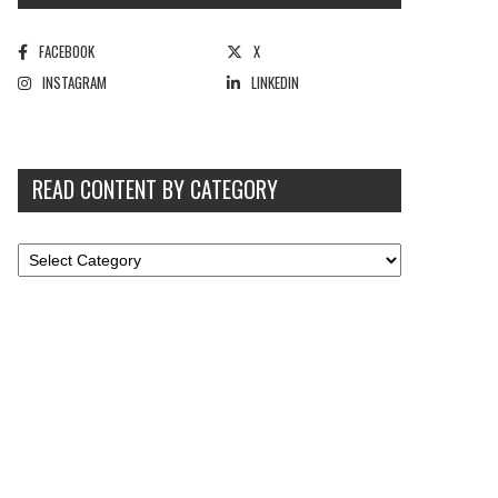
FACEBOOK
X
INSTAGRAM
LINKEDIN
READ CONTENT BY CATEGORY