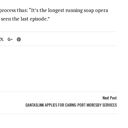
ocess thus: “It’s the longest running soap opera
 seen the last episode.”
Next Post
QANTASLINK APPLIES FOR CAIRNS-PORT MORESBY SERVICES