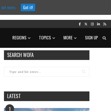
d out more.
Got it!
REGIONS
TOPICS
MORE
SIGN UP
SEARCH WOFA
LATEST
1