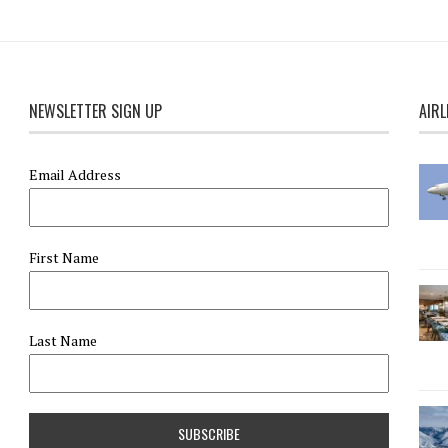
NEWSLETTER SIGN UP
AIRL
Email Address
First Name
Last Name