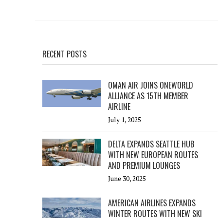
RECENT POSTS
OMAN AIR JOINS ONEWORLD
ALLIANCE AS 15TH MEMBER
AIRLINE
July 1, 2025
DELTA EXPANDS SEATTLE HUB
WITH NEW EUROPEAN ROUTES
AND PREMIUM LOUNGES
June 30, 2025
AMERICAN AIRLINES EXPANDS
WINTER ROUTES WITH NEW SKI