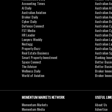
Accounting Times
Australian A
AI Daily
Australian A
Australian Aviation
Australian A
Broker Daily
Australian A
Cyber Daily
Australian B
Defence Connect
Australian C
FST Media
Australian C
HR Leader
Australian D
Lawyers Weekly
Australian L
Nestegg
Australian L
Property Buzz
Australian S
Real Estate Business
Australian 
Smart Property Investment
Banking Inno
Space Connect
Better Busi
The Adviser
Better Busi
Wellness Daily
Broker Innov
World of Aviation
Broker Innov
MOMENTUM MARKETS NETWORK
USEFUL LINK
Momentum Markets
About Us
Momentum Media
Advertise