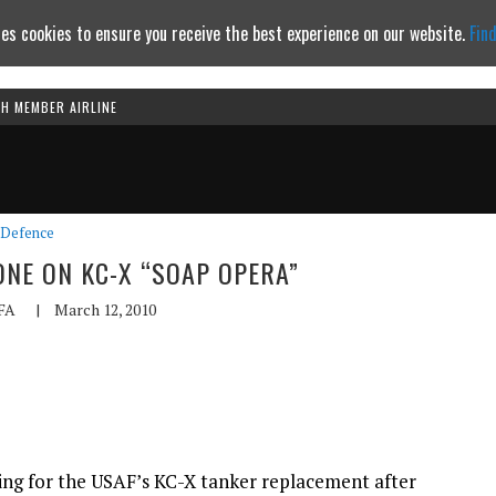
es cookies to ensure you receive the best experience on our website.
Fin
TH MEMBER AIRLINE
Continue to website
Defence
ONE ON KC-X “SOAP OPERA”
FA
|
March 12, 2010
ding for the USAF’s KC-X tanker replacement after