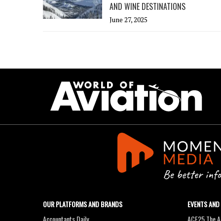
AND WINE DESTINATIONS
June 27, 2025
OUR PLATFORMS AND BRANDS
EVENTS AND
Accountants Daily
ACE25 The Ac