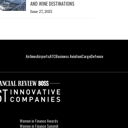
AND WINE DESTINATIONS
June 27, 2025
Airlines
Airports
ATC
Business Aviation
Cargo
Defence
Women in Finance Awards
Women in Finance Summit