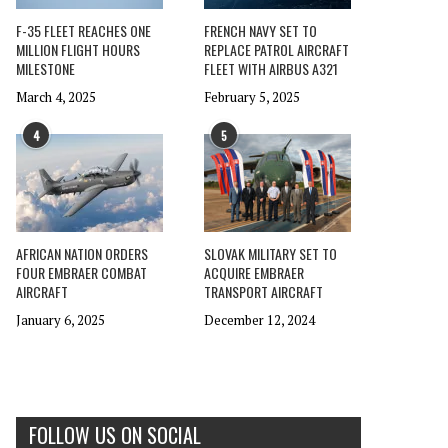
F-35 FLEET REACHES ONE
FRENCH NAVY SET TO
MILLION FLIGHT HOURS
REPLACE PATROL AIRCRAFT
MILESTONE
FLEET WITH AIRBUS A321
March 4, 2025
February 5, 2025
4
5
AFRICAN NATION ORDERS
SLOVAK MILITARY SET TO
FOUR EMBRAER COMBAT
ACQUIRE EMBRAER
AIRCRAFT
TRANSPORT AIRCRAFT
January 6, 2025
December 12, 2024
FOLLOW US ON SOCIAL