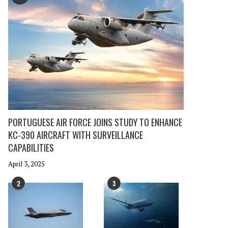
PORTUGUESE AIR FORCE JOINS STUDY TO ENHANCE
KC-390 AIRCRAFT WITH SURVEILLANCE
CAPABILITIES
April 3, 2025
2
3