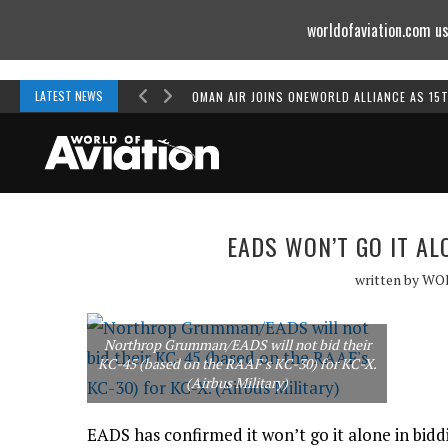
worldofaviation.com us
Powered by
MOMENTUM
MEDIA
LATEST NEWS
OMAN AIR JOINS ONEWORLD ALLIANCE AS 15
EADS WON’T GO IT AL
written by
WO
Northrop Grumman/EADS will not bid their
KC-45 (based on the RAAF's KC-30) for KC-X.
(Airbus Military)
EADS has confirmed it won’t go it alone in bid