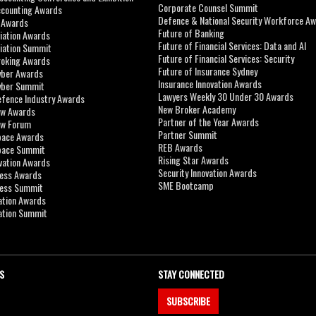
Corporate Counsel Summit
ccounting Awards
Defence & National Security Workforce A
I Awards
Future of Banking
viation Awards
Future of Financial Services: Data and AI
viation Summit
Future of Financial Services: Security
roking Awards
Future of Insurance Sydney
yber Awards
Insurance Innovation Awards
yber Summit
Lawyers Weekly 30 Under 30 Awards
efence Industry Awards
New Broker Academy
aw Awards
Partner of the Year Awards
aw Forum
Partner Summit
pace Awards
REB Awards
Space Summit
Rising Star Awards
vation Awards
Security Innovation Awards
ness Awards
SME Bootcamp
ness Summit
ation Awards
ation Summit
S
STAY CONNECTED
SUBSCRIBE