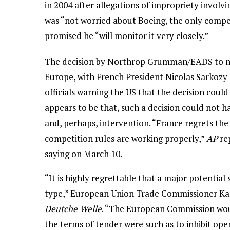
in 2004 after allegations of impropriety involv
was “not worried about Boeing, the only compet
promised he “will monitor it very closely.”
The decision by Northrop Grumman/EADS to not 
Europe, with French President Nicolas Sarkoz
officials warning the US that the decision coul
appears to be that, such a decision could no
and, perhaps, intervention. “France regrets the
competition rules are working properly,”
AP
re
saying on March 10.
“It is highly regrettable that a major potential 
type,” European Union Trade Commissioner Kare
Deutche Welle
. “The European Commission woul
the terms of tender were such as to inhibit ope