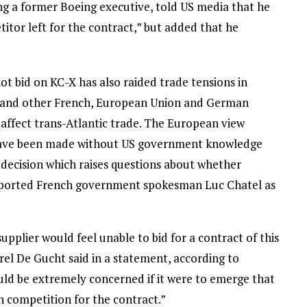
ing a former Boeing executive, told US media that he
itor left for the contract,” but added that he
bid on KC-X has also raided trade tensions in
y and other French, European Union and German
d affect trans-Atlantic trade. The European view
t have been made without US government knowledge
 decision which raises questions about whether
ported French government spokesman Luc Chatel as
supplier would feel unable to bid for a contract of this
l De Gucht said in a statement, according to
d be extremely concerned if it were to emerge that
n competition for the contract.”