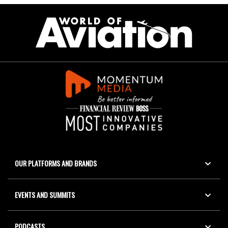
OUR PLATFORMS AND BRANDS
EVENTS AND SUMMITS
PODCASTS