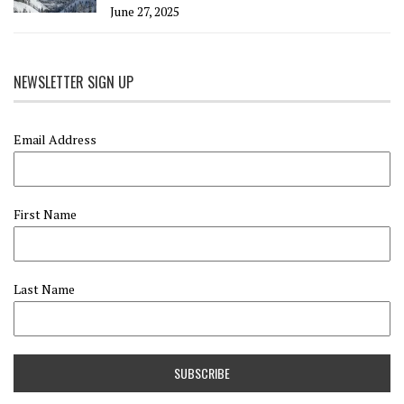
June 27, 2025
NEWSLETTER SIGN UP
Email Address
First Name
Last Name