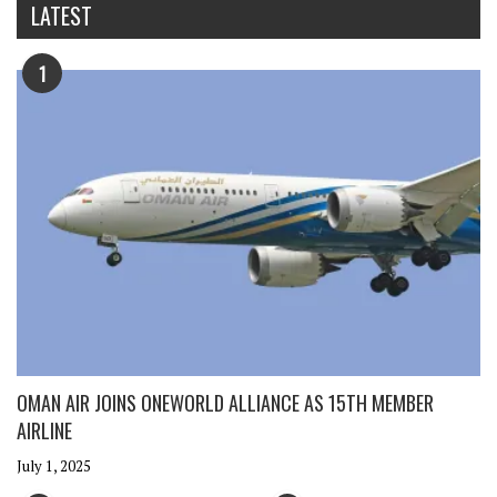
LATEST
1
OMAN AIR JOINS ONEWORLD ALLIANCE AS 15TH MEMBER
AIRLINE
July 1, 2025