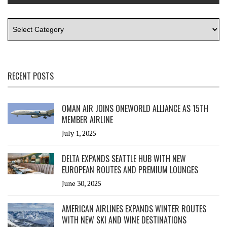
RECENT POSTS
OMAN AIR JOINS ONEWORLD ALLIANCE AS 15TH
MEMBER AIRLINE
July 1, 2025
DELTA EXPANDS SEATTLE HUB WITH NEW
EUROPEAN ROUTES AND PREMIUM LOUNGES
June 30, 2025
AMERICAN AIRLINES EXPANDS WINTER ROUTES
WITH NEW SKI AND WINE DESTINATIONS