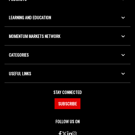
LEARNING AND EDUCATION
MOMENTUM MARKETS NETWORK
CATEGORIES
USEFUL LINKS
STAY CONNECTED
SUBSCRIBE
FOLLOW US ON