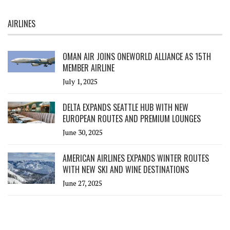
AIRLINES
OMAN AIR JOINS ONEWORLD ALLIANCE AS 15TH
MEMBER AIRLINE
July 1, 2025
DELTA EXPANDS SEATTLE HUB WITH NEW
EUROPEAN ROUTES AND PREMIUM LOUNGES
June 30, 2025
AMERICAN AIRLINES EXPANDS WINTER ROUTES
WITH NEW SKI AND WINE DESTINATIONS
June 27, 2025