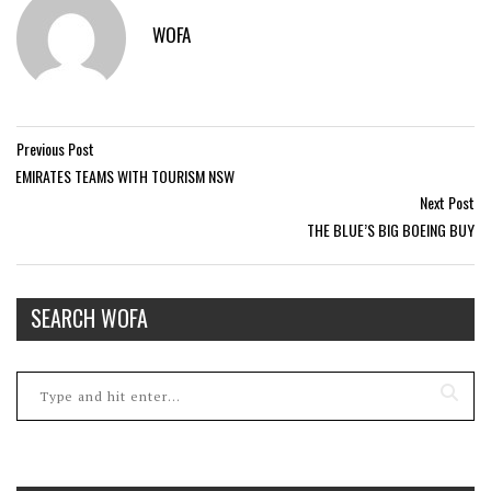
WOFA
Previous Post
EMIRATES TEAMS WITH TOURISM NSW
Next Post
THE BLUE’S BIG BOEING BUY
SEARCH WOFA