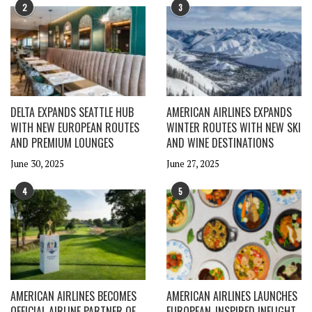
2
3
DELTA EXPANDS SEATTLE HUB
AMERICAN AIRLINES EXPANDS
WITH NEW EUROPEAN ROUTES
WINTER ROUTES WITH NEW SKI
AND PREMIUM LOUNGES
AND WINE DESTINATIONS
June 30, 2025
June 27, 2025
4
5
AMERICAN AIRLINES BECOMES
AMERICAN AIRLINES LAUNCHES
OFFICIAL AIRLINE PARTNER OF
EUROPEAN-INSPIRED INFLIGHT