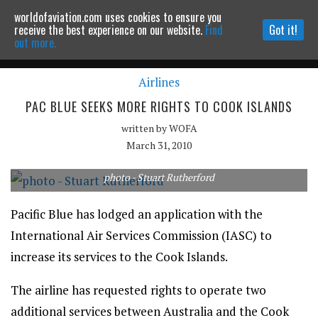
worldofaviation.com uses cookies to ensure you
Powered by
MOMENTUM
MEDIA
receive the best experience on our website.
Find
Got it!
out more.
Airlines
Continue to website
PAC BLUE SEEKS MORE RIGHTS TO COOK ISLANDS
written by
WOFA
March 31, 2010
photo - Stuart Rutherford
Pacific Blue has lodged an application with the
International Air Services Commission (IASC) to
increase its services to the Cook Islands.
The airline has requested rights to operate two
additional services between Australia and the Cook