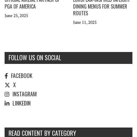
PGA OF AMERICA
DINING MENUS FOR SUMMER
ROUTES
June 25, 2025
June 11, 2025
FOLLOW US ON SOCIAL
FACEBOOK
X
INSTAGRAM
LINKEDIN
READ CONTENT BY CATEGORY