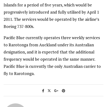
Islands for a period of five years, which would be
progressively introduced and fully utilised by April 1
2011. The services would be operated by the airline’s
Boeing 737-800s.
Pacific Blue currently operates three weekly services
to Rarotonga from Auckland under its Australian
designation, and it is expected that the additional
frequency would be operated in the same manner.
Pacific Blue is currently the only Australian carrier to
fly to Rarotonga.