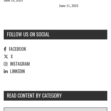
June 25, 2025
June 11, 2025
FOLLOW US ON SOCIAL
FACEBOOK
X
INSTAGRAM
LINKEDIN
READ CONTENT BY CATEGORY