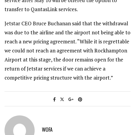
service after May 10 will be offered the option to
transfer to QantasLink services.
Jetstar CEO Bruce Buchanan said that the withdrawal
was due to the airline and the airport not being able to
reach a new pricing agreement. “While it is regrettable
we could not reach an agreement with Rockhampton
Airport at this stage, the door remains open for the
return of Jetstar services if we can achieve a
competitive pricing structure with the airport.”
WOFA