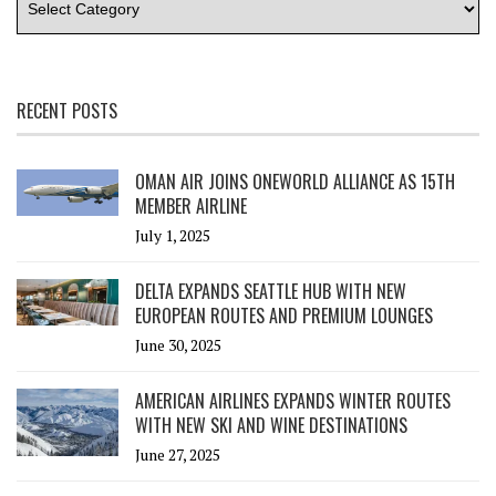
RECENT POSTS
OMAN AIR JOINS ONEWORLD ALLIANCE AS 15TH
MEMBER AIRLINE
July 1, 2025
DELTA EXPANDS SEATTLE HUB WITH NEW
EUROPEAN ROUTES AND PREMIUM LOUNGES
June 30, 2025
AMERICAN AIRLINES EXPANDS WINTER ROUTES
WITH NEW SKI AND WINE DESTINATIONS
June 27, 2025