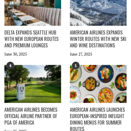
DELTA EXPANDS SEATTLE HUB
AMERICAN AIRLINES EXPANDS
WITH NEW EUROPEAN ROUTES
WINTER ROUTES WITH NEW SKI
AND PREMIUM LOUNGES
AND WINE DESTINATIONS
June 30, 2025
June 27, 2025
4
5
AMERICAN AIRLINES BECOMES
AMERICAN AIRLINES LAUNCHES
OFFICIAL AIRLINE PARTNER OF
EUROPEAN-INSPIRED INFLIGHT
PGA OF AMERICA
DINING MENUS FOR SUMMER
ROUTES