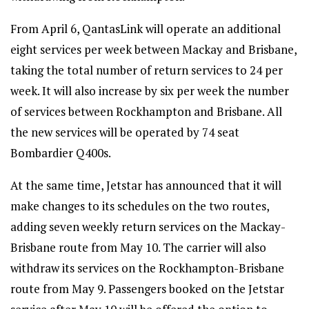
From April 6, QantasLink will operate an additional
eight services per week between Mackay and Brisbane,
taking the total number of return services to 24 per
week. It will also increase by six per week the number
of services between Rockhampton and Brisbane. All
the new services will be operated by 74 seat
Bombardier Q400s.
At the same time, Jetstar has announced that it will
make changes to its schedules on the two routes,
adding seven weekly return services on the Mackay-
Brisbane route from May 10. The carrier will also
withdraw its services on the Rockhampton-Brisbane
route from May 9. Passengers booked on the Jetstar