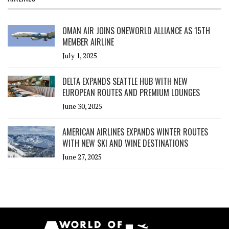
OMAN AIR JOINS ONEWORLD ALLIANCE AS 15TH
MEMBER AIRLINE
July 1, 2025
DELTA EXPANDS SEATTLE HUB WITH NEW
EUROPEAN ROUTES AND PREMIUM LOUNGES
June 30, 2025
AMERICAN AIRLINES EXPANDS WINTER ROUTES
WITH NEW SKI AND WINE DESTINATIONS
June 27, 2025