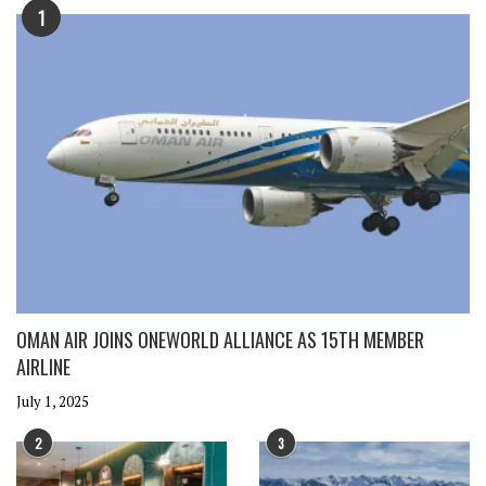
1
OMAN AIR JOINS ONEWORLD ALLIANCE AS 15TH MEMBER
AIRLINE
July 1, 2025
2
3