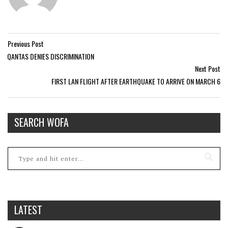
Previous Post
QANTAS DENIES DISCRIMINATION
Next Post
FIRST LAN FLIGHT AFTER EARTHQUAKE TO ARRIVE ON MARCH 6
SEARCH WOFA
LATEST