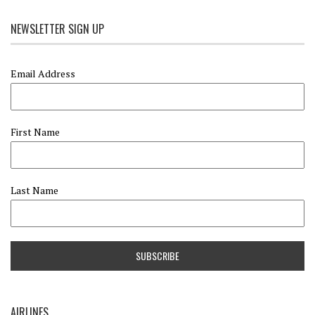
NEWSLETTER SIGN UP
Email Address
First Name
Last Name
AIRLINES