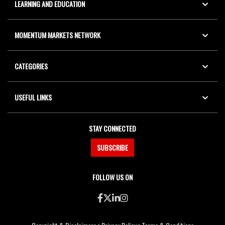
LEARNING AND EDUCATION
MOMENTUM MARKETS NETWORK
CATEGORIES
USEFUL LINKS
STAY CONNECTED
SUBSCRIBE
FOLLOW US ON