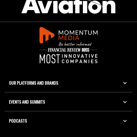
OUR PLATFORMS AND BRANDS
EVENTS AND SUMMITS
PODCASTS