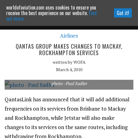
worldofaviation.com uses cookies to ensure you
Powered by
MOMENTUM
MEDIA
receive the best experience on our website.
Find
Got it!
out more.
Airlines
Continue to website
QANTAS GROUP MAKES CHANGES TO MACKAY,
ROCKHAMPTON SERVICES
written by
WOFA
March 4, 2010
photo - Paul Sadler
QantasLink has announced that it will add additional
frequencies on its services from Brisbane to Mackay
and Rockhampton, while Jetstar will also make
changes to its services on the same routes, including
withdrawing from Rockhampton.