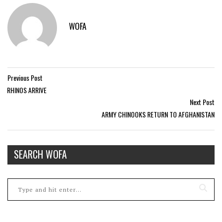
WOFA
Previous Post
RHINOS ARRIVE
Next Post
ARMY CHINOOKS RETURN TO AFGHANISTAN
SEARCH WOFA