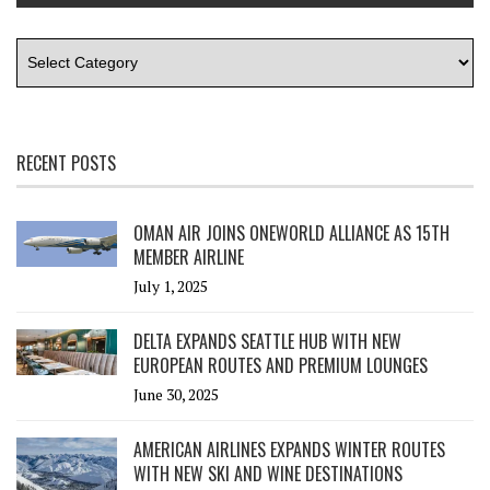
RECENT POSTS
OMAN AIR JOINS ONEWORLD ALLIANCE AS 15TH
MEMBER AIRLINE
July 1, 2025
DELTA EXPANDS SEATTLE HUB WITH NEW
EUROPEAN ROUTES AND PREMIUM LOUNGES
June 30, 2025
AMERICAN AIRLINES EXPANDS WINTER ROUTES
WITH NEW SKI AND WINE DESTINATIONS