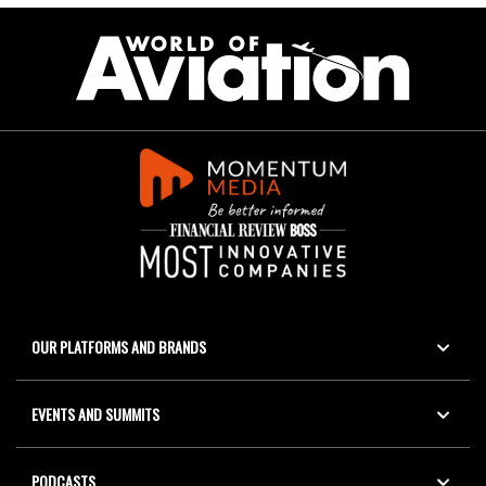
OUR PLATFORMS AND BRANDS
EVENTS AND SUMMITS
PODCASTS