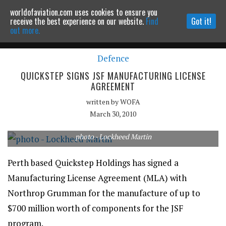
worldofaviation.com uses cookies to ensure you
Powered by
MOMENTUM
MEDIA
receive the best experience on our website.
Find
Got it!
out more.
Defence
Continue to website
QUICKSTEP SIGNS JSF MANUFACTURING LICENSE
AGREEMENT
written by
WOFA
March 30, 2010
photo - Lockheed Martin
Perth based Quickstep Holdings has signed a
Manufacturing License Agreement (MLA) with
Northrop Grumman for the manufacture of up to
$700 million worth of components for the JSF
program.