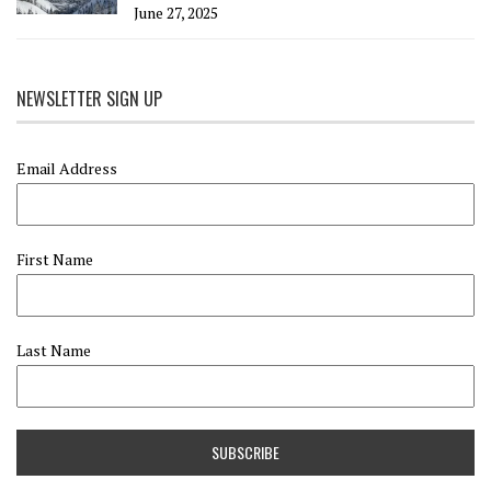
June 27, 2025
NEWSLETTER SIGN UP
Email Address
First Name
Last Name