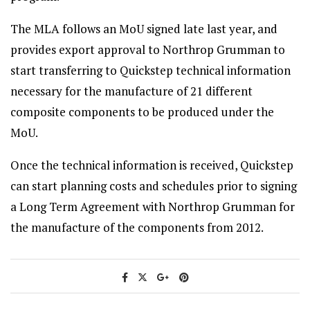
The MLA follows an MoU signed late last year, and
provides export approval to Northrop Grumman to
start transferring to Quickstep technical information
necessary for the manufacture of 21 different
composite components to be produced under the
MoU.
Once the technical information is received, Quickstep
can start planning costs and schedules prior to signing
a Long Term Agreement with Northrop Grumman for
the manufacture of the components from 2012.