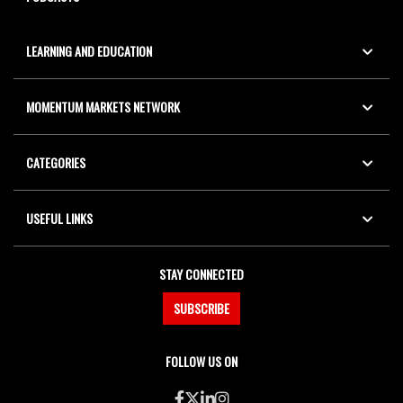
LEARNING AND EDUCATION
MOMENTUM MARKETS NETWORK
CATEGORIES
USEFUL LINKS
STAY CONNECTED
SUBSCRIBE
FOLLOW US ON