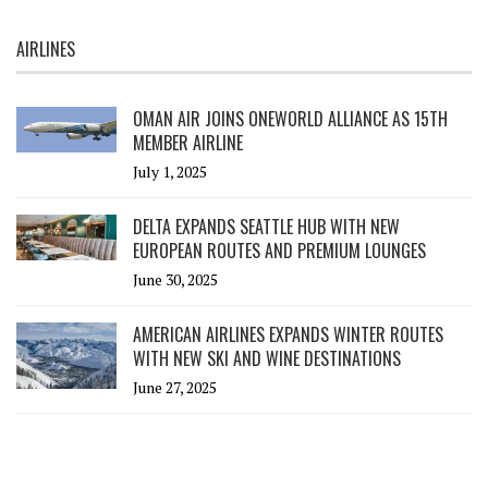
AIRLINES
OMAN AIR JOINS ONEWORLD ALLIANCE AS 15TH
MEMBER AIRLINE
July 1, 2025
DELTA EXPANDS SEATTLE HUB WITH NEW
EUROPEAN ROUTES AND PREMIUM LOUNGES
June 30, 2025
AMERICAN AIRLINES EXPANDS WINTER ROUTES
WITH NEW SKI AND WINE DESTINATIONS
June 27, 2025