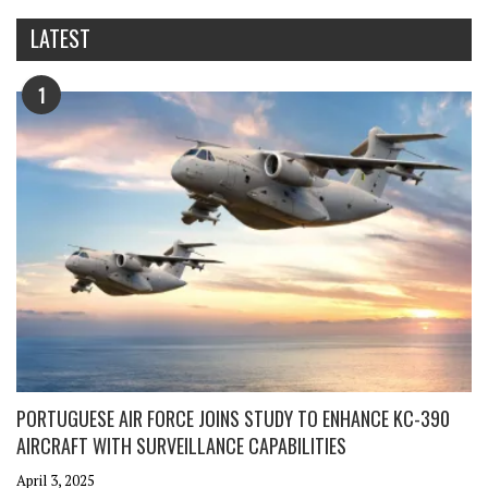
LATEST
1
PORTUGUESE AIR FORCE JOINS STUDY TO ENHANCE KC-390
AIRCRAFT WITH SURVEILLANCE CAPABILITIES
April 3, 2025