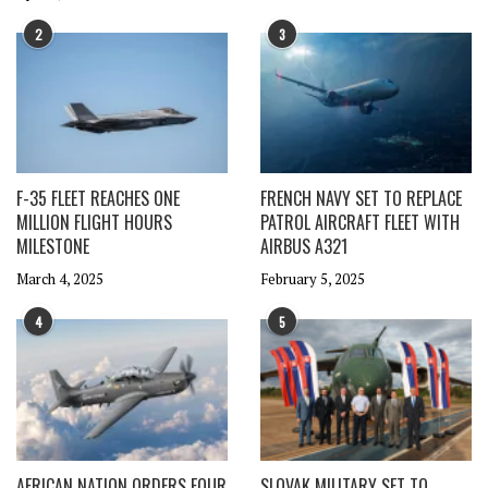
2
3
F-35 FLEET REACHES ONE
FRENCH NAVY SET TO REPLACE
MILLION FLIGHT HOURS
PATROL AIRCRAFT FLEET WITH
MILESTONE
AIRBUS A321
March 4, 2025
February 5, 2025
4
5
AFRICAN NATION ORDERS FOUR
SLOVAK MILITARY SET TO