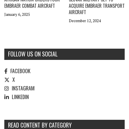
EMBRAER COMBAT AIRCRAFT
ACQUIRE EMBRAER TRANSPORT
AIRCRAFT
January 6, 2025
December 12, 2024
FOLLOW US ON SOCIAL
FACEBOOK
X
INSTAGRAM
LINKEDIN
READ CONTENT BY CATEGORY