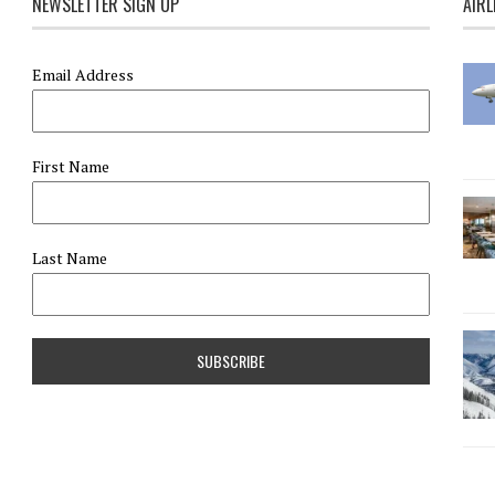
NEWSLETTER SIGN UP
AIRL
Email Address
First Name
Last Name