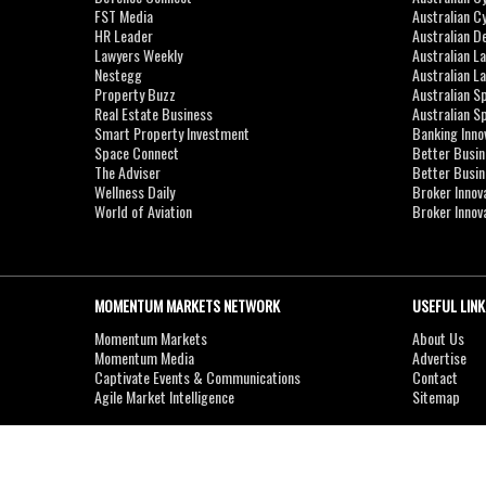
FST Media
Australian C
HR Leader
Australian D
Lawyers Weekly
Australian L
Nestegg
Australian L
Property Buzz
Australian S
Real Estate Business
Australian 
Smart Property Investment
Banking Inno
Space Connect
Better Busi
The Adviser
Better Busi
Wellness Daily
Broker Innov
World of Aviation
Broker Innov
MOMENTUM MARKETS NETWORK
USEFUL LINK
Momentum Markets
About Us
Momentum Media
Advertise
Captivate Events & Communications
Contact
Agile Market Intelligence
Sitemap
Copyright © 2007-2026
MOMENTUM
MEDIA