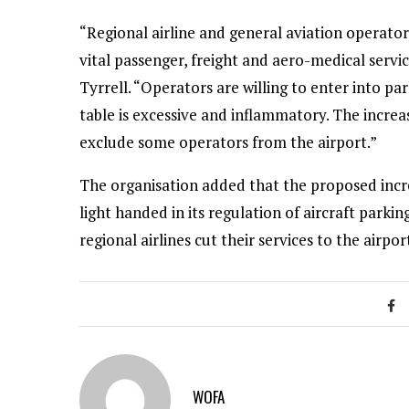
“Regional airline and general aviation operator
vital passenger, freight and aero-medical servi
Tyrrell. “Operators are willing to enter into pa
table is excessive and inflammatory. The incre
exclude some operators from the airport.”
The organisation added that the proposed incr
light handed in its regulation of aircraft parki
regional airlines cut their services to the airpor
WOFA