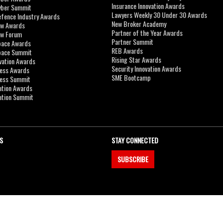
Insurance Innovation Awards
yber Summit
Lawyers Weekly 30 Under 30 Awards
efence Industry Awards
New Broker Academy
aw Awards
Partner of the Year Awards
aw Forum
Partner Summit
pace Awards
REB Awards
Space Summit
Rising Star Awards
vation Awards
Security Innovation Awards
ness Awards
SME Bootcamp
ness Summit
ation Awards
ation Summit
S
STAY CONNECTED
SUBSCRIBE