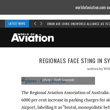
worldofaviation.com us
Powered by
MOMENTUM
MEDIA
LATEST NEWS
OMAN AIR JOINS ONEWORLD ALLIANCE AS 15
REGIONALS FACE STING IN 
written by
WO
photo - Seth Jaworski
The Regional Aviation Association of Australia 
6000 per cent increase in parking charges for ai
Airport, labelling it as “brutal, monopolistic be