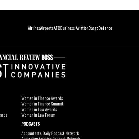
Airlines
Airports
ATC
Business Aviation
Cargo
Defence
Women in Finance Awards
Women in Finance Summit
Women in Law Awards
wards
Women in Law Forum
PODCASTS
Accountants Daily Podcast Network
Australian Aviation Podcast Network