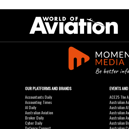
OUR PLATFORMS AND BRANDS
EVENTS AND
Accountants Daily
ACE25 The Ac
Accounting Times
Australian A
AI Daily
Australian A
Australian Aviation
Australian A
Broker Daily
Australian A
Cyber Daily
Australian B
Defence Connect
Australian C