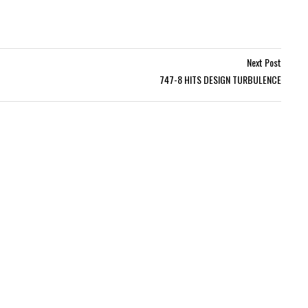
Next Post
747-8 HITS DESIGN TURBULENCE