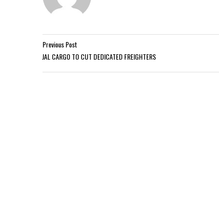
Previous Post
JAL CARGO TO CUT DEDICATED FREIGHTERS