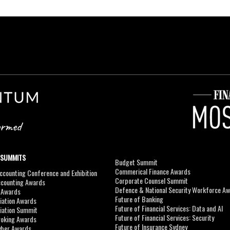
 SUMMITS
Budget Summit
Commerical Finance Awards
counting Conference and Exhibition
Corporate Counsel Summit
ccounting Awards
Defence & National Security Workforce A
I Awards
Future of Banking
viation Awards
Future of Financial Services: Data and AI
viation Summit
Future of Financial Services: Security
roking Awards
Future of Insurance Sydney
yber Awards