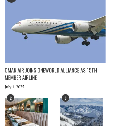
OMAN AIR JOINS ONEWORLD ALLIANCE AS 15TH
MEMBER AIRLINE
July 1, 2025
2
3