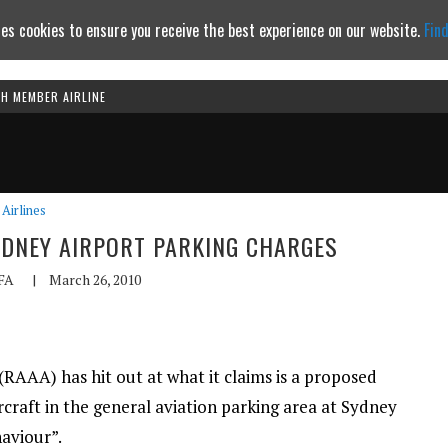
es cookies to ensure you receive the best experience on our website.
Fin
TH MEMBER AIRLINE
Continue to website
Airlines
SYDNEY AIRPORT PARKING CHARGES
FA
|
March 26, 2010
(RAAA) has hit out at what it claims is a proposed
rcraft in the general aviation parking area at Sydney
haviour”.