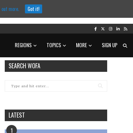
d out more.
Got it!
REGIONS
TOPICS
MORE
SIGN UP
SEARCH WOFA
LATEST
1