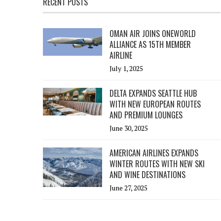
RECENT POSTS
OMAN AIR JOINS ONEWORLD
ALLIANCE AS 15TH MEMBER
AIRLINE
July 1, 2025
DELTA EXPANDS SEATTLE HUB
WITH NEW EUROPEAN ROUTES
AND PREMIUM LOUNGES
June 30, 2025
AMERICAN AIRLINES EXPANDS
WINTER ROUTES WITH NEW SKI
AND WINE DESTINATIONS
June 27, 2025