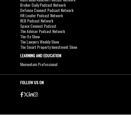
Broker Daily Podcast Network
Defence Connect Podcast Network
HR Leader Podcast Network
REB Podcast Network
Space Connect Podcast
The Adviser Podcast Network
The ifa Show
The Lawyers Weekly Show
The Smart Property Investment Show
LEARNING AND EDUCATION
Momentum Professional
FOLLOW US ON
●
●
Copyright & Disclaimers
Privacy Policy
Terms & Conditions