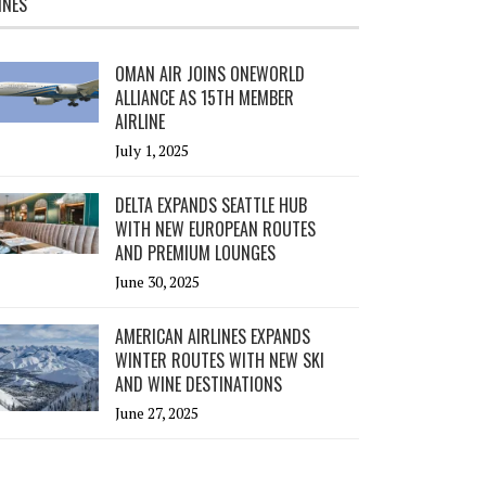
INES
OMAN AIR JOINS ONEWORLD
ALLIANCE AS 15TH MEMBER
AIRLINE
July 1, 2025
DELTA EXPANDS SEATTLE HUB
WITH NEW EUROPEAN ROUTES
AND PREMIUM LOUNGES
June 30, 2025
AMERICAN AIRLINES EXPANDS
WINTER ROUTES WITH NEW SKI
AND WINE DESTINATIONS
June 27, 2025