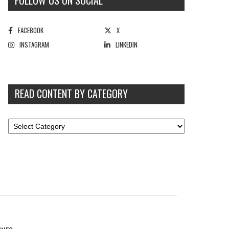
FOLLOW US ON SOCIAL
FACEBOOK
X
INSTAGRAM
LINKEDIN
READ CONTENT BY CATEGORY