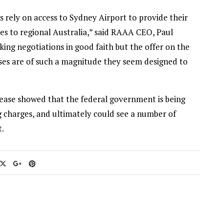
s rely on access to Sydney Airport to provide their
ces to regional Australia,” said RAAA CEO, Paul
rking negotiations in good faith but the offer on the
ases are of such a magnitude they seem designed to
ease showed that the federal government is being
ng charges, and ultimately could see a number of
t.