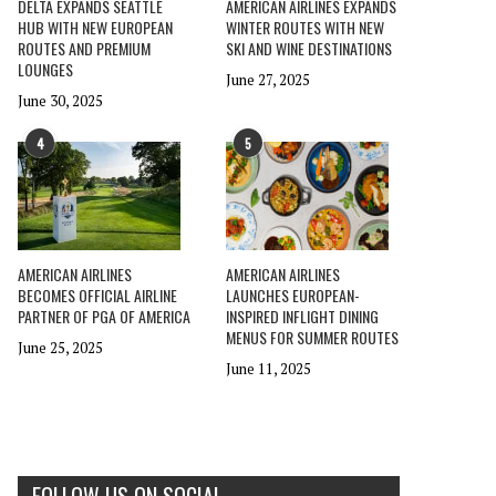
DELTA EXPANDS SEATTLE
AMERICAN AIRLINES EXPANDS
HUB WITH NEW EUROPEAN
WINTER ROUTES WITH NEW
ROUTES AND PREMIUM
SKI AND WINE DESTINATIONS
LOUNGES
June 27, 2025
June 30, 2025
4
5
AMERICAN AIRLINES
AMERICAN AIRLINES
BECOMES OFFICIAL AIRLINE
LAUNCHES EUROPEAN-
PARTNER OF PGA OF AMERICA
INSPIRED INFLIGHT DINING
MENUS FOR SUMMER ROUTES
June 25, 2025
June 11, 2025