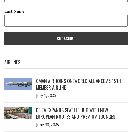
Last Name
AIRLINES
OMAN AIR JOINS ONEWORLD ALLIANCE AS 15TH
MEMBER AIRLINE
July 1, 2025
DELTA EXPANDS SEATTLE HUB WITH NEW
EUROPEAN ROUTES AND PREMIUM LOUNGES
June 30, 2025