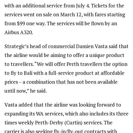
with an additional service from July 4. Tickets for the
services went on sale on March 12, with fares starting
from $99 one way. The services will be flown by an
Airbus A320.
Strategic’s head of commercial Damien Vasta said that
the airline would be aiming to offer a unique product
to travellers. “We will offer Perth travellers the option
to fly to Bali with a full-service product at affordable
prices – a combination that has not been available
until now,” he said.
Vasta added that the airline was looking forward to
expanding its WA services, which also includes its three
times weekly Perth-Derby (Curtin) services. The
carrier is also seeking fly-in/fly-out contracts with