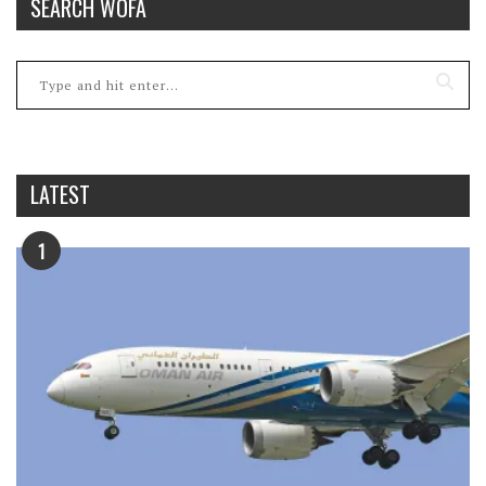
SEARCH WOFA
LATEST
1