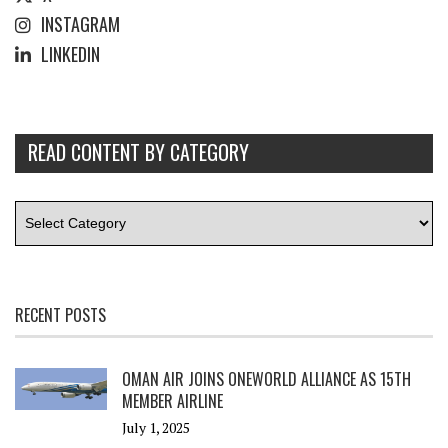
INSTAGRAM
LINKEDIN
READ CONTENT BY CATEGORY
RECENT POSTS
OMAN AIR JOINS ONEWORLD ALLIANCE AS 15TH
MEMBER AIRLINE
July 1, 2025