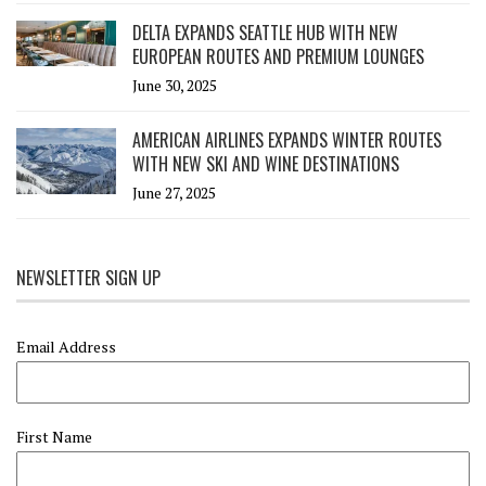
DELTA EXPANDS SEATTLE HUB WITH NEW
EUROPEAN ROUTES AND PREMIUM LOUNGES
June 30, 2025
AMERICAN AIRLINES EXPANDS WINTER ROUTES
WITH NEW SKI AND WINE DESTINATIONS
June 27, 2025
NEWSLETTER SIGN UP
Email Address
First Name