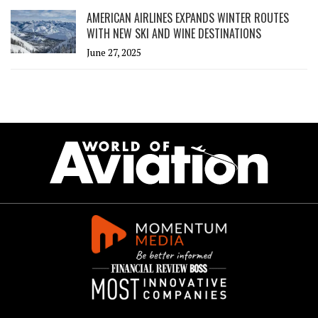
AMERICAN AIRLINES EXPANDS WINTER ROUTES
WITH NEW SKI AND WINE DESTINATIONS
June 27, 2025