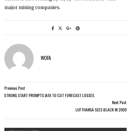
major mining companies.
WOFA
Previous Post
STRONG START PROMPTS IATA TO CUT FORECAST LOSSES
Next Post
LUFTHANSA SEES BLACK IN 2009