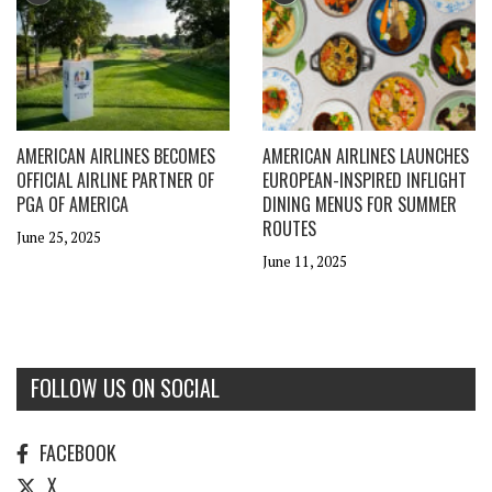
AMERICAN AIRLINES BECOMES
AMERICAN AIRLINES LAUNCHES
OFFICIAL AIRLINE PARTNER OF
EUROPEAN-INSPIRED INFLIGHT
PGA OF AMERICA
DINING MENUS FOR SUMMER
ROUTES
June 25, 2025
June 11, 2025
FOLLOW US ON SOCIAL
FACEBOOK
X