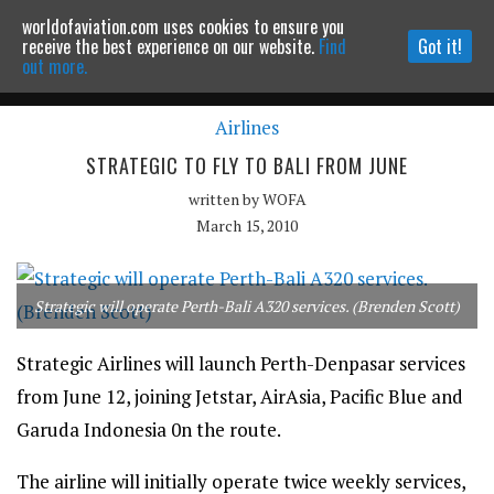
worldofaviation.com uses cookies to ensure you
Powered by
MOMENTUM
MEDIA
receive the best experience on our website.
Find
Got it!
out more.
Airlines
Continue to website
STRATEGIC TO FLY TO BALI FROM JUNE
written by
WOFA
March 15, 2010
Strategic will operate Perth-Bali A320 services. (Brenden Scott)
Strategic Airlines will launch Perth-Denpasar services
from June 12, joining Jetstar, AirAsia, Pacific Blue and
Garuda Indonesia 0n the route.
The airline will initially operate twice weekly services,