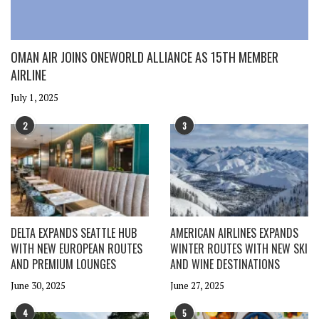
OMAN AIR JOINS ONEWORLD ALLIANCE AS 15TH MEMBER
AIRLINE
July 1, 2025
2
3
DELTA EXPANDS SEATTLE HUB
AMERICAN AIRLINES EXPANDS
WITH NEW EUROPEAN ROUTES
WINTER ROUTES WITH NEW SKI
AND PREMIUM LOUNGES
AND WINE DESTINATIONS
June 30, 2025
June 27, 2025
4
5