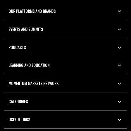
OUR PLATFORMS AND BRANDS
EVENTS AND SUMMITS
PODCASTS
LEARNING AND EDUCATION
MOMENTUM MARKETS NETWORK
CATEGORIES
USEFUL LINKS