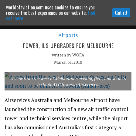
worldofaviation.com uses cookies to ensure you
Powered by
MOMENTUM
MEDIA
receive the best experience on our website.
Find
Got it!
out more.
Airports
Continue to website
TOWER, ILS UPGRADES FOR MELBOURNE
written by
WOFA
March 31, 2010
A view from the west of Melbourne's existing (left) and soon to
be built ATC towers. (Airservices)
Airservices Australia and Melbourne Airport have
launched the construction of a new air traffic control
tower and technical services centre, while the airport
has also commissioned Australia’s first Category 3