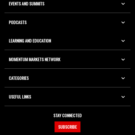
EVENTS AND SUMMITS
PODCASTS
LEARNING AND EDUCATION
MOMENTUM MARKETS NETWORK
CATEGORIES
USEFUL LINKS
STAY CONNECTED
SUBSCRIBE