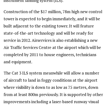
instrument landing system (ILS).
Construction of the $17 million, 78m high new control
tower is expected to begin immediately, and it will be
built adjacent to the existing tower. It will feature
state-of-the-art technology and will be ready for
service in 2012. Airservices is also establishing a new
Air Traffic Services Centre at the airport which will be
completed by 2011 to house engineers, technicians
and equipment.
The Cat 3 ILS system meanwhile will allow a number
of aircraft to land in foggy conditions at the airport
where visibility is down to as low as 75 metres, down
from at least 800m previously. It is supported by other
improvements including a laser-based runway visual