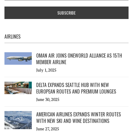
AIRLINES
OMAN AIR JOINS ONEWORLD ALLIANCE AS 15TH
MEMBER AIRLINE
July 1, 2025
DELTA EXPANDS SEATTLE HUB WITH NEW
EUROPEAN ROUTES AND PREMIUM LOUNGES
June 30, 2025
AMERICAN AIRLINES EXPANDS WINTER ROUTES
WITH NEW SKI AND WINE DESTINATIONS
June 27, 2025