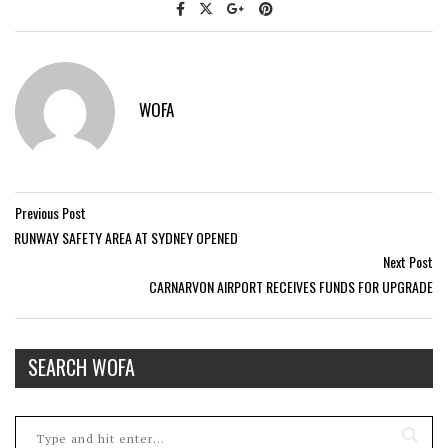
WOFA
Previous Post
RUNWAY SAFETY AREA AT SYDNEY OPENED
Next Post
CARNARVON AIRPORT RECEIVES FUNDS FOR UPGRADE
SEARCH WOFA