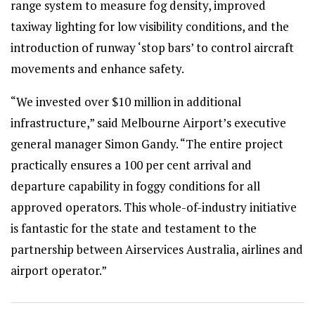
range system to measure fog density, improved
taxiway lighting for low visibility conditions, and the
introduction of runway ‘stop bars’ to control aircraft
movements and enhance safety.
“We invested over $10 million in additional
infrastructure,” said Melbourne Airport’s executive
general manager Simon Gandy. “The entire project
practically ensures a 100 per cent arrival and
departure capability in foggy conditions for all
approved operators. This whole-of-industry initiative
is fantastic for the state and testament to the
partnership between Airservices Australia, airlines and
airport operator.”