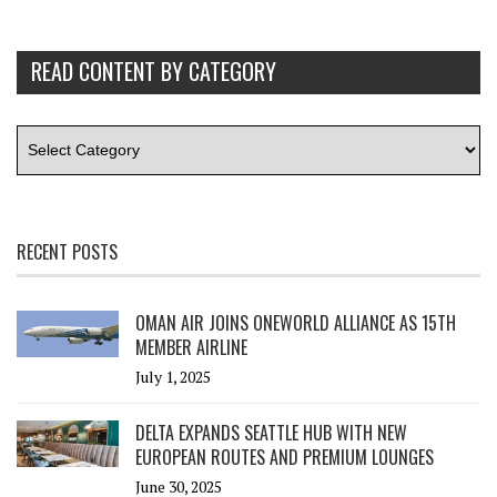
READ CONTENT BY CATEGORY
RECENT POSTS
OMAN AIR JOINS ONEWORLD ALLIANCE AS 15TH
MEMBER AIRLINE
July 1, 2025
DELTA EXPANDS SEATTLE HUB WITH NEW
EUROPEAN ROUTES AND PREMIUM LOUNGES
June 30, 2025