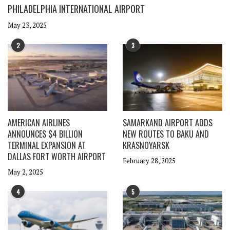
PHILADELPHIA INTERNATIONAL AIRPORT
May 23, 2025
2
3
AMERICAN AIRLINES
SAMARKAND AIRPORT ADDS
ANNOUNCES $4 BILLION
NEW ROUTES TO BAKU AND
TERMINAL EXPANSION AT
KRASNOYARSK
DALLAS FORT WORTH AIRPORT
February 28, 2025
May 2, 2025
4
5