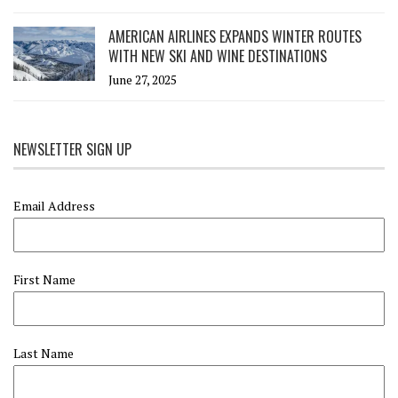
AMERICAN AIRLINES EXPANDS WINTER ROUTES
WITH NEW SKI AND WINE DESTINATIONS
June 27, 2025
NEWSLETTER SIGN UP
Email Address
First Name
Last Name