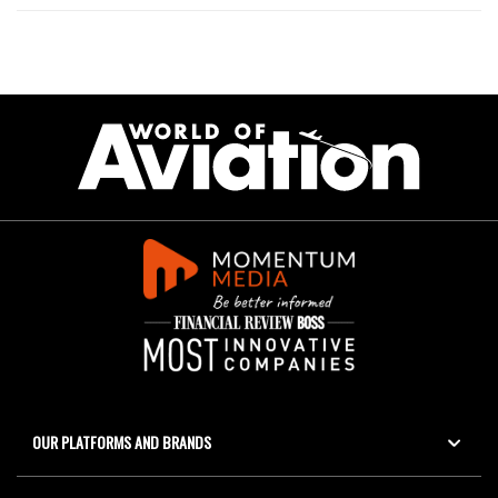
OUR PLATFORMS AND BRANDS