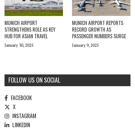
MUNICH AIRPORT
MUNICH AIRPORT REPORTS
STRENGTHENS ROLE AS KEY
RECORD GROWTH AS
HUB FOR ASIAN TRAVEL
PASSENGER NUMBERS SURGE
January 30, 2025
January 9, 2025
FOLLOW US ON SOCIAL
FACEBOOK
X
INSTAGRAM
LINKEDIN