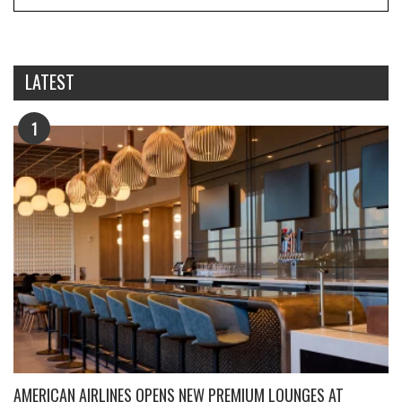
LATEST
1
AMERICAN AIRLINES OPENS NEW PREMIUM LOUNGES AT