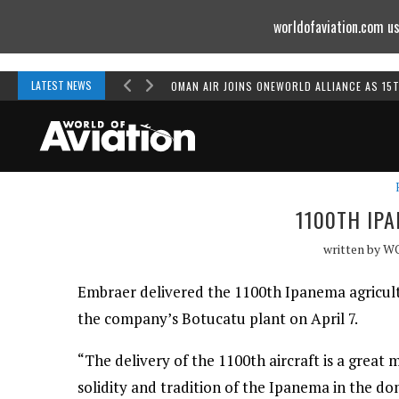
worldofaviation.com us
Powered by
MOMENTUM
MEDIA
LATEST NEWS
OMAN AIR JOINS ONEWORLD ALLIANCE AS 15
1100TH IP
written by
W
Embraer delivered the 1100th Ipanema agricultu
the company’s Botucatu plant on April 7.
“The delivery of the 1100th aircraft is a great m
solidity and tradition of the Ipanema in the d