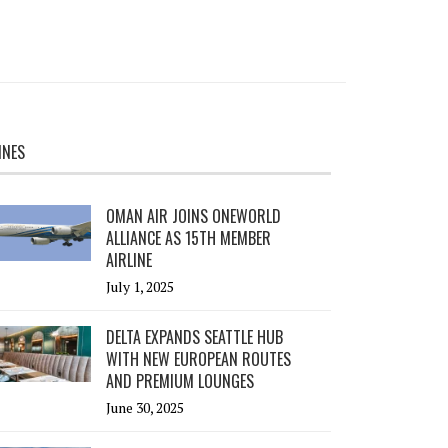
INES
OMAN AIR JOINS ONEWORLD
ALLIANCE AS 15TH MEMBER
AIRLINE
July 1, 2025
DELTA EXPANDS SEATTLE HUB
WITH NEW EUROPEAN ROUTES
AND PREMIUM LOUNGES
June 30, 2025