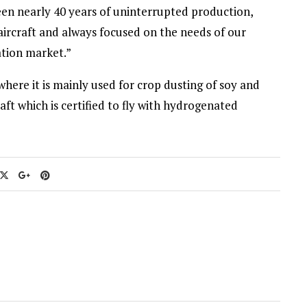
een nearly 40 years of uninterrupted production,
ircraft and always focused on the needs of our
ation market.”
where it is mainly used for crop dusting of soy and
rcraft which is certified to fly with hydrogenated