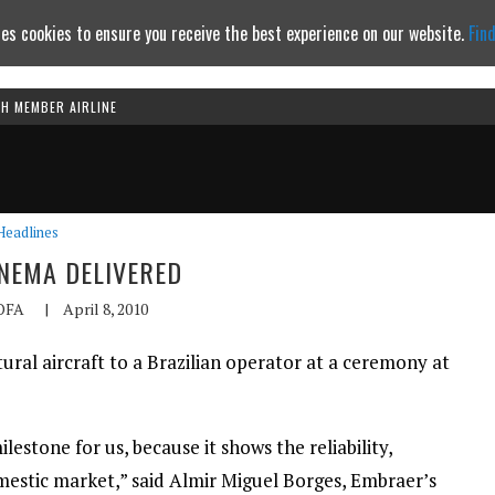
es cookies to ensure you receive the best experience on our website.
Fin
TH MEMBER AIRLINE
Continue to website
Headlines
ANEMA DELIVERED
OFA
|
April 8, 2010
ral aircraft to a Brazilian operator at a ceremony at
ilestone for us, because it shows the reliability,
omestic market,” said Almir Miguel Borges, Embraer’s