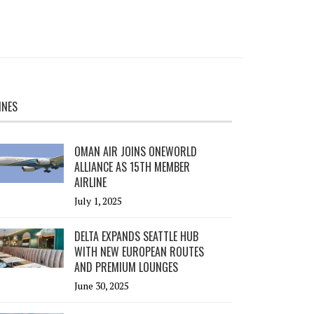
INES
OMAN AIR JOINS ONEWORLD
ALLIANCE AS 15TH MEMBER
AIRLINE
July 1, 2025
DELTA EXPANDS SEATTLE HUB
WITH NEW EUROPEAN ROUTES
AND PREMIUM LOUNGES
June 30, 2025