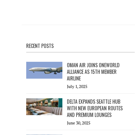
RECENT POSTS
OMAN AIR JOINS ONEWORLD
ALLIANCE AS 15TH MEMBER
AIRLINE
July 1, 2025
DELTA EXPANDS SEATTLE HUB
WITH NEW EUROPEAN ROUTES
AND PREMIUM LOUNGES
June 30, 2025