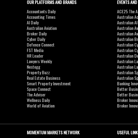
OUR PLATFORMS AND BRANDS
EVENTS AND
Accountants Daily
ACE25 The Ac
Accounting Times
Australian A
AI Daily
Australian A
Australian Aviation
Australian A
Broker Daily
Australian A
Cyber Daily
Australian B
Defence Connect
Australian C
FST Media
Australian C
HR Leader
Australian D
Lawyers Weekly
Australian L
Nestegg
Australian L
Property Buzz
Australian S
Real Estate Business
Australian 
Smart Property Investment
Banking Inno
Space Connect
Better Busi
The Adviser
Better Busi
Wellness Daily
Broker Innov
World of Aviation
Broker Innov
MOMENTUM MARKETS NETWORK
USEFUL LINK