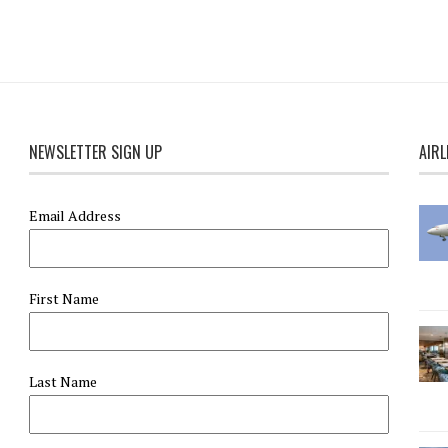
NEWSLETTER SIGN UP
AIRL
Email Address
First Name
Last Name