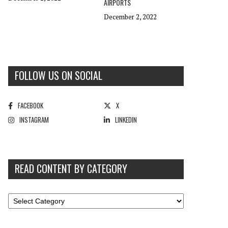
AIRPORTS
December 2, 2022
FOLLOW US ON SOCIAL
FACEBOOK
X
INSTAGRAM
LINKEDIN
READ CONTENT BY CATEGORY