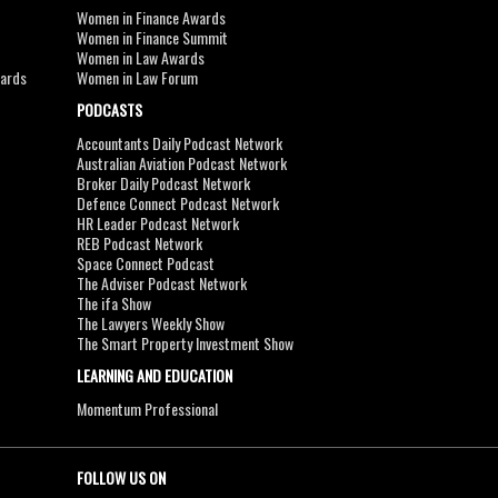
Women in Finance Awards
Women in Finance Summit
Women in Law Awards
wards
Women in Law Forum
PODCASTS
Accountants Daily Podcast Network
Australian Aviation Podcast Network
Broker Daily Podcast Network
Defence Connect Podcast Network
HR Leader Podcast Network
REB Podcast Network
Space Connect Podcast
The Adviser Podcast Network
The ifa Show
The Lawyers Weekly Show
The Smart Property Investment Show
LEARNING AND EDUCATION
Momentum Professional
FOLLOW US ON