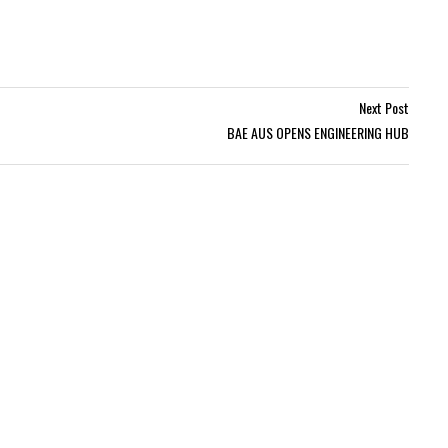
Next Post
BAE AUS OPENS ENGINEERING HUB