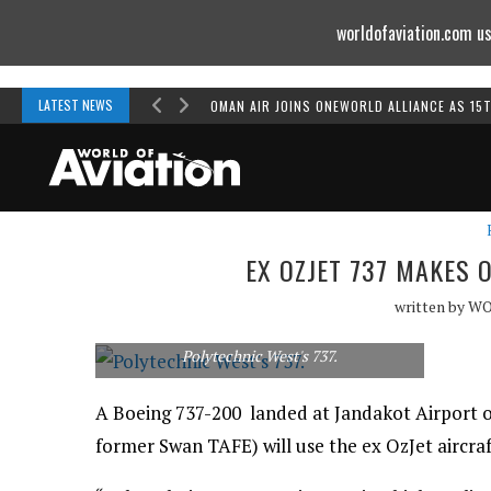
worldofaviation.com us
Powered by
MOMENTUM
MEDIA
LATEST NEWS
OMAN AIR JOINS ONEWORLD ALLIANCE AS 15
EX OZJET 737 MAKES 
written by
WO
Polytechnic West's 737.
A Boeing 737-200 landed at Jandakot Airport o
former Swan TAFE) will use the ex OzJet aircraft