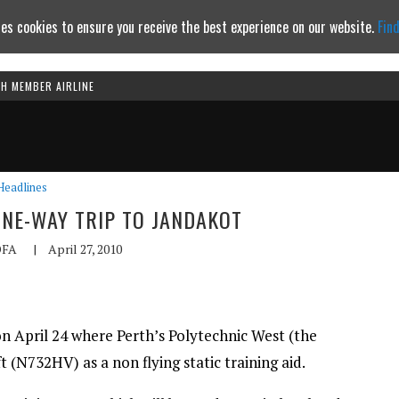
es cookies to ensure you receive the best experience on our website.
Fin
TH MEMBER AIRLINE
Continue to website
Headlines
ONE-WAY TRIP TO JANDAKOT
FA
|
April 27, 2010
n April 24 where Perth’s Polytechnic West (the
 (N732HV) as a non flying static training aid.