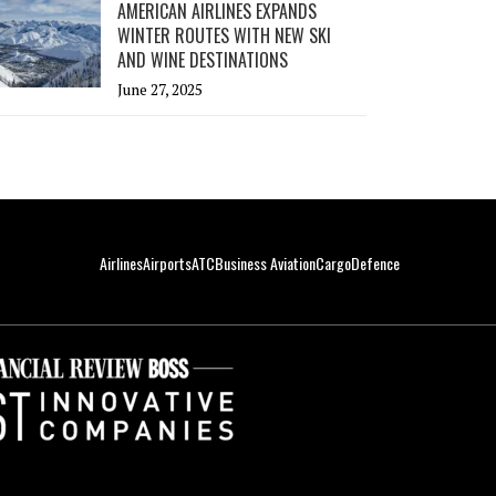
AMERICAN AIRLINES EXPANDS
WINTER ROUTES WITH NEW SKI
AND WINE DESTINATIONS
June 27, 2025
Airlines
Airports
ATC
Business Aviation
Cargo
Defence