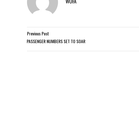
WOFA
Previous Post
PASSENGER NUMBERS SET TO SOAR