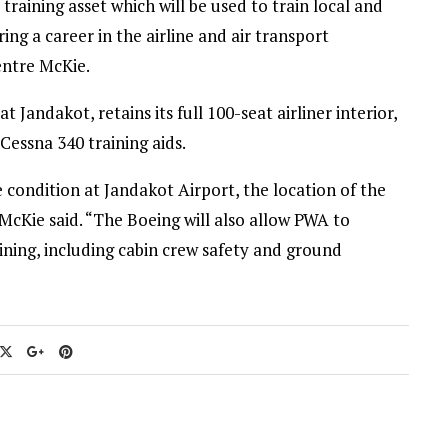
training asset which will be used to train local and
ng a career in the airline and air transport
entre McKie.
t Jandakot, retains its full 100-seat airliner interior,
Cessna 340 training aids.
le condition at Jandakot Airport, the location of the
McKie said. “The Boeing will also allow PWA to
ining, including cabin crew safety and ground