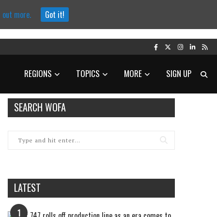
d out more.
Got it!
REGIONS
TOPICS
MORE
SIGN UP
SEARCH WOFA
LATEST
1