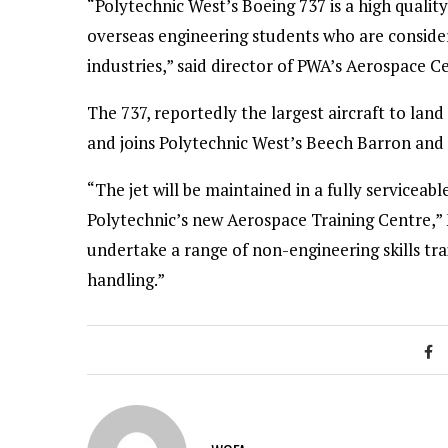
“Polytechnic West’s Boeing 737 is a high quality 
overseas engineering students who are consideri
industries,” said director of PWA’s Aerospace C
The 737, reportedly the largest aircraft to land a
and joins Polytechnic West’s Beech Barron and 
“The jet will be maintained in a fully serviceab
Polytechnic’s new Aerospace Training Centre,” 
undertake a range of non-engineering skills tra
handling.”