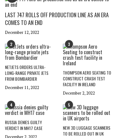
LAST 747 ROLLS OFF PRODUCTION LINE AS AN ERA
COMES TO AN END
December 12, 2022
2
3
NETJETS ORDERS ULTRA-
THOMPSON AERO SEATING TO
LONG-RANGE PRIVATE JETS
CONSTRUCT CRASH TEST
FROM BOMBARDIER
FACILITY IN IRELAND
December 11, 2022
December 2, 2022
4
5
RUSSIA DENIES GUILTY
NEW 3D LUGGAGE SCANNERS
VERDICT IN MH17 CASE
TO BE ROLLED OUT IN UK
December 2, 2022