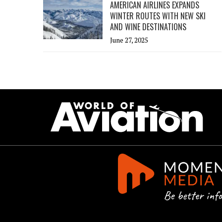
AMERICAN AIRLINES EXPANDS
WINTER ROUTES WITH NEW SKI
AND WINE DESTINATIONS
June 27, 2025