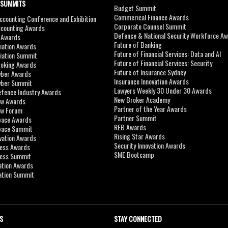
 SUMMITS
Budget Summit
Commerical Finance Awards
counting Conference and Exhibition
Corporate Counsel Summit
ccounting Awards
Defence & National Security Workforce A
I Awards
Future of Banking
viation Awards
Future of Financial Services: Data and AI
viation Summit
Future of Financial Services: Security
roking Awards
Future of Insurance Sydney
yber Awards
Insurance Innovation Awards
yber Summit
Lawyers Weekly 30 Under 30 Awards
efence Industry Awards
New Broker Academy
aw Awards
Partner of the Year Awards
aw Forum
Partner Summit
pace Awards
REB Awards
Space Summit
Rising Star Awards
vation Awards
Security Innovation Awards
ness Awards
SME Bootcamp
ness Summit
ation Awards
ation Summit
S
STAY CONNECTED