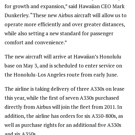
for growth and expansion,” said Hawaiian CEO Mark
Dunkerley. “These new Airbus aircraft will allow us to
operate more efficiently and over greater distances,
while also setting a new standard for passenger
comfort and convenience.”
The new aircraft will arrive at Hawaiian’s Honolulu
base on May 3, and is scheduled to enter service on
the Honolulu-Los Angeles route from early June.
The airline is taking delivery of three A330s on lease
this year, while the first of seven A330s purchased
directly from Airbus will join the fleet from 2011. In
addition, the airline has orders for six A350-800s, as
well as purchase rights for an additional five A330s
and six A350s.