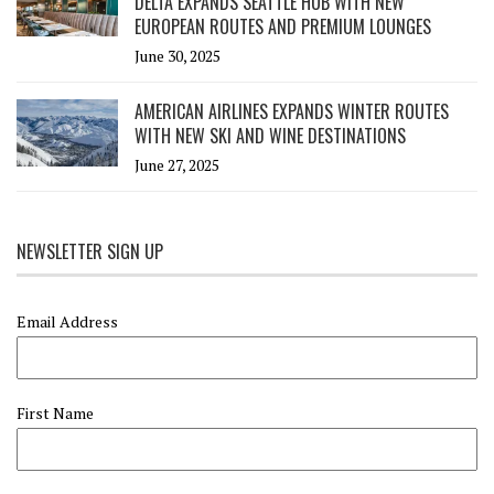
DELTA EXPANDS SEATTLE HUB WITH NEW
EUROPEAN ROUTES AND PREMIUM LOUNGES
June 30, 2025
AMERICAN AIRLINES EXPANDS WINTER ROUTES
WITH NEW SKI AND WINE DESTINATIONS
June 27, 2025
NEWSLETTER SIGN UP
Email Address
First Name