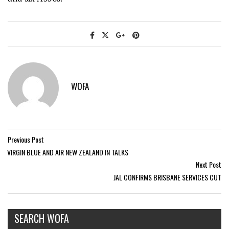
WOFA
Previous Post
VIRGIN BLUE AND AIR NEW ZEALAND IN TALKS
Next Post
JAL CONFIRMS BRISBANE SERVICES CUT
SEARCH WOFA