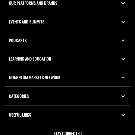
OUR PLATFORMS AND BRANDS
EVENTS AND SUMMITS
PODCASTS
LEARNING AND EDUCATION
MOMENTUM MARKETS NETWORK
CATEGORIES
USEFUL LINKS
STAY CONNECTED