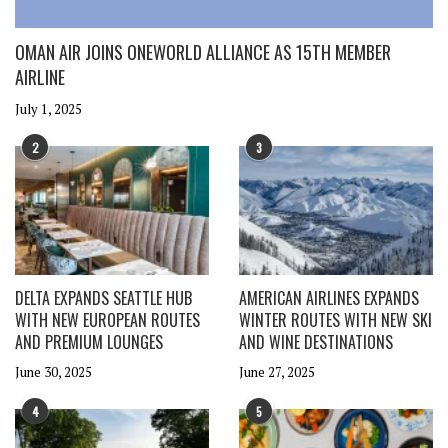
OMAN AIR JOINS ONEWORLD ALLIANCE AS 15TH MEMBER
AIRLINE
July 1, 2025
2
3
DELTA EXPANDS SEATTLE HUB
AMERICAN AIRLINES EXPANDS
WITH NEW EUROPEAN ROUTES
WINTER ROUTES WITH NEW SKI
AND PREMIUM LOUNGES
AND WINE DESTINATIONS
June 30, 2025
June 27, 2025
4
5