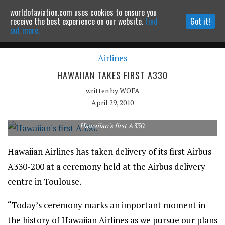
worldofaviation.com uses cookies to ensure you
Powered by
MOMENTUM
MEDIA
receive the best experience on our website.
Find
Got it!
out more.
Airlines
Continue to website
HAWAIIAN TAKES FIRST A330
written by
WOFA
April 29, 2010
Hawaiian's first A330.
Hawaiian Airlines has taken delivery of its first Airbus
A330-200 at a ceremony held at the Airbus delivery
centre in Toulouse.
“Today’s ceremony marks an important moment in
the history of Hawaiian Airlines as we pursue our plans