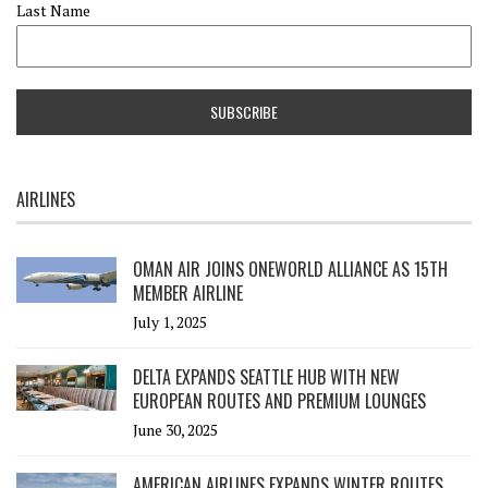
Last Name
AIRLINES
OMAN AIR JOINS ONEWORLD ALLIANCE AS 15TH
MEMBER AIRLINE
July 1, 2025
DELTA EXPANDS SEATTLE HUB WITH NEW
EUROPEAN ROUTES AND PREMIUM LOUNGES
June 30, 2025
AMERICAN AIRLINES EXPANDS WINTER ROUTES