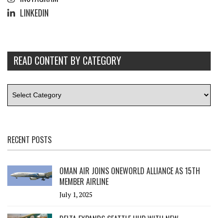
LINKEDIN
READ CONTENT BY CATEGORY
RECENT POSTS
OMAN AIR JOINS ONEWORLD ALLIANCE AS 15TH
MEMBER AIRLINE
July 1, 2025