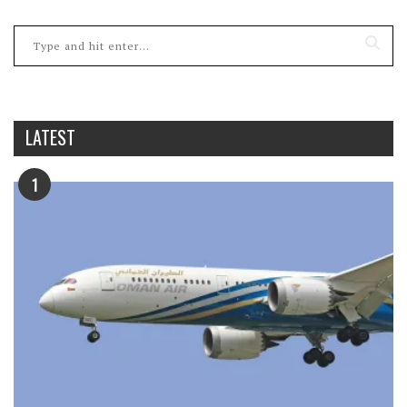
LATEST
1