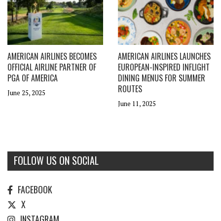
AMERICAN AIRLINES BECOMES
AMERICAN AIRLINES LAUNCHES
OFFICIAL AIRLINE PARTNER OF
EUROPEAN-INSPIRED INFLIGHT
PGA OF AMERICA
DINING MENUS FOR SUMMER
ROUTES
June 25, 2025
June 11, 2025
FOLLOW US ON SOCIAL
FACEBOOK
X
INSTAGRAM