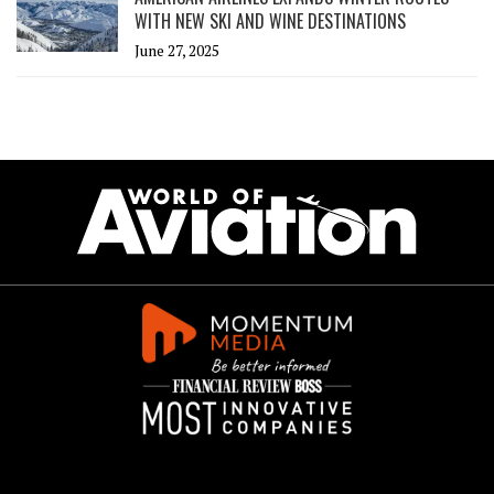
WITH NEW SKI AND WINE DESTINATIONS
June 27, 2025