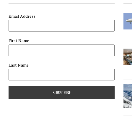
Email Address
First Name
Last Name