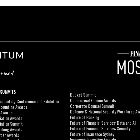
 SUMMITS
Budget Summit
Commerical Finance Awards
counting Conference and Exhibition
Corporate Counsel Summit
ccounting Awards
Defence & National Security Workforce A
I Awards
Future of Banking
viation Awards
Future of Financial Services: Data and AI
viation Summit
Future of Financial Services: Security
roking Awards
Future of Insurance Sydney
yber Awards
Insurance Innovation Awards