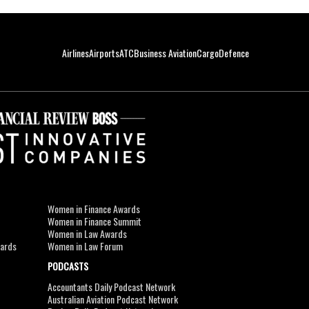
Airlines
Airports
ATC
Business Aviation
Cargo
Defence
Women in Finance Awards
Women in Finance Summit
Women in Law Awards
wards
Women in Law Forum
PODCASTS
Accountants Daily Podcast Network
Australian Aviation Podcast Network