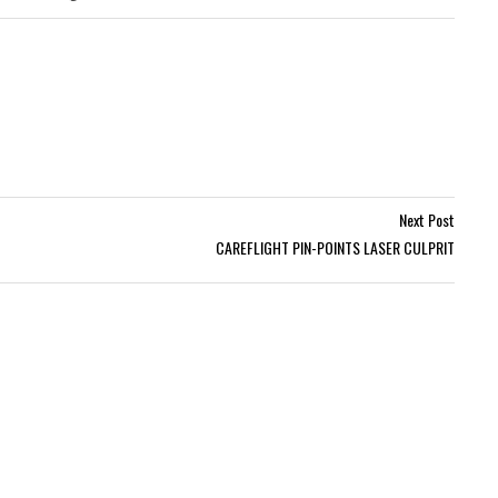
Next Post
CAREFLIGHT PIN-POINTS LASER CULPRIT