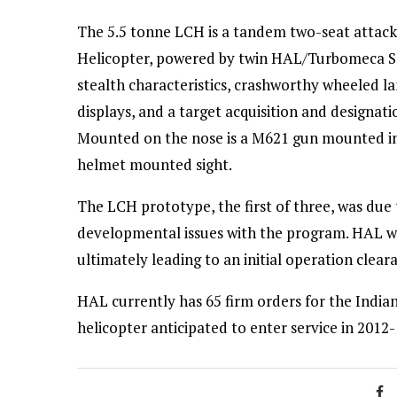
The 5.5 tonne LCH is a tandem two-seat attack
Helicopter, powered by twin HAL/Turbomeca Sha
stealth characteristics, crashworthy wheeled la
displays, and a target acquisition and designat
Mounted on the nose is a M621 gun mounted in 
helmet mounted sight.
The LCH prototype, the first of three, was due 
developmental issues with the program. HAL wil
ultimately leading to an initial operation clea
HAL currently has 65 firm orders for the Indian
helicopter anticipated to enter service in 2012-