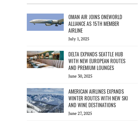
OMAN AIR JOINS ONEWORLD
ALLIANCE AS 15TH MEMBER
AIRLINE
July 1, 2025
DELTA EXPANDS SEATTLE HUB
WITH NEW EUROPEAN ROUTES
AND PREMIUM LOUNGES
June 30, 2025
AMERICAN AIRLINES EXPANDS
WINTER ROUTES WITH NEW SKI
AND WINE DESTINATIONS
June 27, 2025