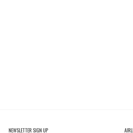
NEWSLETTER SIGN UP
AIRL