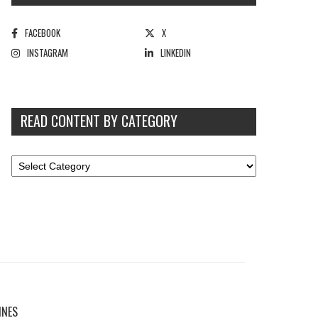
FACEBOOK
X
INSTAGRAM
LINKEDIN
READ CONTENT BY CATEGORY
INES