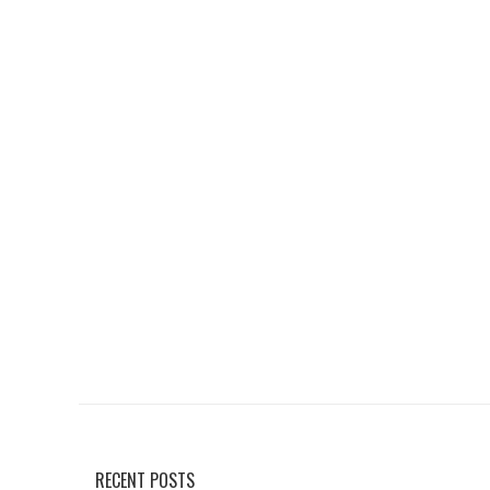
RECENT POSTS