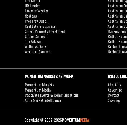
FST Media
Australian C
HR Leader
Australian D
Lawyers Weekly
Australian L
Nestegg
Australian L
Property Buzz
Australian S
Real Estate Business
Australian 
Smart Property Investment
Banking Inno
Space Connect
Better Busi
The Adviser
Better Busi
Wellness Daily
Broker Innov
World of Aviation
Broker Innov
MOMENTUM MARKETS NETWORK
USEFUL LINK
Momentum Markets
About Us
Momentum Media
Advertise
Captivate Events & Communications
Contact
Agile Market Intelligence
Sitemap
Copyright © 2007-2026
MOMENTUM
MEDIA