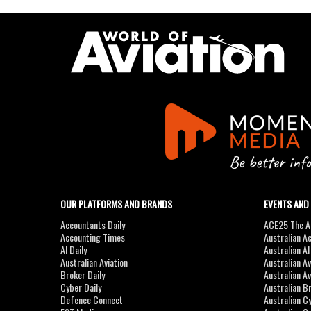
OUR PLATFORMS AND BRANDS
EVENTS AND
Accountants Daily
ACE25 The Ac
Accounting Times
Australian A
AI Daily
Australian A
Australian Aviation
Australian A
Broker Daily
Australian A
Cyber Daily
Australian B
Defence Connect
Australian C