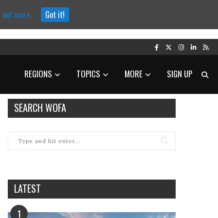
d out more.
Got it!
REGIONS
TOPICS
MORE
SIGN UP
SEARCH WOFA
LATEST
1