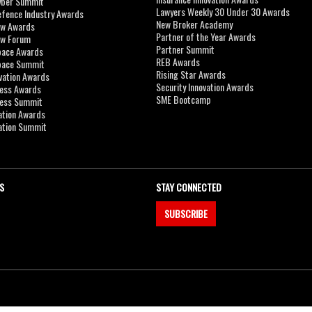
yber Summit
Lawyers Weekly 30 Under 30 Awards
efence Industry Awards
New Broker Academy
aw Awards
Partner of the Year Awards
aw Forum
Partner Summit
pace Awards
REB Awards
Space Summit
Rising Star Awards
vation Awards
Security Innovation Awards
ness Awards
SME Bootcamp
ness Summit
ation Awards
ation Summit
S
STAY CONNECTED
SUBSCRIBE