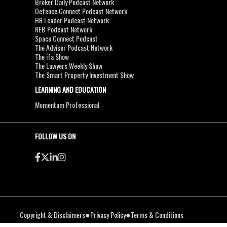
Broker Daily Podcast Network
Defence Connect Podcast Network
HR Leader Podcast Network
REB Podcast Network
Space Connect Podcast
The Adviser Podcast Network
The ifa Show
The Lawyers Weekly Show
The Smart Property Investment Show
LEARNING AND EDUCATION
Momentum Professional
FOLLOW US ON
●
●
Copyright & Disclaimers
Privacy Policy
Terms & Conditions