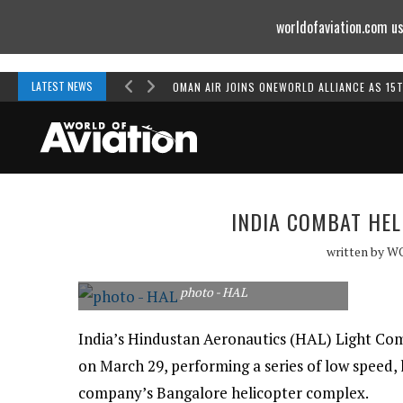
worldofaviation.com us
Powered by
MOMENTUM
MEDIA
LATEST NEWS
OMAN AIR JOINS ONEWORLD ALLIANCE AS 15
INDIA COMBAT HEL
written by
W
photo - HAL
India’s Hindustan Aeronautics (HAL) Light Comb
on March 29, performing a series of low speed, 
company’s Bangalore helicopter complex.