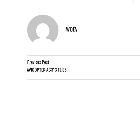
WOFA
Previous Post
AVICOPTER AC313 FLIES