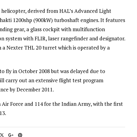
 helicopter, derived from HAL’s Advanced Light
kti 1200shp (900kW) turboshaft engines. It features
nding gear, a glass cockpit with multifunction
ion system with FLIR, laser rangefinder and designator.
a Nexter THL 20 turret which is operated by a
to fly in October 2008 but was delayed due to
l carry out an extensive flight test program
rance by December 2011.
 Air Force and 114 for the Indian Army, with the first
13.