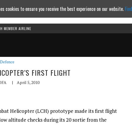
es cookies to ensure you receive the best experience on our website.
Fin
TH MEMBER AIRLINE
Continue to website
Defence
ICOPTER’S FIRST FLIGHT
OFA
|
April 5, 2010
at Helicopter (LCH) prototype made its first flight
low altitude checks during its 20 sortie from the