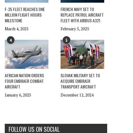
F-35 FLEET REACHES ONE
FRENCH NAVY SET TO
MILLION FLIGHT HOURS
REPLACE PATROL AIRCRAFT
MILESTONE
FLEET WITH AIRBUS A321
March 4, 2025
February 5, 2025
4
5
AFRICAN NATION ORDERS
SLOVAK MILITARY SET TO
FOUR EMBRAER COMBAT
ACQUIRE EMBRAER
AIRCRAFT
TRANSPORT AIRCRAFT
January 6, 2025
December 12, 2024
FOLLOW US ON SOCIAL