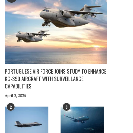
PORTUGUESE AIR FORCE JOINS STUDY TO ENHANCE
KC-390 AIRCRAFT WITH SURVEILLANCE
CAPABILITIES
April 3, 2025
2
3