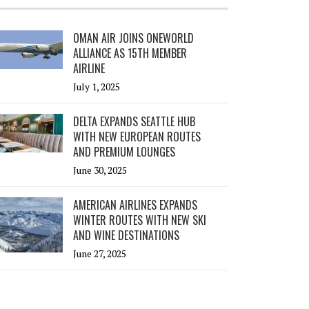
OMAN AIR JOINS ONEWORLD
ALLIANCE AS 15TH MEMBER
AIRLINE
July 1, 2025
DELTA EXPANDS SEATTLE HUB
WITH NEW EUROPEAN ROUTES
AND PREMIUM LOUNGES
June 30, 2025
AMERICAN AIRLINES EXPANDS
WINTER ROUTES WITH NEW SKI
AND WINE DESTINATIONS
June 27, 2025