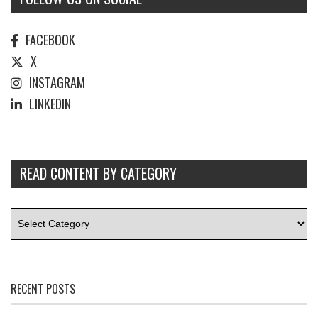
FACEBOOK
X
INSTAGRAM
LINKEDIN
READ CONTENT BY CATEGORY
RECENT POSTS