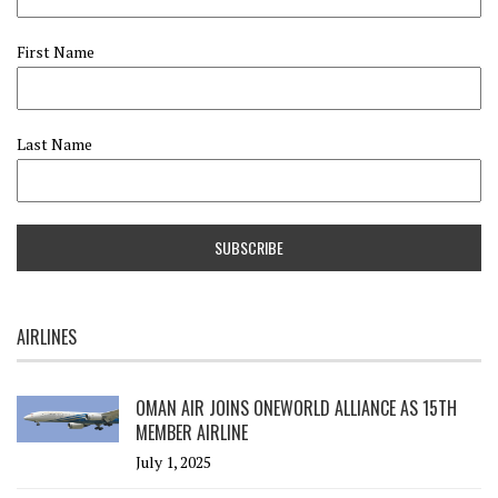
First Name
Last Name
AIRLINES
OMAN AIR JOINS ONEWORLD ALLIANCE AS 15TH
MEMBER AIRLINE
July 1, 2025