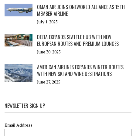
OMAN AIR JOINS ONEWORLD ALLIANCE AS 15TH
MEMBER AIRLINE
July 1, 2025
DELTA EXPANDS SEATTLE HUB WITH NEW
EUROPEAN ROUTES AND PREMIUM LOUNGES
June 30, 2025
AMERICAN AIRLINES EXPANDS WINTER ROUTES
WITH NEW SKI AND WINE DESTINATIONS
June 27, 2025
NEWSLETTER SIGN UP
Email Address