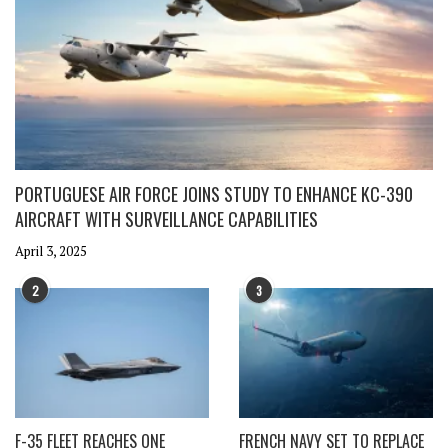
PORTUGUESE AIR FORCE JOINS STUDY TO ENHANCE KC-390
AIRCRAFT WITH SURVEILLANCE CAPABILITIES
April 3, 2025
2
3
F-35 FLEET REACHES ONE
FRENCH NAVY SET TO REPLACE