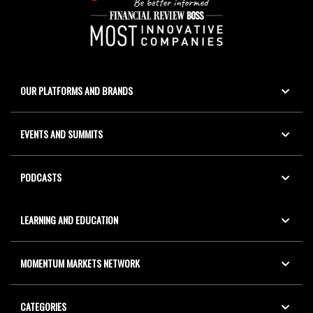
OUR PLATFORMS AND BRANDS
EVENTS AND SUMMITS
PODCASTS
LEARNING AND EDUCATION
MOMENTUM MARKETS NETWORK
CATEGORIES