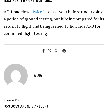
flashes on its vertical tails.
AF-1 had flown
twice
late last year before undergoing
a period of ground testing, but is being prepared for its
return to flight and being ferried to Edwards AFB for
continued flight testing.
WOFA
Previous Post
PC-9 LOSES LANDING GEAR DOORS