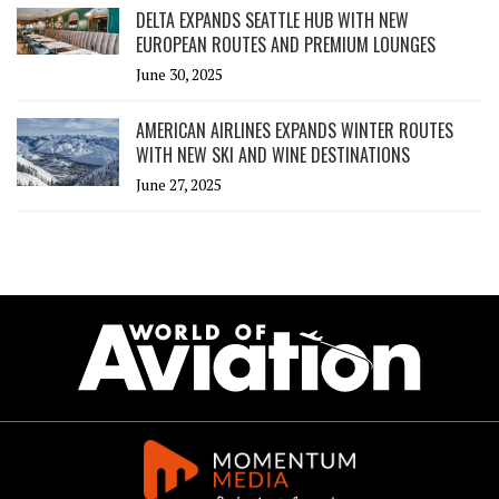
DELTA EXPANDS SEATTLE HUB WITH NEW
EUROPEAN ROUTES AND PREMIUM LOUNGES
June 30, 2025
AMERICAN AIRLINES EXPANDS WINTER ROUTES
WITH NEW SKI AND WINE DESTINATIONS
June 27, 2025