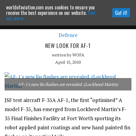
worldofaviation.com uses cookies to ensure you
Powered by
MOMENTUM
MEDIA
receive the best experience on our website.
Find
Got it!
out more.
Defence
Continue to website
NEW LOOK FOR AF-1
written by
WOFA
April 15, 2010
AF-1's new fin flashes are revealed. (Lockheed Martin)
JSF test aircraft F-35A AF-1, the first “optimised” A
model F-35, has emerged from Lockheed Martin’s F-
35 Final Finishes Facility at Fort Worth sporting its
robot applied paint coatings and new hand painted fin