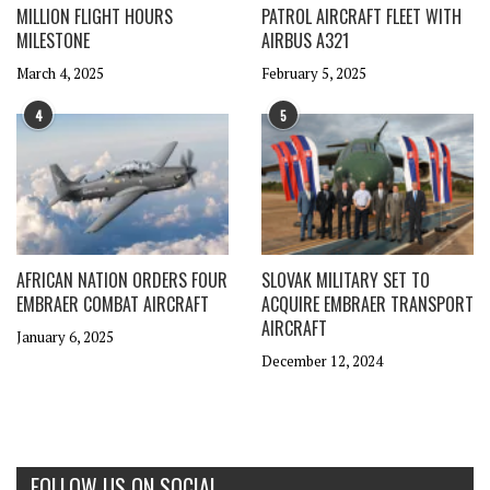
MILLION FLIGHT HOURS
PATROL AIRCRAFT FLEET WITH
MILESTONE
AIRBUS A321
March 4, 2025
February 5, 2025
4
5
AFRICAN NATION ORDERS FOUR
SLOVAK MILITARY SET TO
EMBRAER COMBAT AIRCRAFT
ACQUIRE EMBRAER TRANSPORT
AIRCRAFT
January 6, 2025
December 12, 2024
FOLLOW US ON SOCIAL