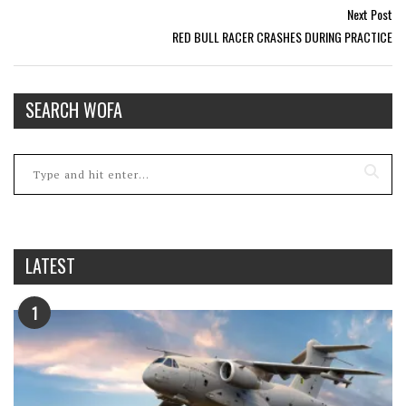
Next Post
RED BULL RACER CRASHES DURING PRACTICE
SEARCH WOFA
LATEST
1