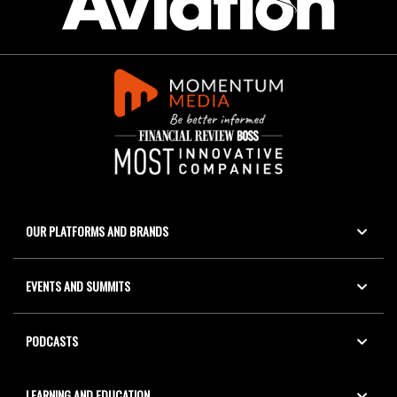
OUR PLATFORMS AND BRANDS
EVENTS AND SUMMITS
PODCASTS
LEARNING AND EDUCATION