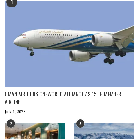
1
OMAN AIR JOINS ONEWORLD ALLIANCE AS 15TH MEMBER
AIRLINE
July 1, 2025
2
3