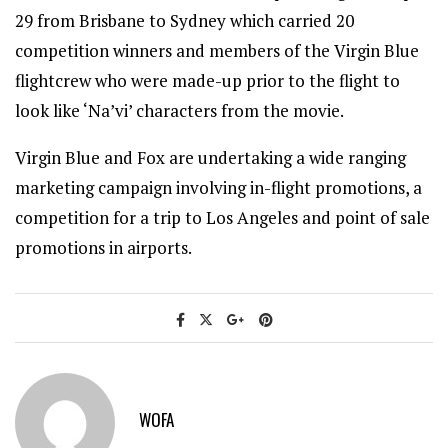
29 from Brisbane to Sydney which carried 20
competition winners and members of the Virgin Blue
flightcrew who were made-up prior to the flight to
look like ‘Na’vi’ characters from the movie.
Virgin Blue and Fox are undertaking a wide ranging
marketing campaign involving in-flight promotions, a
competition for a trip to Los Angeles and point of sale
promotions in airports.
WOFA