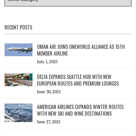
RECENT POSTS
OMAN AIR JOINS ONEWORLD ALLIANCE AS 15TH
MEMBER AIRLINE
July 1, 2025
DELTA EXPANDS SEATTLE HUB WITH NEW
EUROPEAN ROUTES AND PREMIUM LOUNGES
June 30, 2025
AMERICAN AIRLINES EXPANDS WINTER ROUTES
WITH NEW SKI AND WINE DESTINATIONS
June 27, 2025