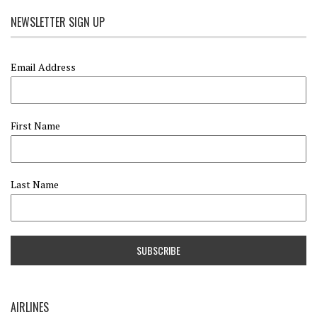
NEWSLETTER SIGN UP
Email Address
First Name
Last Name
AIRLINES