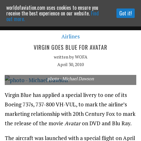
worldofaviation.com uses cookies to ensure you
Powered by
MOMENTUM
MEDIA
receive the best experience on our website.
Find
Got it!
out more.
Airlines
Continue to website
VIRGIN GOES BLUE FOR AVATAR
written by
WOFA
April 30, 2010
photo - Michael Dawson
Virgin Blue has applied a special livery to one of its
Boeing 737s, 737-800 VH-VUL, to mark the airline’s
marketing relationship with 20th Century Fox to mark
the release of the movie
Avatar
on DVD and Blu Ray.
The aircraft was launched with a special flight on April