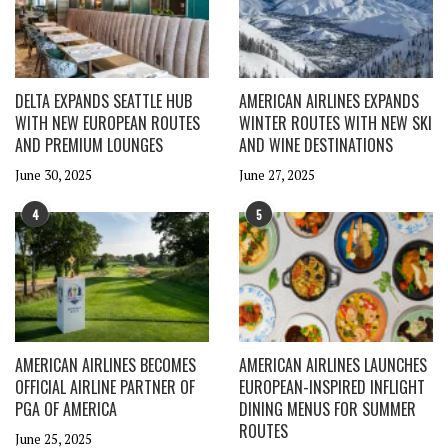
DELTA EXPANDS SEATTLE HUB
AMERICAN AIRLINES EXPANDS
WITH NEW EUROPEAN ROUTES
WINTER ROUTES WITH NEW SKI
AND PREMIUM LOUNGES
AND WINE DESTINATIONS
June 30, 2025
June 27, 2025
4
5
AMERICAN AIRLINES BECOMES
AMERICAN AIRLINES LAUNCHES
OFFICIAL AIRLINE PARTNER OF
EUROPEAN-INSPIRED INFLIGHT
PGA OF AMERICA
DINING MENUS FOR SUMMER
ROUTES
June 25, 2025