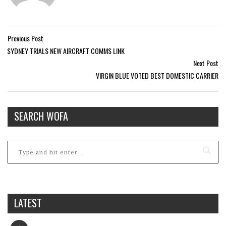
Previous Post
SYDNEY TRIALS NEW AIRCRAFT COMMS LINK
Next Post
VIRGIN BLUE VOTED BEST DOMESTIC CARRIER
SEARCH WOFA
LATEST