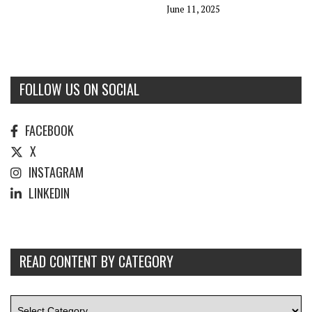
June 11, 2025
FOLLOW US ON SOCIAL
FACEBOOK
X
INSTAGRAM
LINKEDIN
READ CONTENT BY CATEGORY