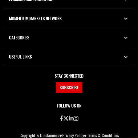
MOMENTUM MARKETS NETWORK
CATEGORIES
USEFUL LINKS
STAY CONNECTED
SUBSCRIBE
FOLLOW US ON
●
●
Copyright & Disclaimers
Privacy Policy
Terms & Conditions