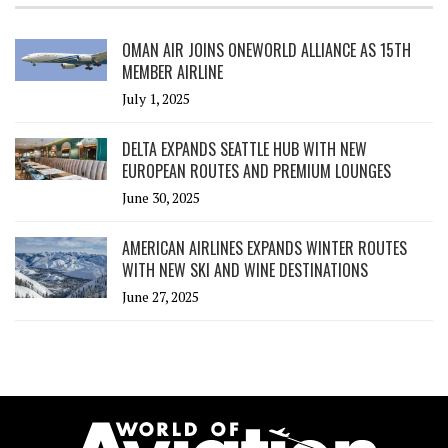
OMAN AIR JOINS ONEWORLD ALLIANCE AS 15TH
MEMBER AIRLINE
July 1, 2025
DELTA EXPANDS SEATTLE HUB WITH NEW
EUROPEAN ROUTES AND PREMIUM LOUNGES
June 30, 2025
AMERICAN AIRLINES EXPANDS WINTER ROUTES
WITH NEW SKI AND WINE DESTINATIONS
June 27, 2025