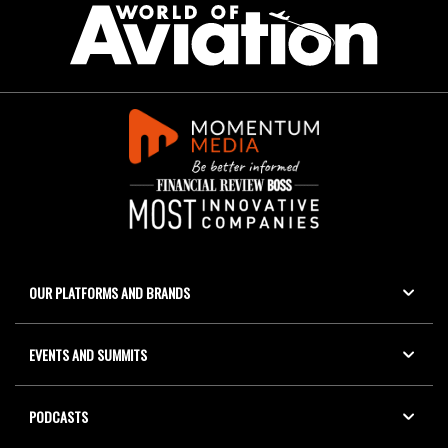
OUR PLATFORMS AND BRANDS
EVENTS AND SUMMITS
PODCASTS