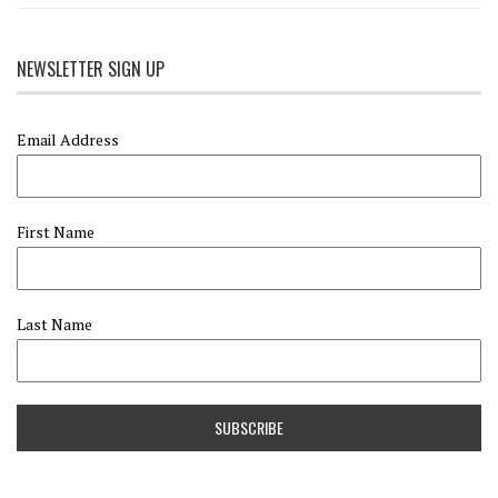
NEWSLETTER SIGN UP
Email Address
First Name
Last Name