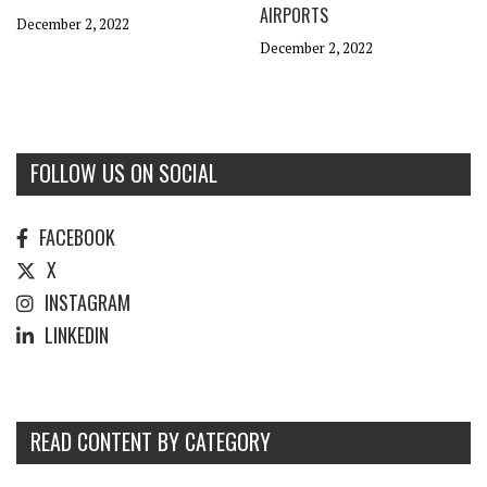
AIRPORTS
December 2, 2022
December 2, 2022
FOLLOW US ON SOCIAL
FACEBOOK
X
INSTAGRAM
LINKEDIN
READ CONTENT BY CATEGORY