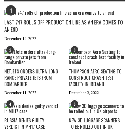
1
LAST 747 ROLLS OFF PRODUCTION LINE AS AN ERA COMES TO
AN END
December 12, 2022
2
3
NETJETS ORDERS ULTRA-LONG-
THOMPSON AERO SEATING TO
RANGE PRIVATE JETS FROM
CONSTRUCT CRASH TEST
BOMBARDIER
FACILITY IN IRELAND
December 11, 2022
December 2, 2022
4
5
RUSSIA DENIES GUILTY
NEW 3D LUGGAGE SCANNERS
VERDICT IN MH17 CASE
TO BE ROLLED OUT IN UK