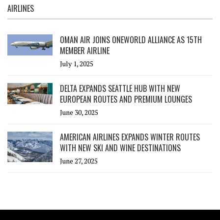
AIRLINES
OMAN AIR JOINS ONEWORLD ALLIANCE AS 15TH
MEMBER AIRLINE
July 1, 2025
DELTA EXPANDS SEATTLE HUB WITH NEW
EUROPEAN ROUTES AND PREMIUM LOUNGES
June 30, 2025
AMERICAN AIRLINES EXPANDS WINTER ROUTES
WITH NEW SKI AND WINE DESTINATIONS
June 27, 2025