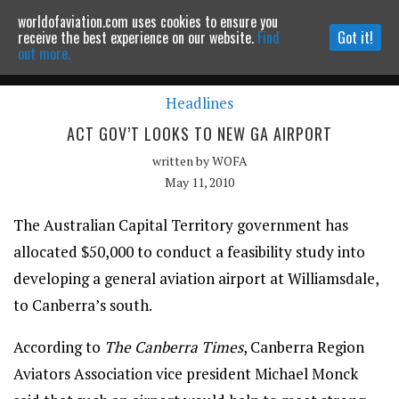
worldofaviation.com uses cookies to ensure you
Powered by
MOMENTUM
MEDIA
receive the best experience on our website.
Find
Got it!
out more.
Headlines
Continue to website
ACT GOV’T LOOKS TO NEW GA AIRPORT
written by
WOFA
May 11, 2010
The Australian Capital Territory government has
allocated $50,000 to conduct a feasibility study into
developing a general aviation airport at Williamsdale,
to Canberra’s south.
According to
The Canberra Times
, Canberra Region
Aviators Association vice president Michael Monck