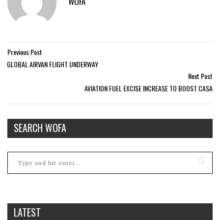
WOFA
Previous Post
GLOBAL AIRVAN FLIGHT UNDERWAY
Next Post
AVIATION FUEL EXCISE INCREASE TO BOOST CASA
SEARCH WOFA
LATEST