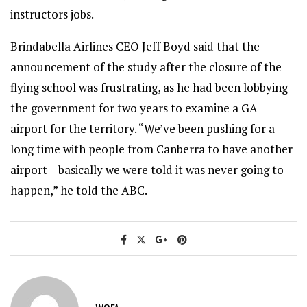
instructors jobs.
Brindabella Airlines CEO Jeff Boyd said that the
announcement of the study after the closure of the
flying school was frustrating, as he had been lobbying
the government for two years to examine a GA
airport for the territory. “We’ve been pushing for a
long time with people from Canberra to have another
airport – basically we were told it was never going to
happen,” he told the ABC.