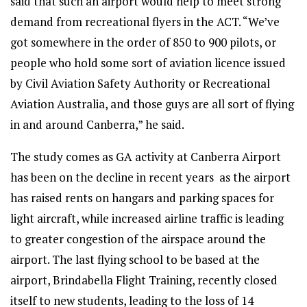
said that such an airport would help to meet strong
demand from recreational flyers in the ACT. “We’ve
got somewhere in the order of 850 to 900 pilots, or
people who hold some sort of aviation licence issued
by Civil Aviation Safety Authority or Recreational
Aviation Australia, and those guys are all sort of flying
in and around Canberra,” he said.
The study comes as GA activity at Canberra Airport
has been on the decline in recent years as the airport
has raised rents on hangars and parking spaces for
light aircraft, while increased airline traffic is leading
to greater congestion of the airspace around the
airport. The last flying school to be based at the
airport, Brindabella Flight Training, recently closed
itself to new students, leading to the loss of 14