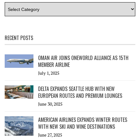
RECENT POSTS
OMAN AIR JOINS ONEWORLD ALLIANCE AS 15TH
MEMBER AIRLINE
July 1, 2025
DELTA EXPANDS SEATTLE HUB WITH NEW
EUROPEAN ROUTES AND PREMIUM LOUNGES
June 30, 2025
AMERICAN AIRLINES EXPANDS WINTER ROUTES
WITH NEW SKI AND WINE DESTINATIONS
June 27, 2025