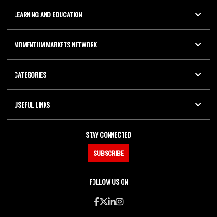
LEARNING AND EDUCATION
MOMENTUM MARKETS NETWORK
CATEGORIES
USEFUL LINKS
STAY CONNECTED
SUBSCRIBE
FOLLOW US ON