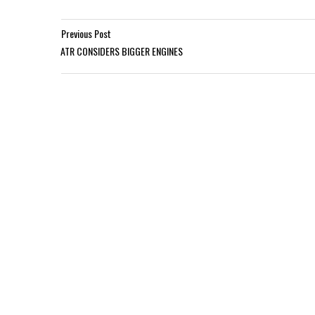
Previous Post
ATR CONSIDERS BIGGER ENGINES