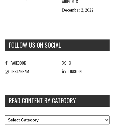
AIRPORTS
December 2, 2022
FOLLOW US ON SOCIAL
FACEBOOK
X
INSTAGRAM
LINKEDIN
READ CONTENT BY CATEGORY