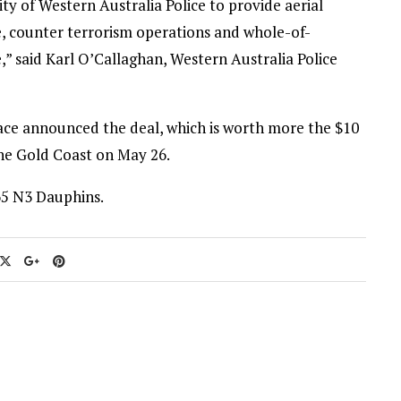
ty of Western Australia Police to provide aerial
ue, counter terrorism operations and whole-of-
aid Karl O’Callaghan, Western Australia Police
ace announced the deal, which is worth more the $10
the Gold Coast on May 26.
65 N3 Dauphins.