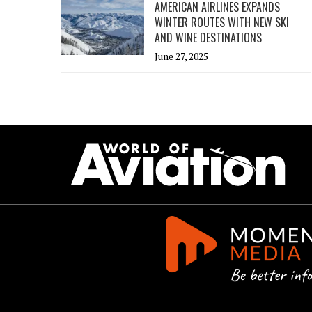
AMERICAN AIRLINES EXPANDS
WINTER ROUTES WITH NEW SKI
AND WINE DESTINATIONS
June 27, 2025