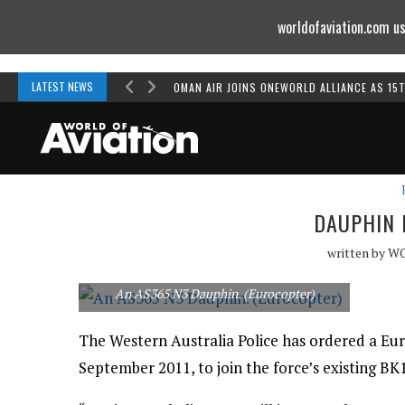
worldofaviation.com us
Powered by
MOMENTUM
MEDIA
LATEST NEWS
OMAN AIR JOINS ONEWORLD ALLIANCE AS 15
DAUPHIN 
written by
W
An AS365 N3 Dauphin. (Eurocopter)
The Western Australia Police has ordered a Eu
September 2011, to join the force’s existing BK