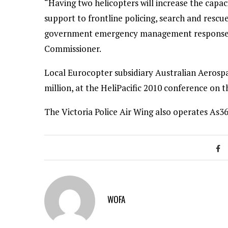
“Having two helicopters will increase the capaci
support to frontline policing, search and resc
government emergency management response,” s
Commissioner.
Local Eurocopter subsidiary Australian Aerosp
million, at the HeliPacific 2010 conference on 
The Victoria Police Air Wing also operates As3
WOFA