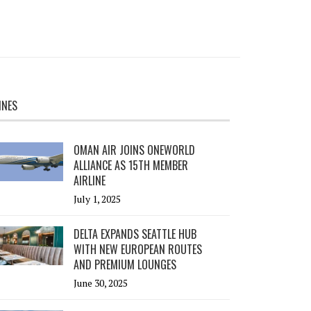
INES
OMAN AIR JOINS ONEWORLD
ALLIANCE AS 15TH MEMBER
AIRLINE
July 1, 2025
DELTA EXPANDS SEATTLE HUB
WITH NEW EUROPEAN ROUTES
AND PREMIUM LOUNGES
June 30, 2025