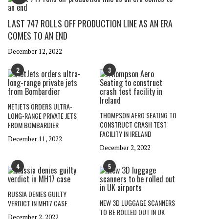
LAST 747 ROLLS OFF PRODUCTION LINE AS AN ERA
COMES TO AN END
December 12, 2022
2
3
NETJETS ORDERS ULTRA-
THOMPSON AERO SEATING TO
LONG-RANGE PRIVATE JETS
CONSTRUCT CRASH TEST
FROM BOMBARDIER
FACILITY IN IRELAND
December 11, 2022
December 2, 2022
4
5
RUSSIA DENIES GUILTY
NEW 3D LUGGAGE SCANNERS
VERDICT IN MH17 CASE
TO BE ROLLED OUT IN UK
December 2, 2022