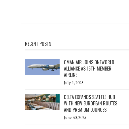
RECENT POSTS
OMAN AIR JOINS ONEWORLD
ALLIANCE AS 15TH MEMBER
AIRLINE
July 1, 2025
DELTA EXPANDS SEATTLE HUB
WITH NEW EUROPEAN ROUTES
AND PREMIUM LOUNGES
June 30, 2025