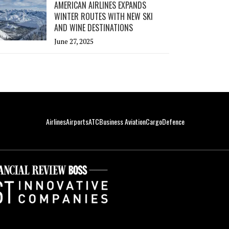
AMERICAN AIRLINES EXPANDS
WINTER ROUTES WITH NEW SKI
AND WINE DESTINATIONS
June 27, 2025
Airlines
Airports
ATC
Business Aviation
Cargo
Defence