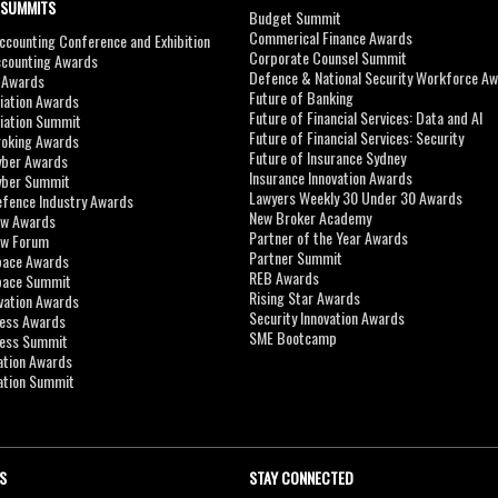
 SUMMITS
Budget Summit
Commerical Finance Awards
counting Conference and Exhibition
Corporate Counsel Summit
ccounting Awards
Defence & National Security Workforce A
I Awards
Future of Banking
viation Awards
Future of Financial Services: Data and AI
viation Summit
Future of Financial Services: Security
roking Awards
Future of Insurance Sydney
yber Awards
Insurance Innovation Awards
yber Summit
Lawyers Weekly 30 Under 30 Awards
efence Industry Awards
New Broker Academy
aw Awards
Partner of the Year Awards
aw Forum
Partner Summit
pace Awards
REB Awards
Space Summit
Rising Star Awards
vation Awards
Security Innovation Awards
ness Awards
SME Bootcamp
ness Summit
ation Awards
ation Summit
S
STAY CONNECTED