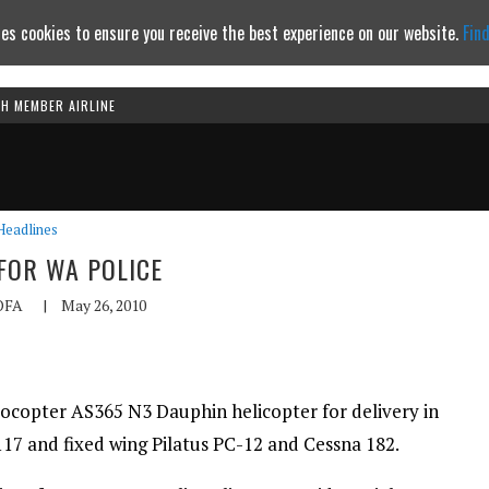
es cookies to ensure you receive the best experience on our website.
Fin
TH MEMBER AIRLINE
Continue to website
Headlines
FOR WA POLICE
OFA
|
May 26, 2010
rocopter AS365 N3 Dauphin helicopter for delivery in
117 and fixed wing Pilatus PC-12 and Cessna 182.