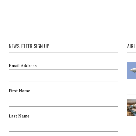
NEWSLETTER SIGN UP
AIRL
Email Address
First Name
Last Name