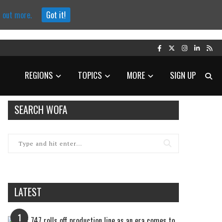
d out more.
Got it!
REGIONS
TOPICS
MORE
SIGN UP
SEARCH WOFA
LATEST
1