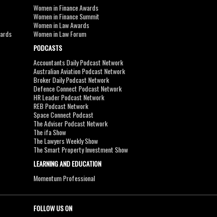
Women in Finance Awards
Women in Finance Summit
Women in Law Awards
wards
Women in Law Forum
PODCASTS
Accountants Daily Podcast Network
Australian Aviation Podcast Network
Broker Daily Podcast Network
Defence Connect Podcast Network
HR Leader Podcast Network
REB Podcast Network
Space Connect Podcast
The Adviser Podcast Network
The ifa Show
The Lawyers Weekly Show
The Smart Property Investment Show
LEARNING AND EDUCATION
Momentum Professional
FOLLOW US ON