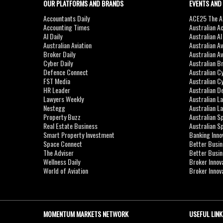
OUR PLATFORMS AND BRANDS
EVENTS AND
Accountants Daily
ACE25 The Ac
Accounting Times
Australian A
AI Daily
Australian A
Australian Aviation
Australian A
Broker Daily
Australian A
Cyber Daily
Australian B
Defence Connect
Australian C
FST Media
Australian C
HR Leader
Australian D
Lawyers Weekly
Australian L
Nestegg
Australian L
Property Buzz
Australian S
Real Estate Business
Australian 
Smart Property Investment
Banking Inno
Space Connect
Better Busi
The Adviser
Better Busi
Wellness Daily
Broker Innov
World of Aviation
Broker Innov
MOMENTUM MARKETS NETWORK
USEFUL LINK