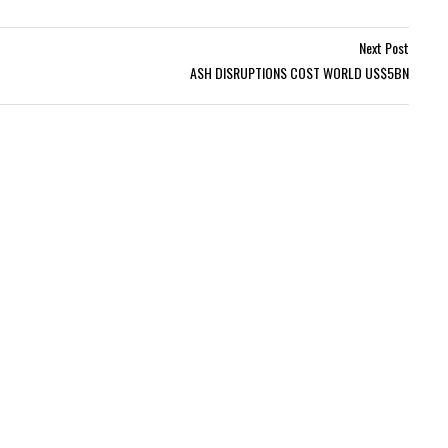
Next Post
ASH DISRUPTIONS COST WORLD US$5BN