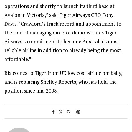
operations and shortly to launch its third base at
Avalon in Victoria,” said Tiger Airways CEO Tony
Davis. “Crawford’s track record and appointment to
the role of managing director demonstrates Tiger
Airways’s commitment to become Australia’s most
reliable airline in addition to already being the most
affordable.”
Rix comes to Tiger from UK low cost airline bmibaby,
and is replacing Shelley Roberts, who has held the
position since mid 2008.