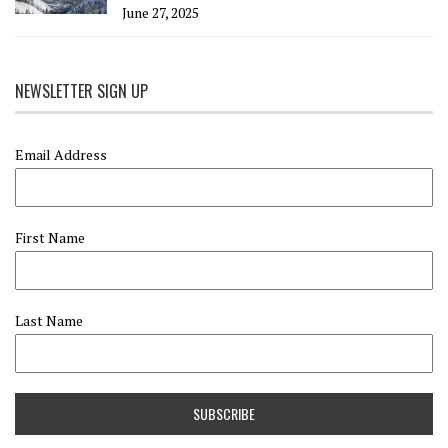
June 27, 2025
NEWSLETTER SIGN UP
Email Address
First Name
Last Name