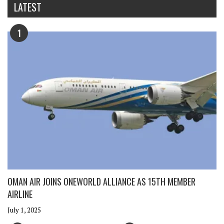
LATEST
1
OMAN AIR JOINS ONEWORLD ALLIANCE AS 15TH MEMBER
AIRLINE
July 1, 2025