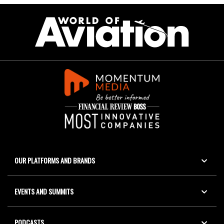
OUR PLATFORMS AND BRANDS
EVENTS AND SUMMITS
PODCASTS