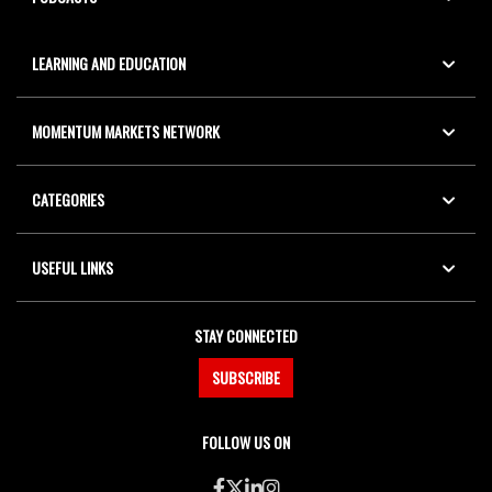
LEARNING AND EDUCATION
MOMENTUM MARKETS NETWORK
CATEGORIES
USEFUL LINKS
STAY CONNECTED
SUBSCRIBE
FOLLOW US ON