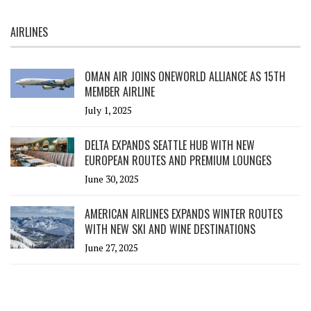
AIRLINES
OMAN AIR JOINS ONEWORLD ALLIANCE AS 15TH
MEMBER AIRLINE
July 1, 2025
DELTA EXPANDS SEATTLE HUB WITH NEW
EUROPEAN ROUTES AND PREMIUM LOUNGES
June 30, 2025
AMERICAN AIRLINES EXPANDS WINTER ROUTES
WITH NEW SKI AND WINE DESTINATIONS
June 27, 2025