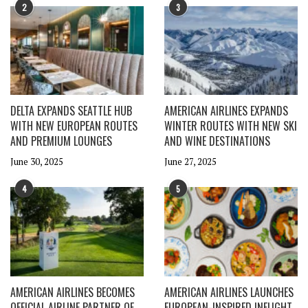
2
3
DELTA EXPANDS SEATTLE HUB
AMERICAN AIRLINES EXPANDS
WITH NEW EUROPEAN ROUTES
WINTER ROUTES WITH NEW SKI
AND PREMIUM LOUNGES
AND WINE DESTINATIONS
June 30, 2025
June 27, 2025
4
5
AMERICAN AIRLINES BECOMES
AMERICAN AIRLINES LAUNCHES
OFFICIAL AIRLINE PARTNER OF
EUROPEAN-INSPIRED INFLIGHT