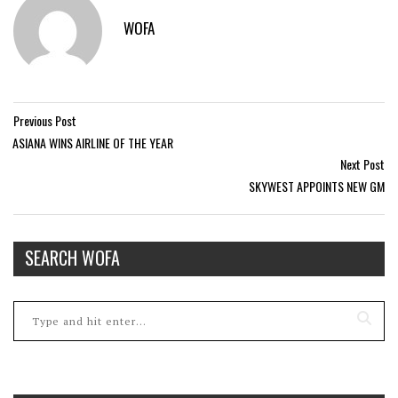
WOFA
Previous Post
ASIANA WINS AIRLINE OF THE YEAR
Next Post
SKYWEST APPOINTS NEW GM
SEARCH WOFA