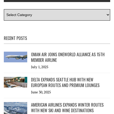
RECENT POSTS
OMAN AIR JOINS ONEWORLD ALLIANCE AS 15TH
MEMBER AIRLINE
July 1, 2025
DELTA EXPANDS SEATTLE HUB WITH NEW
EUROPEAN ROUTES AND PREMIUM LOUNGES
June 30, 2025
AMERICAN AIRLINES EXPANDS WINTER ROUTES
WITH NEW SKI AND WINE DESTINATIONS