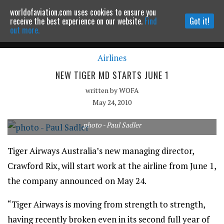
worldofaviation.com uses cookies to ensure you
Powered by
MOMENTUM
MEDIA
receive the best experience on our website.
Find
Got it!
out more.
Airlines
Continue to website
NEW TIGER MD STARTS JUNE 1
written by
WOFA
May 24, 2010
photo - Paul Sadler
Tiger Airways Australia’s new managing director,
Crawford Rix, will start work at the airline from June 1,
the company announced on May 24.
“Tiger Airways is moving from strength to strength,
having recently broken even in its second full year of