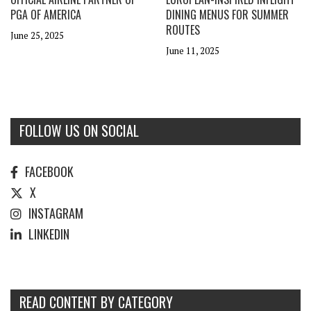
PGA OF AMERICA
DINING MENUS FOR SUMMER
ROUTES
June 25, 2025
June 11, 2025
FOLLOW US ON SOCIAL
FACEBOOK
X
INSTAGRAM
LINKEDIN
READ CONTENT BY CATEGORY