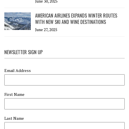
June 30, 2025
AMERICAN AIRLINES EXPANDS WINTER ROUTES
WITH NEW SKI AND WINE DESTINATIONS
June 27, 2025
NEWSLETTER SIGN UP
Email Address
First Name
Last Name