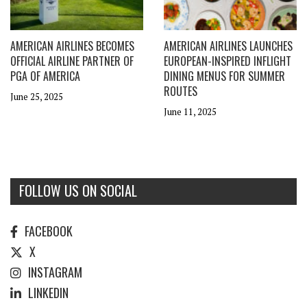
AMERICAN AIRLINES BECOMES
AMERICAN AIRLINES LAUNCHES
OFFICIAL AIRLINE PARTNER OF
EUROPEAN-INSPIRED INFLIGHT
PGA OF AMERICA
DINING MENUS FOR SUMMER
ROUTES
June 25, 2025
June 11, 2025
FOLLOW US ON SOCIAL
FACEBOOK
X
INSTAGRAM
LINKEDIN