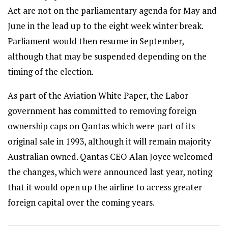
Act are not on the parliamentary agenda for May and
June in the lead up to the eight week winter break.
Parliament would then resume in September,
although that may be suspended depending on the
timing of the election.
As part of the Aviation White Paper, the Labor
government has committed to removing foreign
ownership caps on Qantas which were part of its
original sale in 1993, although it will remain majority
Australian owned. Qantas CEO Alan Joyce welcomed
the changes, which were announced last year, noting
that it would open up the airline to access greater
foreign capital over the coming years.