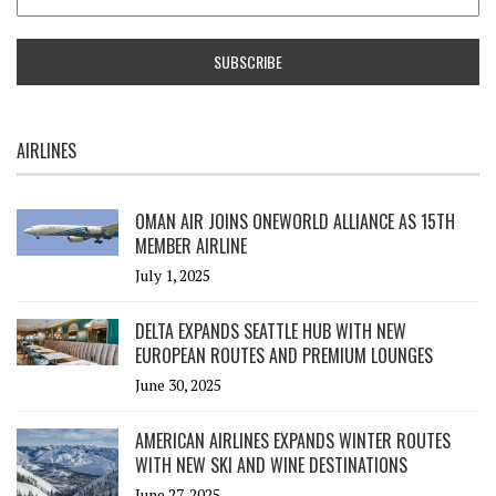
AIRLINES
OMAN AIR JOINS ONEWORLD ALLIANCE AS 15TH
MEMBER AIRLINE
July 1, 2025
DELTA EXPANDS SEATTLE HUB WITH NEW
EUROPEAN ROUTES AND PREMIUM LOUNGES
June 30, 2025
AMERICAN AIRLINES EXPANDS WINTER ROUTES
WITH NEW SKI AND WINE DESTINATIONS
June 27, 2025