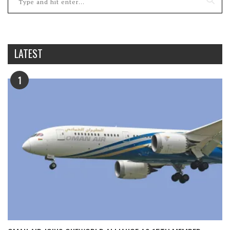
LATEST
1