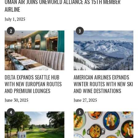
OMAN AIR JOINS ONEWORLD ALLIANCE AS 15TH MEMBER
AIRLINE
July 1, 2025
2
3
DELTA EXPANDS SEATTLE HUB
AMERICAN AIRLINES EXPANDS
WITH NEW EUROPEAN ROUTES
WINTER ROUTES WITH NEW SKI
AND PREMIUM LOUNGES
AND WINE DESTINATIONS
June 30, 2025
June 27, 2025
4
5