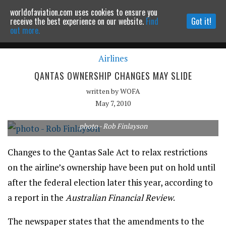
worldofaviation.com uses cookies to ensure you
Powered by
MOMENTUM
MEDIA
receive the best experience on our website.
Find
Got it!
out more.
Airlines
Continue to website
QANTAS OWNERSHIP CHANGES MAY SLIDE
written by
WOFA
May 7, 2010
photo - Rob Finlayson
Changes to the Qantas Sale Act to relax restrictions
on the airline’s ownership have been put on hold until
after the federal election later this year, according to
a report in the
Australian Financial Review
.
The newspaper states that the amendments to the