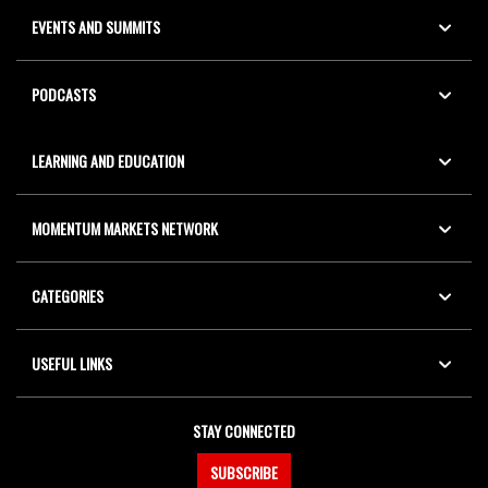
EVENTS AND SUMMITS
PODCASTS
LEARNING AND EDUCATION
MOMENTUM MARKETS NETWORK
CATEGORIES
USEFUL LINKS
STAY CONNECTED
SUBSCRIBE