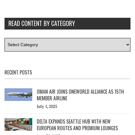
READ CONTENT BY CATEGORY
RECENT POSTS
OMAN AIR JOINS ONEWORLD ALLIANCE AS 15TH
MEMBER AIRLINE
July 1, 2025
DELTA EXPANDS SEATTLE HUB WITH NEW
EUROPEAN ROUTES AND PREMIUM LOUNGES