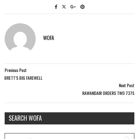
WOFA
Previous Post
BRETT’S BIG FAREWELL
Next Post
RAWANDAIR ORDERS TWO 737S
SEARCH WOFA