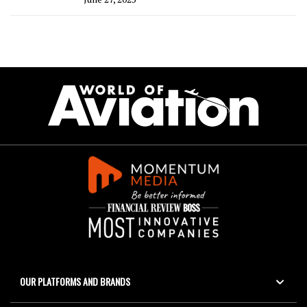
OUR PLATFORMS AND BRANDS