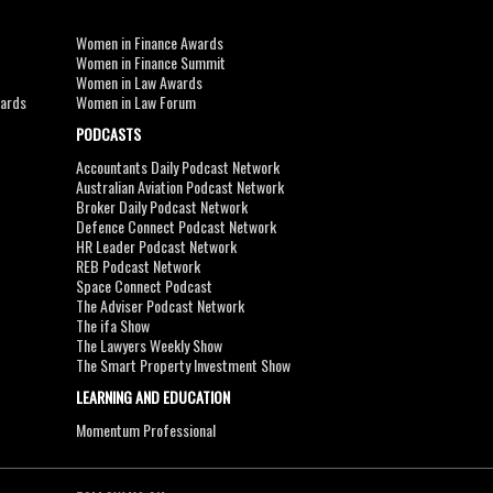
Women in Finance Awards
Women in Finance Summit
Women in Law Awards
wards
Women in Law Forum
PODCASTS
Accountants Daily Podcast Network
Australian Aviation Podcast Network
Broker Daily Podcast Network
Defence Connect Podcast Network
HR Leader Podcast Network
REB Podcast Network
Space Connect Podcast
The Adviser Podcast Network
The ifa Show
The Lawyers Weekly Show
The Smart Property Investment Show
LEARNING AND EDUCATION
Momentum Professional