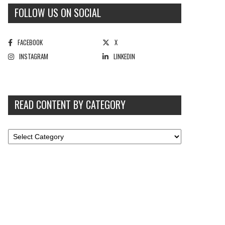
FOLLOW US ON SOCIAL
FACEBOOK
X
INSTAGRAM
LINKEDIN
READ CONTENT BY CATEGORY