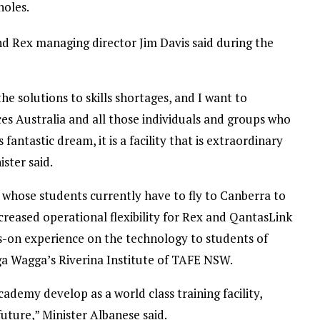
noles.
d Rex managing director Jim Davis said during the
the solutions to skills shortages, and I want to
ices Australia and all those individuals and groups who
fantastic dream, it is a facility that is extraordinary
ister said.
A, whose students currently have to fly to Canberra to
ncreased operational flexibility for Rex and QantasLink
s-on experience on the technology to students of
gga Wagga’s Riverina Institute of TAFE NSW.
academy develop as a world class training facility,
uture,” Minister Albanese said.