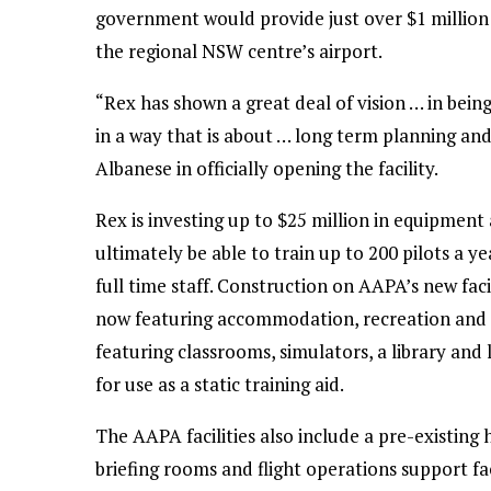
government would provide just over $1 million 
the regional NSW centre’s airport.
“Rex has shown a great deal of vision … in bein
in a way that is about … long term planning and [
Albanese in officially opening the facility.
Rex is investing up to $25 million in equipment
ultimately be able to train up to 200 pilots a 
full time staff. Construction on AAPA’s new faci
now featuring accommodation, recreation and me
featuring classrooms, simulators, a library and 
for use as a static training aid.
The AAPA facilities also include a pre-existin
briefing rooms and flight operations support fac