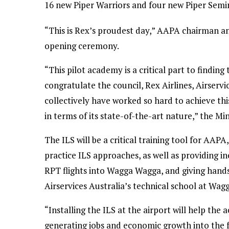
16 new Piper Warriors and four new Piper Semi
“This is Rex’s proudest day,” AAPA chairman an
opening ceremony.
“This pilot academy is a critical part to finding 
congratulate the council, Rex Airlines, Airserv
collectively have worked so hard to achieve this 
in terms of its state-of-the-art nature,” the Min
The ILS will be a critical training tool for AAP
practice ILS approaches, as well as providing i
RPT flights into Wagga Wagga, and giving hand
Airservices Australia’s technical school at Wa
“Installing the ILS at the airport will help the 
generating jobs and economic growth into the f