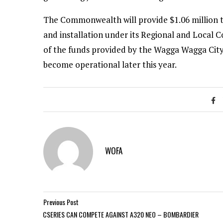
The Commonwealth will provide $1.06 million to
and installation under its Regional and Local
of the funds provided by the Wagga Wagga City 
become operational later this year.
WOFA
Previous Post
CSERIES CAN COMPETE AGAINST A320 NEO – BOMBARDIER