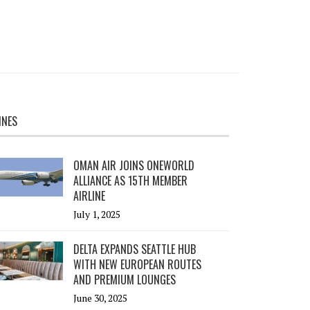
INES
OMAN AIR JOINS ONEWORLD
ALLIANCE AS 15TH MEMBER
AIRLINE
July 1, 2025
DELTA EXPANDS SEATTLE HUB
WITH NEW EUROPEAN ROUTES
AND PREMIUM LOUNGES
June 30, 2025