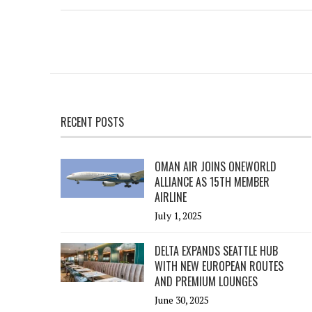
RECENT POSTS
OMAN AIR JOINS ONEWORLD
ALLIANCE AS 15TH MEMBER
AIRLINE
July 1, 2025
DELTA EXPANDS SEATTLE HUB
WITH NEW EUROPEAN ROUTES
AND PREMIUM LOUNGES
June 30, 2025