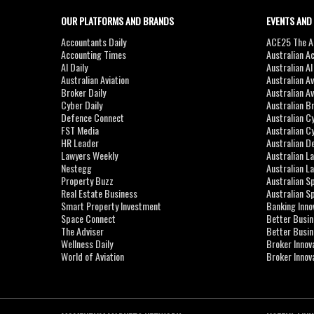
OUR PLATFORMS AND BRANDS
EVENTS AND
Accountants Daily
ACE25 The Ac
Accounting Times
Australian A
AI Daily
Australian A
Australian Aviation
Australian A
Broker Daily
Australian A
Cyber Daily
Australian B
Defence Connect
Australian C
FST Media
Australian C
HR Leader
Australian D
Lawyers Weekly
Australian L
Nestegg
Australian L
Property Buzz
Australian S
Real Estate Business
Australian 
Smart Property Investment
Banking Inno
Space Connect
Better Busi
The Adviser
Better Busi
Wellness Daily
Broker Innov
World of Aviation
Broker Innov