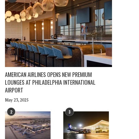
AMERICAN AIRLINES OPENS NEW PREMIUM
LOUNGES AT PHILADELPHIA INTERNATIONAL
AIRPORT
May 23, 2025
2
3