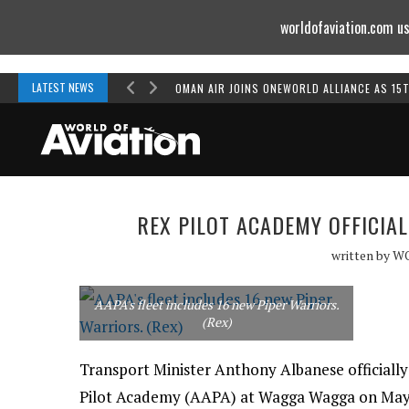
worldofaviation.com us
Powered by
MOMENTUM
MEDIA
LATEST NEWS
OMAN AIR JOINS ONEWORLD ALLIANCE AS 15
REX PILOT ACADEMY OFFICIA
written by
W
AAPA's fleet includes 16 new Piper Warriors.
(Rex)
Transport Minister Anthony Albanese officially
Pilot Academy (AAPA) at Wagga Wagga on May 2