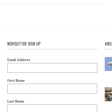
NEWSLETTER SIGN UP
AIRL
Email Address
First Name
Last Name