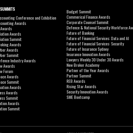
 SUMMITS
Budget Summit
Commerical Finance Awards
counting Conference and Exhibition
Corporate Counsel Summit
ccounting Awards
Defence & National Security Workforce A
I Awards
Future of Banking
viation Awards
Future of Financial Services: Data and AI
viation Summit
Future of Financial Services: Security
roking Awards
Future of Insurance Sydney
yber Awards
Insurance Innovation Awards
yber Summit
Lawyers Weekly 30 Under 30 Awards
efence Industry Awards
New Broker Academy
aw Awards
Partner of the Year Awards
aw Forum
Partner Summit
pace Awards
REB Awards
Space Summit
Rising Star Awards
vation Awards
Security Innovation Awards
ness Awards
SME Bootcamp
ness Summit
ation Awards
ation Summit