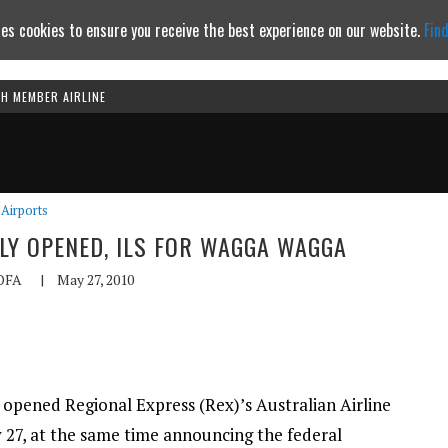
es cookies to ensure you receive the best experience on our website.
Fin
TH MEMBER AIRLINE
Continue to website
Airports
LLY OPENED, ILS FOR WAGGA WAGGA
OFA
|
May 27, 2010
 opened Regional Express (Rex)’s Australian Airline
7, at the same time announcing the federal