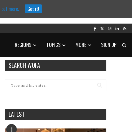
d out more.
Got it!
REGIONS
TOPICS
MORE
SIGN UP
SEARCH WOFA
LATEST
1