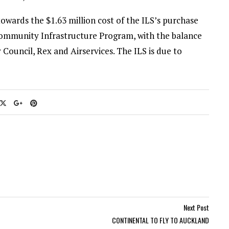
wards the $1.63 million cost of the ILS’s purchase
 Community Infrastructure Program, with the balance
Council, Rex and Airservices. The ILS is due to
Next Post
CONTINENTAL TO FLY TO AUCKLAND