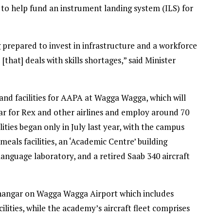
to help fund an instrument landing system (ILS) for
g prepared to invest in infrastructure and a workforce
that] deals with skills shortages,” said Minister
 and facilities for AAPA at Wagga Wagga, which will
year for Rex and other airlines and employ around 70
lities began only in July last year, with the campus
als facilities, an ‘Academic Centre’ building
language laboratory, and a retired Saab 340 aircraft
g hangar on Wagga Wagga Airport which includes
ilities, while the academy’s aircraft fleet comprises