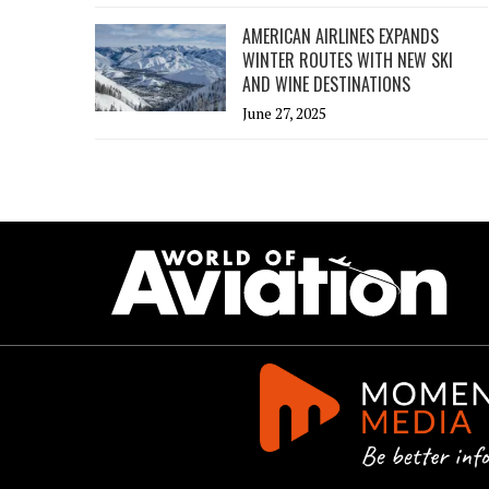
AMERICAN AIRLINES EXPANDS
WINTER ROUTES WITH NEW SKI
AND WINE DESTINATIONS
June 27, 2025