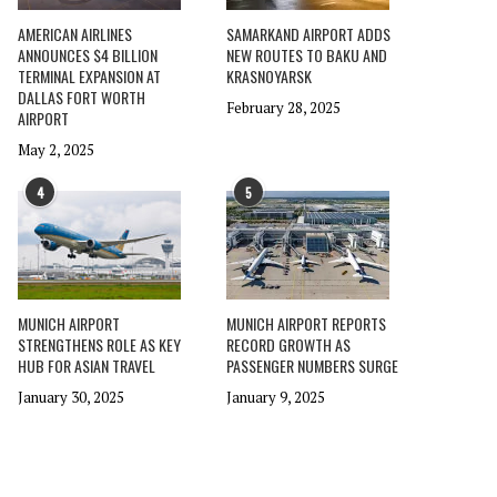
AMERICAN AIRLINES
SAMARKAND AIRPORT ADDS
ANNOUNCES $4 BILLION
NEW ROUTES TO BAKU AND
TERMINAL EXPANSION AT
KRASNOYARSK
DALLAS FORT WORTH
February 28, 2025
AIRPORT
May 2, 2025
4
5
MUNICH AIRPORT
MUNICH AIRPORT REPORTS
STRENGTHENS ROLE AS KEY
RECORD GROWTH AS
HUB FOR ASIAN TRAVEL
PASSENGER NUMBERS SURGE
January 30, 2025
January 9, 2025