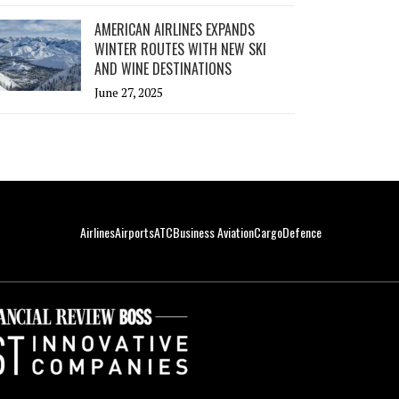
AMERICAN AIRLINES EXPANDS
WINTER ROUTES WITH NEW SKI
AND WINE DESTINATIONS
June 27, 2025
Airlines
Airports
ATC
Business Aviation
Cargo
Defence