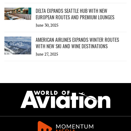
DELTA EXPANDS SEATTLE HUB WITH NEW
EUROPEAN ROUTES AND PREMIUM LOUNGES
June 30, 2025
AMERICAN AIRLINES EXPANDS WINTER ROUTES
WITH NEW SKI AND WINE DESTINATIONS
June 27, 2025