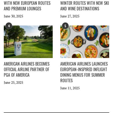
WITH NEW EUROPEAN ROUTES
WINTER ROUTES WITH NEW SKI
AND PREMIUM LOUNGES
AND WINE DESTINATIONS
June 30, 2025
June 27, 2025
4
5
AMERICAN AIRLINES BECOMES
AMERICAN AIRLINES LAUNCHES
OFFICIAL AIRLINE PARTNER OF
EUROPEAN-INSPIRED INFLIGHT
PGA OF AMERICA
DINING MENUS FOR SUMMER
ROUTES
June 25, 2025
June 11, 2025