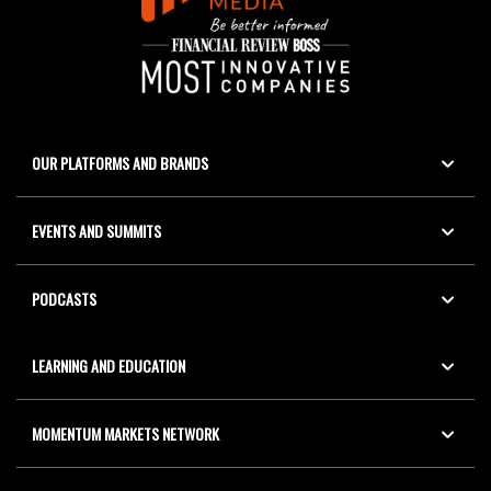
OUR PLATFORMS AND BRANDS
EVENTS AND SUMMITS
PODCASTS
LEARNING AND EDUCATION
MOMENTUM MARKETS NETWORK