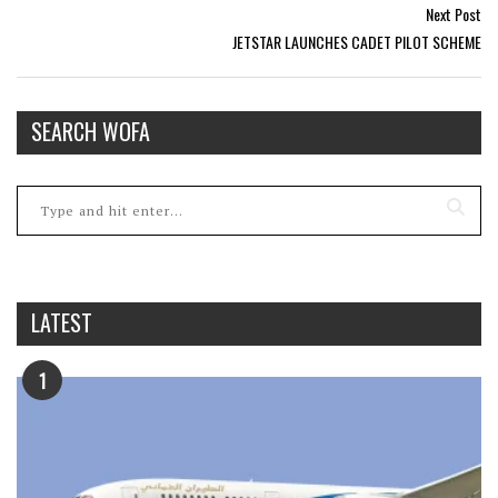
Next Post
JETSTAR LAUNCHES CADET PILOT SCHEME
SEARCH WOFA
LATEST
1