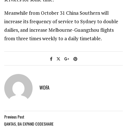
Meanwhile from October 31 China Southern will
increase its frequency of service to Sydney to double
dailies, and increase Melbourne-Guangzhou flights
from three times weekly to a daily timetable.
WOFA
Previous Post
QANTAS, BA EXPAND CODESHARE