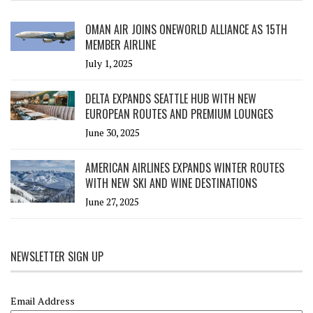
OMAN AIR JOINS ONEWORLD ALLIANCE AS 15TH
MEMBER AIRLINE
July 1, 2025
DELTA EXPANDS SEATTLE HUB WITH NEW
EUROPEAN ROUTES AND PREMIUM LOUNGES
June 30, 2025
AMERICAN AIRLINES EXPANDS WINTER ROUTES
WITH NEW SKI AND WINE DESTINATIONS
June 27, 2025
NEWSLETTER SIGN UP
Email Address