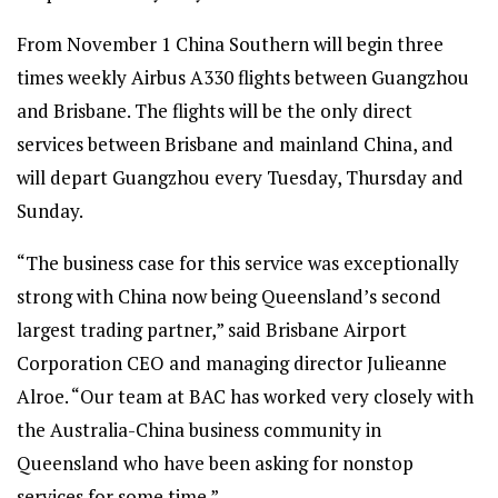
From November 1 China Southern will begin three
times weekly Airbus A330 flights between Guangzhou
and Brisbane. The flights will be the only direct
services between Brisbane and mainland China, and
will depart Guangzhou every Tuesday, Thursday and
Sunday.
“The business case for this service was exceptionally
strong with China now being Queensland’s second
largest trading partner,” said Brisbane Airport
Corporation CEO and managing director Julieanne
Alroe. “Our team at BAC has worked very closely with
the Australia-China business community in
Queensland who have been asking for nonstop
services for some time.”