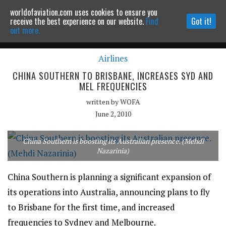
worldofaviation.com uses cookies to ensure you
Powered by
MOMENTUM
MEDIA
receive the best experience on our website.
Find
Got it!
out more.
Airlines
Continue to website
CHINA SOUTHERN TO BRISBANE, INCREASES SYD AND
MEL FREQUENCIES
written by
WOFA
June 2, 2010
China Southern is boosting its Australian presence. (Mehdi
Nazarinia)
China Southern is planning a significant expansion of
its operations into Australia, announcing plans to fly
to Brisbane for the first time, and increased
frequencies to Sydney and Melbourne.