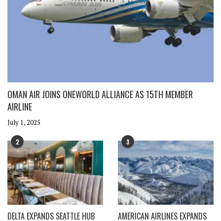
OMAN AIR JOINS ONEWORLD ALLIANCE AS 15TH MEMBER
AIRLINE
July 1, 2025
2
3
DELTA EXPANDS SEATTLE HUB
AMERICAN AIRLINES EXPANDS