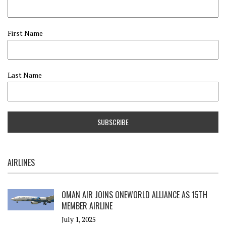
First Name
Last Name
AIRLINES
OMAN AIR JOINS ONEWORLD ALLIANCE AS 15TH
MEMBER AIRLINE
July 1, 2025