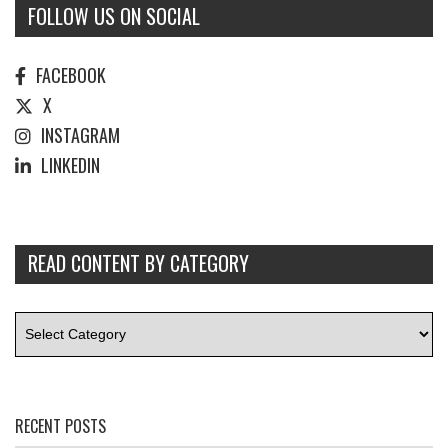
FOLLOW US ON SOCIAL
FACEBOOK
X
INSTAGRAM
LINKEDIN
READ CONTENT BY CATEGORY
RECENT POSTS