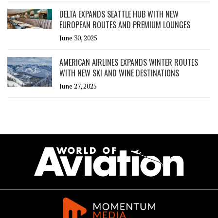
DELTA EXPANDS SEATTLE HUB WITH NEW
EUROPEAN ROUTES AND PREMIUM LOUNGES
June 30, 2025
AMERICAN AIRLINES EXPANDS WINTER ROUTES
WITH NEW SKI AND WINE DESTINATIONS
June 27, 2025