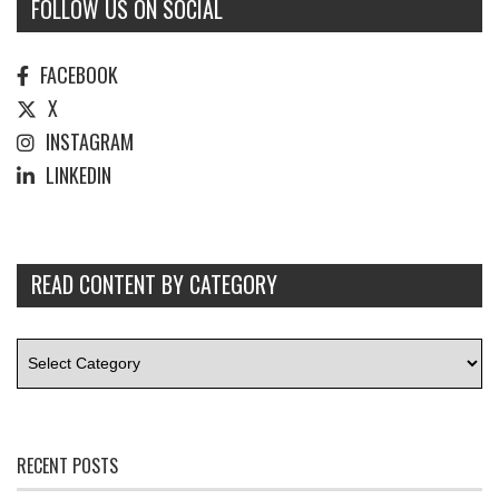
FOLLOW US ON SOCIAL
FACEBOOK
X
INSTAGRAM
LINKEDIN
READ CONTENT BY CATEGORY
RECENT POSTS