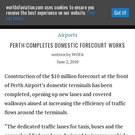
worldofaviation.com uses cookies to ensure you
Powered by
MOMENTUM
MEDIA
receive the best experience on our website.
Find
Got it!
out more.
Airports
Continue to website
PERTH COMPLETES DOMESTIC FORECOURT WORKS
written by
WOFA
June 2, 2010
Construction of the $10 million forecourt at the front
of Perth Airport’s domestic terminals has been
completed, opening up new lanes and covered
walkways aimed at increasing the efficiency of traffic
flows around the terminals.
“The dedicated traffic lanes for taxis, buses and the