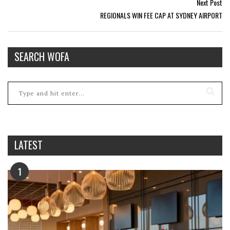
Next Post
REGIONALS WIN FEE CAP AT SYDNEY AIRPORT
SEARCH WOFA
LATEST
1