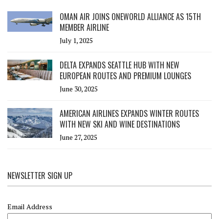
OMAN AIR JOINS ONEWORLD ALLIANCE AS 15TH
MEMBER AIRLINE
July 1, 2025
DELTA EXPANDS SEATTLE HUB WITH NEW
EUROPEAN ROUTES AND PREMIUM LOUNGES
June 30, 2025
AMERICAN AIRLINES EXPANDS WINTER ROUTES
WITH NEW SKI AND WINE DESTINATIONS
June 27, 2025
NEWSLETTER SIGN UP
Email Address