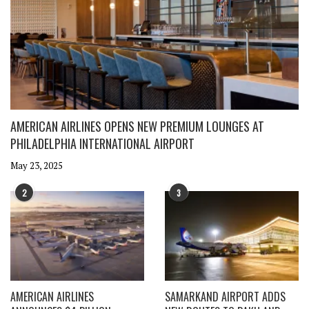
AMERICAN AIRLINES OPENS NEW PREMIUM LOUNGES AT
PHILADELPHIA INTERNATIONAL AIRPORT
May 23, 2025
2
3
AMERICAN AIRLINES
SAMARKAND AIRPORT ADDS