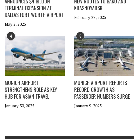
ANNOUNCES $4 BILLION
NEW ROUTES TO BAKU AND
TERMINAL EXPANSION AT
KRASNOYARSK
DALLAS FORT WORTH AIRPORT
February 28, 2025
May 2, 2025
4
5
MUNICH AIRPORT
MUNICH AIRPORT REPORTS
STRENGTHENS ROLE AS KEY
RECORD GROWTH AS
HUB FOR ASIAN TRAVEL
PASSENGER NUMBERS SURGE
January 30, 2025
January 9, 2025