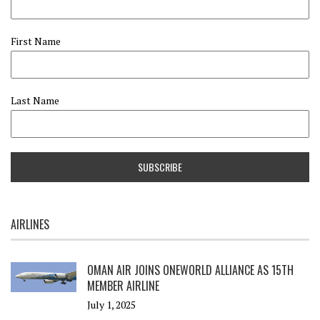
First Name
Last Name
AIRLINES
OMAN AIR JOINS ONEWORLD ALLIANCE AS 15TH
MEMBER AIRLINE
July 1, 2025