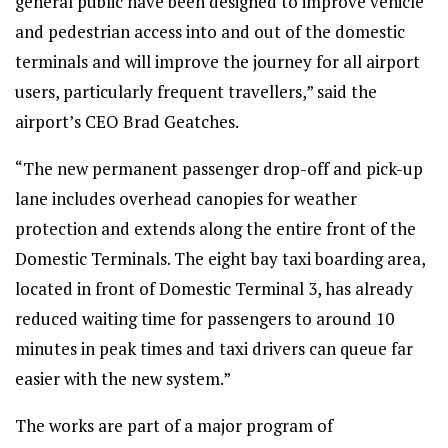
general public have been designed to improve vehicle
and pedestrian access into and out of the domestic
terminals and will improve the journey for all airport
users, particularly frequent travellers,” said the
airport’s CEO Brad Geatches.
“The new permanent passenger drop-off and pick-up
lane includes overhead canopies for weather
protection and extends along the entire front of the
Domestic Terminals. The eight bay taxi boarding area,
located in front of Domestic Terminal 3, has already
reduced waiting time for passengers to around 10
minutes in peak times and taxi drivers can queue far
easier with the new system.”
The works are part of a major program of