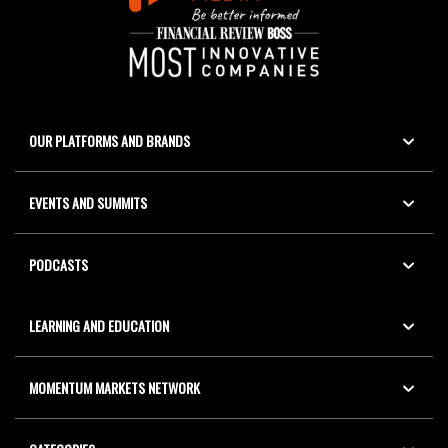
OUR PLATFORMS AND BRANDS
EVENTS AND SUMMITS
PODCASTS
LEARNING AND EDUCATION
MOMENTUM MARKETS NETWORK