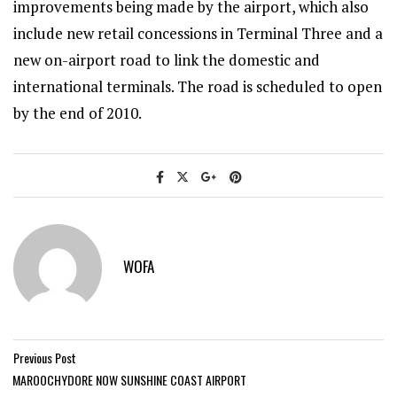
improvements being made by the airport, which also
include new retail concessions in Terminal Three and a
new on-airport road to link the domestic and
international terminals. The road is scheduled to open
by the end of 2010.
WOFA
Previous Post
MAROOCHYDORE NOW SUNSHINE COAST AIRPORT