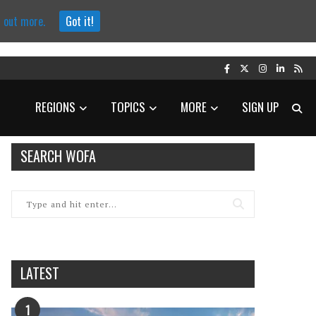
d out more.
Got it!
REGIONS
TOPICS
MORE
SIGN UP
SEARCH WOFA
LATEST
1