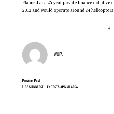
Planned as a 25 year private finance initiative
2012 and would operate around 24 helicopters
WOFA
Previous Post
F-35 SUCCESSFULLY TESTS APG-81 AESA