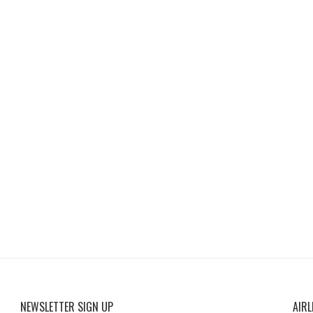
NEWSLETTER SIGN UP
AIRL