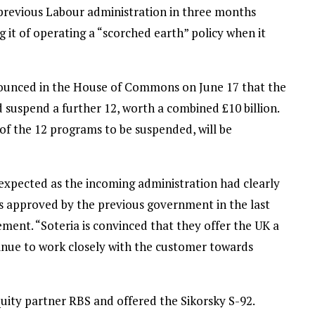
 previous Labour administration in three months
g it of operating a “scorched earth” policy when it
ounced in the House of Commons on June 17 that the
suspend a further 12, worth a combined £10 billion.
of the 12 programs to be suspended, will be
xpected as the incoming administration had clearly
ts approved by the previous government in the last
ement. “Soteria is convinced that they offer the UK a
inue to work closely with the customer towards
ity partner RBS and offered the Sikorsky S-92.