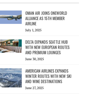
OMAN AIR JOINS ONEWORLD
ALLIANCE AS 15TH MEMBER
AIRLINE
July 1, 2025
DELTA EXPANDS SEATTLE HUB
WITH NEW EUROPEAN ROUTES
AND PREMIUM LOUNGES
June 30, 2025
AMERICAN AIRLINES EXPANDS
WINTER ROUTES WITH NEW SKI
AND WINE DESTINATIONS
June 27, 2025