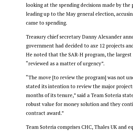
looking at the spending decisions made by the
leading up to the May general election, accusin
came to spending.
Treasury chief secretary Danny Alexander ann
government had decided to axe 12 projects and 
He noted that the SAR-H program, the largest 
“reviewed as a matter of urgency”.
“The move [to review the program] was not une
stated its intention to review the major projec
months of its tenure,” said a Team Soteria stat
robust value for money solution and they cont
contract award.”
Team Soteria comprises CHC, Thales UK and equ