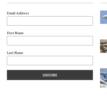
Email Address
First Name
Last Name