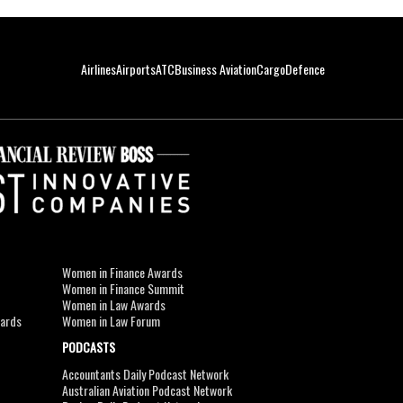
Airlines
Airports
ATC
Business Aviation
Cargo
Defence
Women in Finance Awards
Women in Finance Summit
Women in Law Awards
wards
Women in Law Forum
PODCASTS
Accountants Daily Podcast Network
Australian Aviation Podcast Network