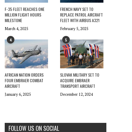
F-35 FLEET REACHES ONE
FRENCH NAVY SET TO
MILLION FLIGHT HOURS
REPLACE PATROL AIRCRAFT
MILESTONE
FLEET WITH AIRBUS A321
March 4, 2025
February 5, 2025
4
5
AFRICAN NATION ORDERS
SLOVAK MILITARY SET TO
FOUR EMBRAER COMBAT
ACQUIRE EMBRAER
AIRCRAFT
TRANSPORT AIRCRAFT
January 6, 2025
December 12, 2024
FOLLOW US ON SOCIAL