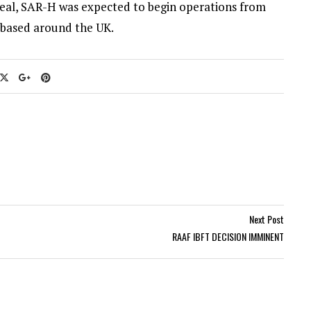
 deal, SAR-H was expected to begin operations from
 based around the UK.
Next Post
RAAF IBFT DECISION IMMINENT