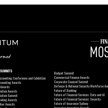
 SUMMITS
Budget Summit
Commerical Finance Awards
counting Conference and Exhibition
Corporate Counsel Summit
ccounting Awards
Defence & National Security Workforce A
I Awards
Future of Banking
viation Awards
Future of Financial Services: Data and AI
viation Summit
Future of Financial Services: Security
roking Awards
Future of Insurance Sydney
yber Awards
Insurance Innovation Awards