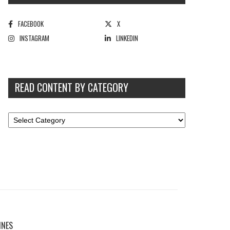
FACEBOOK
X
INSTAGRAM
LINKEDIN
READ CONTENT BY CATEGORY
INES