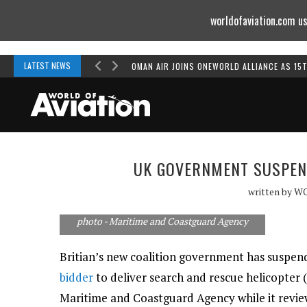
worldofaviation.com us
Powered by
MOMENTUM
MEDIA
LATEST NEWS
OMAN AIR JOINS ONEWORLD ALLIANCE AS 15
UK GOVERNMENT SUSPEN
written by
W
photo - Maritime and Coastguard Agency
Britian’s new coalition government has suspen
bidder
to deliver search and rescue helicopter 
Maritime and Coastguard Agency while it review