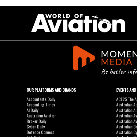
OUR PLATFORMS AND BRANDS
EVENTS AND
Accountants Daily
ACE25 The Ac
Accounting Times
Australian A
AI Daily
Australian A
Australian Aviation
Australian A
Broker Daily
Australian A
Cyber Daily
Australian B
Defence Connect
Australian C