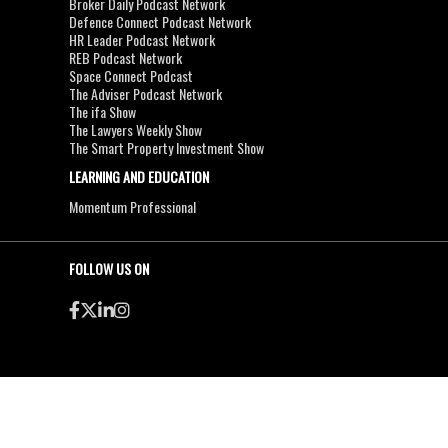
Broker Daily Podcast Network
Defence Connect Podcast Network
HR Leader Podcast Network
REB Podcast Network
Space Connect Podcast
The Adviser Podcast Network
The ifa Show
The Lawyers Weekly Show
The Smart Property Investment Show
LEARNING AND EDUCATION
Momentum Professional
FOLLOW US ON
●
●
Copyright & Disclaimers
Privacy Policy
Terms & Conditions