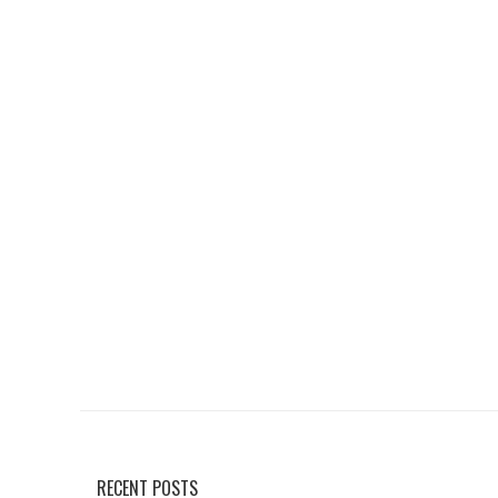
RECENT POSTS