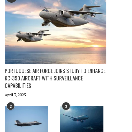
PORTUGUESE AIR FORCE JOINS STUDY TO ENHANCE
KC-390 AIRCRAFT WITH SURVEILLANCE
CAPABILITIES
April 3, 2025
2
3