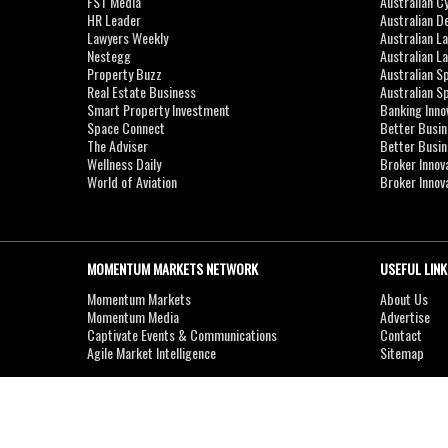
FST Media
Australian C
HR Leader
Australian D
Lawyers Weekly
Australian L
Nestegg
Australian L
Property Buzz
Australian S
Real Estate Business
Australian 
Smart Property Investment
Banking Inno
Space Connect
Better Busi
The Adviser
Better Busi
Wellness Daily
Broker Innov
World of Aviation
Broker Innov
MOMENTUM MARKETS NETWORK
USEFUL LINK
Momentum Markets
About Us
Momentum Media
Advertise
Captivate Events & Communications
Contact
Agile Market Intelligence
Sitemap
Copyright © 2007-2026
MOMENTUM
MEDIA