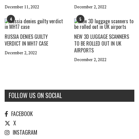
December 11, 2022
December 2, 2022
4
5
RUSSIA DENIES GUILTY
NEW 3D LUGGAGE SCANNERS
VERDICT IN MH17 CASE
TO BE ROLLED OUT IN UK
AIRPORTS
December 2, 2022
December 2, 2022
FOLLOW US ON SOCIAL
FACEBOOK
X
INSTAGRAM