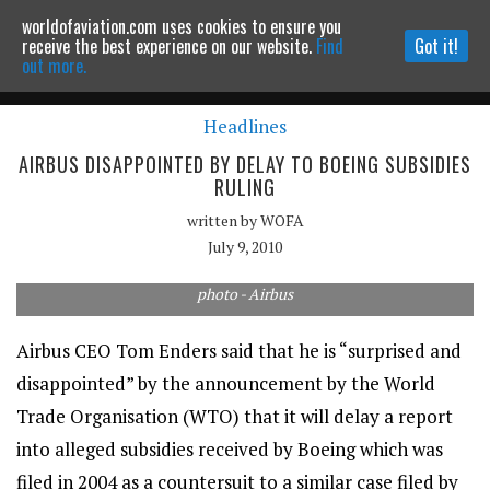
worldofaviation.com uses cookies to ensure you
Powered by
MOMENTUM
MEDIA
receive the best experience on our website.
Find
Got it!
out more.
Headlines
Continue to website
AIRBUS DISAPPOINTED BY DELAY TO BOEING SUBSIDIES
RULING
written by
WOFA
July 9, 2010
photo - Airbus
Airbus CEO Tom Enders said that he is “surprised and
disappointed” by the announcement by the World
Trade Organisation (WTO) that it will delay a report
into alleged subsidies received by Boeing which was
filed in 2004 as a countersuit to a similar case filed by