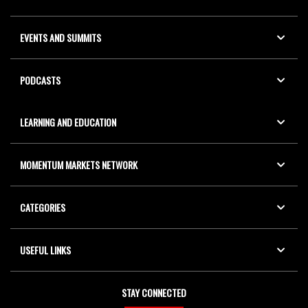
EVENTS AND SUMMITS
PODCASTS
LEARNING AND EDUCATION
MOMENTUM MARKETS NETWORK
CATEGORIES
USEFUL LINKS
STAY CONNECTED