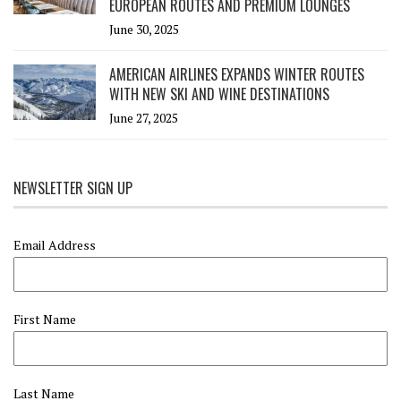
EUROPEAN ROUTES AND PREMIUM LOUNGES
June 30, 2025
AMERICAN AIRLINES EXPANDS WINTER ROUTES
WITH NEW SKI AND WINE DESTINATIONS
June 27, 2025
NEWSLETTER SIGN UP
Email Address
First Name
Last Name