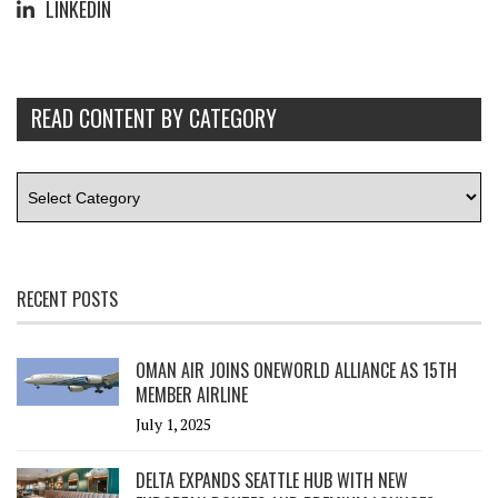
LINKEDIN
READ CONTENT BY CATEGORY
RECENT POSTS
OMAN AIR JOINS ONEWORLD ALLIANCE AS 15TH
MEMBER AIRLINE
July 1, 2025
DELTA EXPANDS SEATTLE HUB WITH NEW