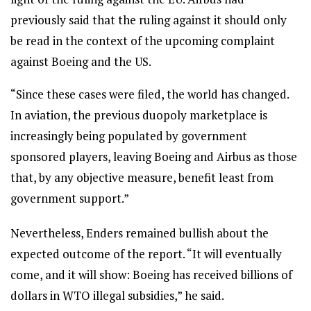
previously said that the ruling against it should only
be read in the context of the upcoming complaint
against Boeing and the US.
“Since these cases were filed, the world has changed.
In aviation, the previous duopoly marketplace is
increasingly being populated by government
sponsored players, leaving Boeing and Airbus as those
that, by any objective measure, benefit least from
government support.”
Nevertheless, Enders remained bullish about the
expected outcome of the report. “It will eventually
come, and it will show: Boeing has received billions of
dollars in WTO illegal subsidies,” he said.