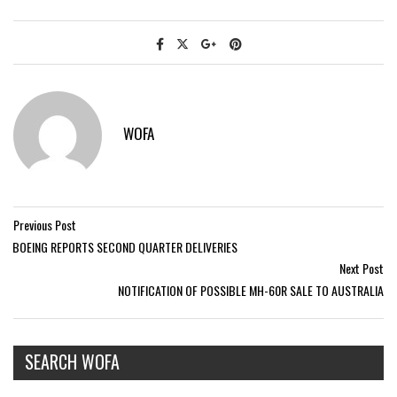
WOFA
Previous Post
BOEING REPORTS SECOND QUARTER DELIVERIES
Next Post
NOTIFICATION OF POSSIBLE MH-60R SALE TO AUSTRALIA
SEARCH WOFA