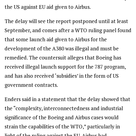
the US against EU aid given to Airbus.
The delay will see the report postponed until at least
September, and comes after a WTO ruling panel found
that some launch aid given to Airbus for the
development of the A380 was illegal and must be
remedied. The countersuit alleges that Boeing has
received illegal launch support for the 787 program,
and has also received ‘subsidies’ in the form of US
government contracts.
Enders said in a statement that the delay showed that
the “complexity, interconnectedness and industrial
significance of the Boeing and Airbus cases would
strain the capabilities of the WTO,” particularly in
light of the ruling against the EU. Airbus had