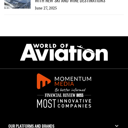
WITH NEW SKI AND WINE DESTINATIONS
June 27, 2025
OUR PLATFORMS AND BRANDS