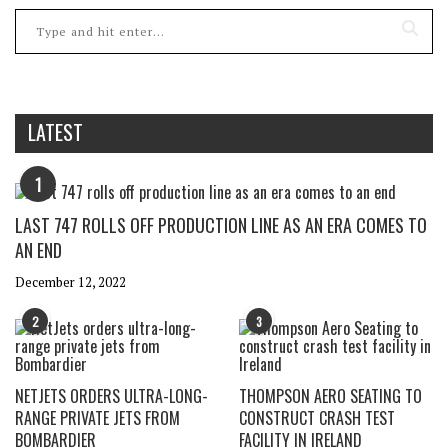
LATEST
1
LAST 747 ROLLS OFF PRODUCTION LINE AS AN ERA COMES TO
AN END
December 12, 2022
2
3
NETJETS ORDERS ULTRA-LONG-
THOMPSON AERO SEATING TO
RANGE PRIVATE JETS FROM
CONSTRUCT CRASH TEST
BOMBARDIER
FACILITY IN IRELAND