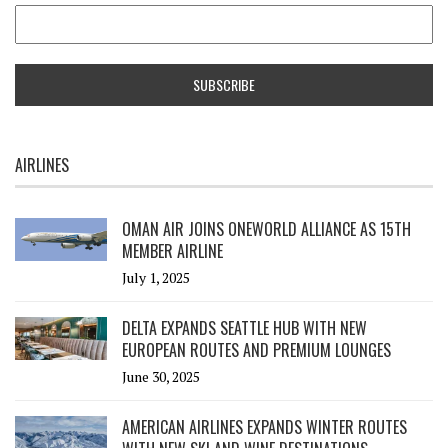
AIRLINES
OMAN AIR JOINS ONEWORLD ALLIANCE AS 15TH
MEMBER AIRLINE
July 1, 2025
DELTA EXPANDS SEATTLE HUB WITH NEW
EUROPEAN ROUTES AND PREMIUM LOUNGES
June 30, 2025
AMERICAN AIRLINES EXPANDS WINTER ROUTES