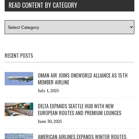
READ CONTENT BY CATEGORY
RECENT POSTS
OMAN AIR JOINS ONEWORLD ALLIANCE AS 15TH
MEMBER AIRLINE
July 1, 2025
DELTA EXPANDS SEATTLE HUB WITH NEW
EUROPEAN ROUTES AND PREMIUM LOUNGES
June 30, 2025
AMERICAN AIRLINES EXPANDS WINTER ROUTES