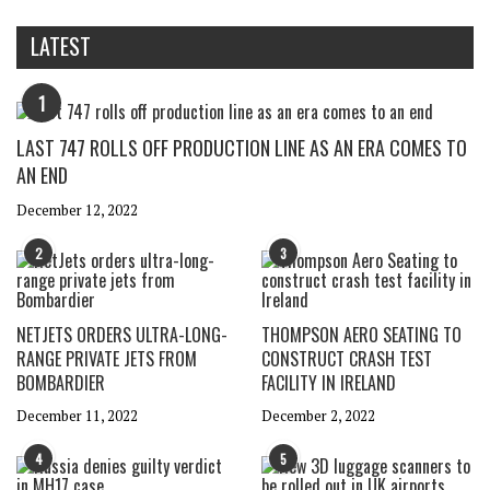
LATEST
1
LAST 747 ROLLS OFF PRODUCTION LINE AS AN ERA COMES TO
AN END
December 12, 2022
2
3
NETJETS ORDERS ULTRA-LONG-
THOMPSON AERO SEATING TO
RANGE PRIVATE JETS FROM
CONSTRUCT CRASH TEST
BOMBARDIER
FACILITY IN IRELAND
December 11, 2022
December 2, 2022
4
5