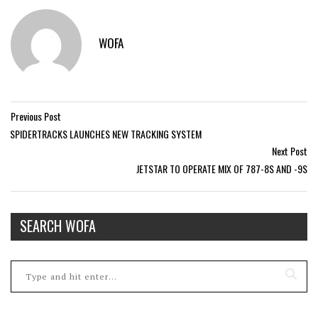
WOFA
Previous Post
SPIDERTRACKS LAUNCHES NEW TRACKING SYSTEM
Next Post
JETSTAR TO OPERATE MIX OF 787-8S AND -9S
SEARCH WOFA