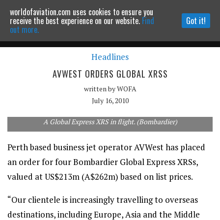
worldofaviation.com uses cookies to ensure you
Powered by
MOMENTUM
MEDIA
receive the best experience on our website.
Find
Got it!
out more.
Headlines
Continue to website
AVWEST ORDERS GLOBAL XRSS
written by
WOFA
July 16, 2010
A Global Express XRS in flight. (Bombardier)
Perth based business jet operator AVWest has placed
an order for four Bombardier Global Express XRSs,
valued at US$213m (A$262m) based on list prices.
“Our clientele is increasingly travelling to overseas
destinations, including Europe, Asia and the Middle