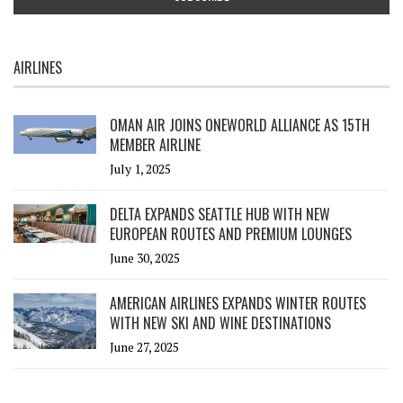
AIRLINES
OMAN AIR JOINS ONEWORLD ALLIANCE AS 15TH
MEMBER AIRLINE
July 1, 2025
DELTA EXPANDS SEATTLE HUB WITH NEW
EUROPEAN ROUTES AND PREMIUM LOUNGES
June 30, 2025
AMERICAN AIRLINES EXPANDS WINTER ROUTES
WITH NEW SKI AND WINE DESTINATIONS
June 27, 2025