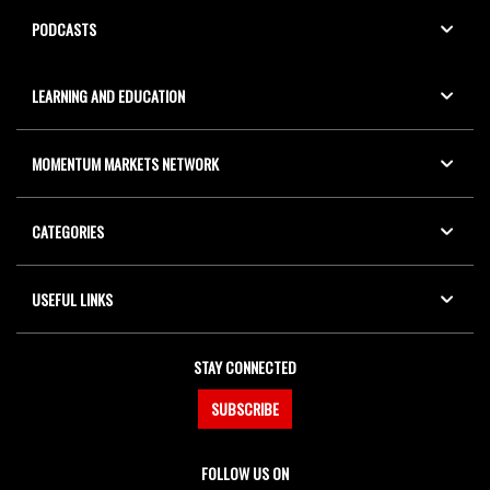
PODCASTS
LEARNING AND EDUCATION
MOMENTUM MARKETS NETWORK
CATEGORIES
USEFUL LINKS
STAY CONNECTED
SUBSCRIBE
FOLLOW US ON