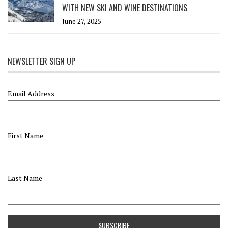
WITH NEW SKI AND WINE DESTINATIONS
June 27, 2025
NEWSLETTER SIGN UP
Email Address
First Name
Last Name