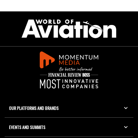
OUR PLATFORMS AND BRANDS
EVENTS AND SUMMITS