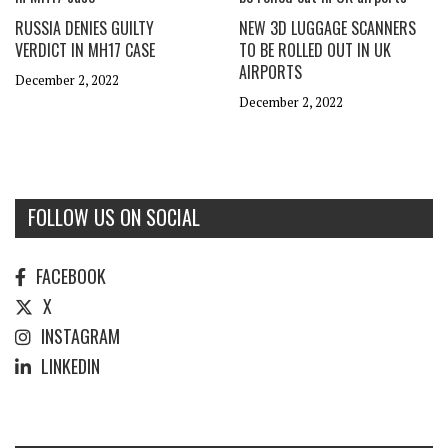
RUSSIA DENIES GUILTY
NEW 3D LUGGAGE SCANNERS
VERDICT IN MH17 CASE
TO BE ROLLED OUT IN UK
AIRPORTS
December 2, 2022
December 2, 2022
FOLLOW US ON SOCIAL
FACEBOOK
X
INSTAGRAM
LINKEDIN