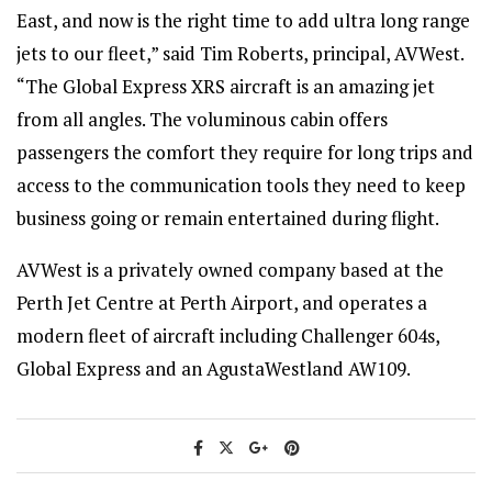
East, and now is the right time to add ultra long range
jets to our fleet,” said Tim Roberts, principal, AVWest.
“The Global Express XRS aircraft is an amazing jet
from all angles. The voluminous cabin offers
passengers the comfort they require for long trips and
access to the communication tools they need to keep
business going or remain entertained during flight.
AVWest is a privately owned company based at the
Perth Jet Centre at Perth Airport, and operates a
modern fleet of aircraft including Challenger 604s,
Global Express and an AgustaWestland AW109.