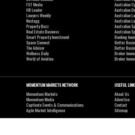
FST Media
Australian C
HR Leader
Australian D
Lawyers Weekly
Australian L
Nestegg
Australian L
Property Buzz
Australian S
Real Estate Business
Australian 
Smart Property Investment
Banking Inno
Space Connect
Better Busi
The Adviser
Better Busi
Wellness Daily
Broker Innov
World of Aviation
Broker Innov
MOMENTUM MARKETS NETWORK
USEFUL LINK
Momentum Markets
About Us
Momentum Media
Advertise
Captivate Events & Communications
Contact
Agile Market Intelligence
Sitemap
Copyright © 2007-2026
MOMENTUM
MEDIA