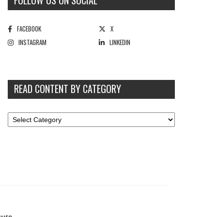
FOLLOW US ON SOCIAL
FACEBOOK
X
INSTAGRAM
LINKEDIN
READ CONTENT BY CATEGORY