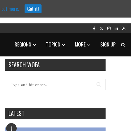
d out more.
Got it!
REGIONS
TOPICS
MORE
SIGN UP
SEARCH WOFA
LATEST
1