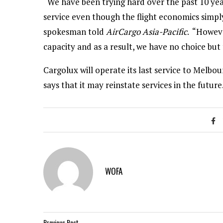
“We have been trying hard over the past 10 yea
service even though the flight economics simply
spokesman told
AirCargo Asia-Pacific
. “Howeve
capacity and as a result, we have no choice but
Cargolux will operate its last service to Melb
says that it may reinstate services in the future
WOFA
Previous Post