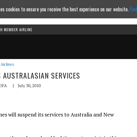
es cookies to ensure you receive the best experience on our website.
Fin
TH MEMBER AIRLINE
Continue to website
Airlines
 AUSTRALASIAN SERVICES
OFA
|
July 30, 2010
es will suspend its services to Australia and New