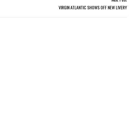
VIRGIN ATLANTIC SHOWS OFF NEW LIVERY