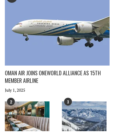
OMAN AIR JOINS ONEWORLD ALLIANCE AS 15TH
MEMBER AIRLINE
July 1, 2025
2
3