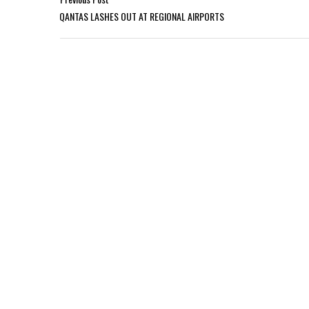
QANTAS LASHES OUT AT REGIONAL AIRPORTS