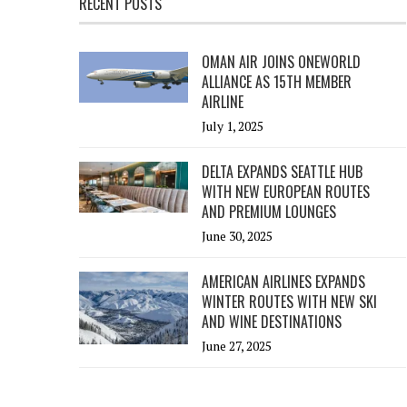
RECENT POSTS
OMAN AIR JOINS ONEWORLD
ALLIANCE AS 15TH MEMBER
AIRLINE
July 1, 2025
DELTA EXPANDS SEATTLE HUB
WITH NEW EUROPEAN ROUTES
AND PREMIUM LOUNGES
June 30, 2025
AMERICAN AIRLINES EXPANDS
WINTER ROUTES WITH NEW SKI
AND WINE DESTINATIONS
June 27, 2025