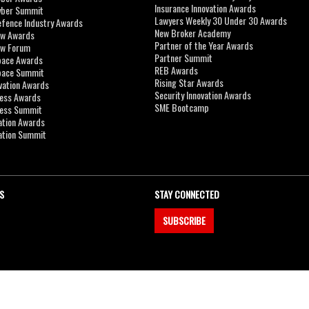
Insurance Innovation Awards
yber Summit
Lawyers Weekly 30 Under 30 Awards
efence Industry Awards
New Broker Academy
aw Awards
Partner of the Year Awards
aw Forum
Partner Summit
pace Awards
REB Awards
Space Summit
Rising Star Awards
vation Awards
Security Innovation Awards
ness Awards
SME Bootcamp
ness Summit
ation Awards
ation Summit
S
STAY CONNECTED
SUBSCRIBE