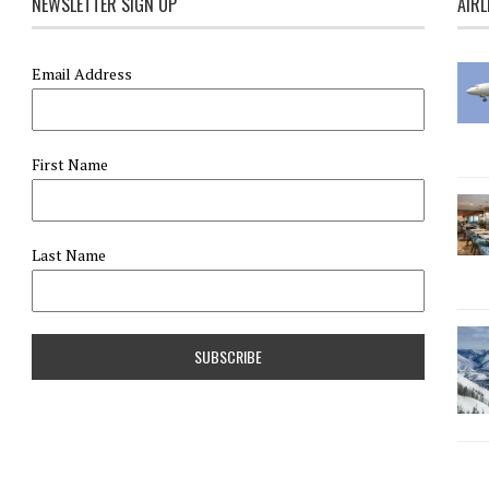
NEWSLETTER SIGN UP
AIRL
Email Address
First Name
Last Name