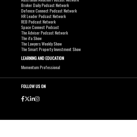
Broker Daily Podcast Network
Defence Connect Podcast Network
HR Leader Podcast Network
REB Podcast Network
Space Connect Podcast
The Adviser Podcast Network
The ifa Show
The Lawyers Weekly Show
The Smart Property Investment Show
LEARNING AND EDUCATION
Momentum Professional
FOLLOW US ON
●
●
Copyright & Disclaimers
Privacy Policy
Terms & Conditions