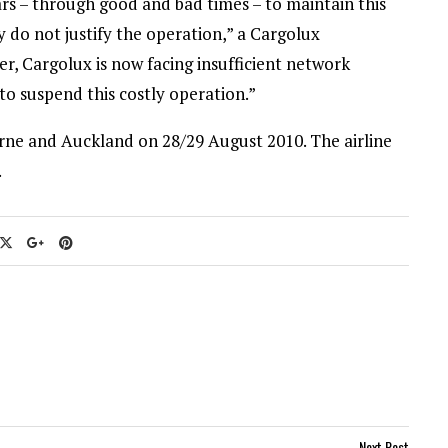
rs – through good and bad times – to maintain this
 do not justify the operation,” a Cargolux
r, Cargolux is now facing insufficient network
 to suspend this costly operation.”
ourne and Auckland on 28/29 August 2010. The airline
.
Next Post