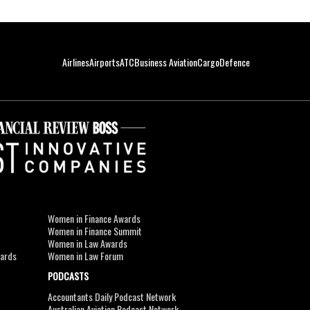
Airlines
Airports
ATC
Business Aviation
Cargo
Defence
Women in Finance Awards
Women in Finance Summit
Women in Law Awards
wards
Women in Law Forum
PODCASTS
Accountants Daily Podcast Network
Australian Aviation Podcast Network