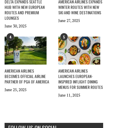
DELTA EXPANDS SEATTLE
AMERICAN AIRLINES EXPANDS
HUB WITH NEW EUROPEAN
WINTER ROUTES WITH NEW
ROUTES AND PREMIUM
SKI AND WINE DESTINATIONS
LOUNGES
June 27, 2025
June 30, 2025
4
5
AMERICAN AIRLINES
AMERICAN AIRLINES
BECOMES OFFICIAL AIRLINE
LAUNCHES EUROPEAN-
PARTNER OF PGA OF AMERICA
INSPIRED INFLIGHT DINING
MENUS FOR SUMMER ROUTES
June 25, 2025
June 11, 2025