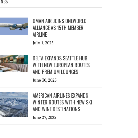
INES
OMAN AIR JOINS ONEWORLD
ALLIANCE AS 15TH MEMBER
AIRLINE
July 1, 2025
DELTA EXPANDS SEATTLE HUB
WITH NEW EUROPEAN ROUTES
AND PREMIUM LOUNGES
June 30, 2025
AMERICAN AIRLINES EXPANDS
WINTER ROUTES WITH NEW SKI
AND WINE DESTINATIONS
June 27, 2025