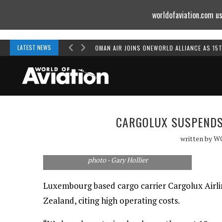
worldofaviation.com us
Powered by
MOMENTUM
MEDIA
LATEST NEWS
OMAN AIR JOINS ONEWORLD ALLIANCE AS 15
CARGOLUX SUSPENDS
written by
W
photo - Gary Hollier
Luxembourg based cargo carrier Cargolux Airlin
Zealand, citing high operating costs.