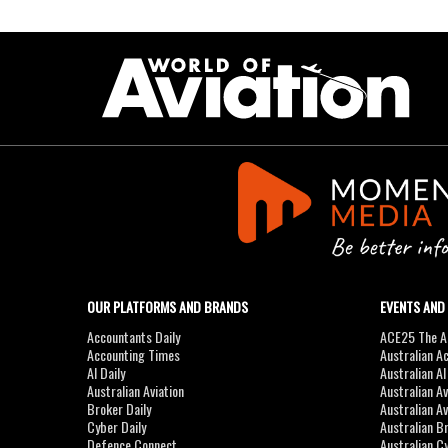
OUR PLATFORMS AND BRANDS
EVENTS AND
Accountants Daily
ACE25 The Ac
Accounting Times
Australian A
AI Daily
Australian A
Australian Aviation
Australian A
Broker Daily
Australian A
Cyber Daily
Australian B
Defence Connect
Australian C