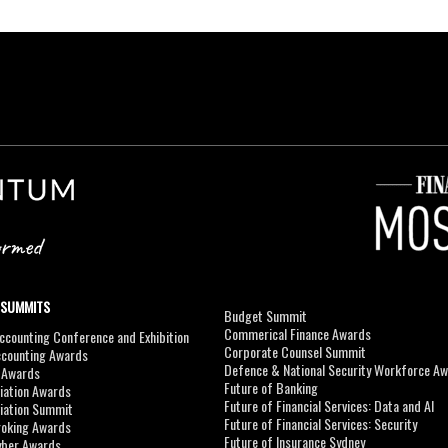
 SUMMITS
Budget Summit
Commerical Finance Awards
counting Conference and Exhibition
Corporate Counsel Summit
ccounting Awards
Defence & National Security Workforce A
I Awards
Future of Banking
viation Awards
Future of Financial Services: Data and AI
viation Summit
Future of Financial Services: Security
roking Awards
Future of Insurance Sydney
yber Awards