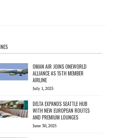
INES
OMAN AIR JOINS ONEWORLD
ALLIANCE AS 15TH MEMBER
AIRLINE
July 1, 2025
DELTA EXPANDS SEATTLE HUB
WITH NEW EUROPEAN ROUTES
AND PREMIUM LOUNGES
June 30, 2025