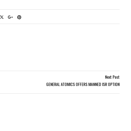
Next Post
GENERAL ATOMICS OFFERS MANNED ISR OPTION