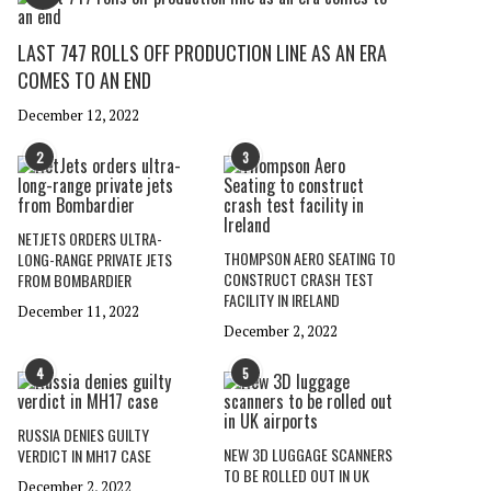
LAST 747 ROLLS OFF PRODUCTION LINE AS AN ERA
COMES TO AN END
December 12, 2022
2
3
NETJETS ORDERS ULTRA-
THOMPSON AERO SEATING TO
LONG-RANGE PRIVATE JETS
CONSTRUCT CRASH TEST
FROM BOMBARDIER
FACILITY IN IRELAND
December 11, 2022
December 2, 2022
4
5
RUSSIA DENIES GUILTY
NEW 3D LUGGAGE SCANNERS
VERDICT IN MH17 CASE
TO BE ROLLED OUT IN UK
December 2, 2022