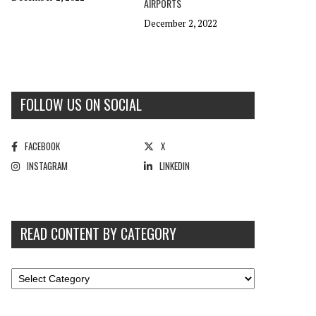
AIRPORTS
December 2, 2022
FOLLOW US ON SOCIAL
FACEBOOK
X
INSTAGRAM
LINKEDIN
READ CONTENT BY CATEGORY