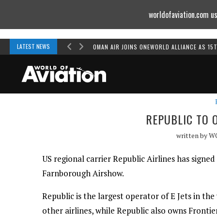
worldofaviation.com us
Powered by
MOMENTUM
MEDIA
LATEST NEWS
OMAN AIR JOINS ONEWORLD ALLIANCE AS 15
REPUBLIC TO 
written by
W
US regional carrier Republic Airlines has signed
Farnborough Airshow.
Republic is the largest operator of E Jets in t
other airlines, while Republic also owns Frontie