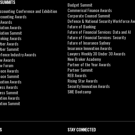
 SUMMITS
Budget Summit
Commerical Finance Awards
counting Conference and Exhibition
Corporate Counsel Summit
ccounting Awards
Defence & National Security Workforce A
I Awards
Future of Banking
viation Awards
Future of Financial Services: Data and AI
viation Summit
Future of Financial Services: Security
roking Awards
Future of Insurance Sydney
yber Awards
Insurance Innovation Awards
yber Summit
Lawyers Weekly 30 Under 30 Awards
efence Industry Awards
New Broker Academy
aw Awards
Partner of the Year Awards
aw Forum
Partner Summit
pace Awards
REB Awards
Space Summit
Rising Star Awards
vation Awards
Security Innovation Awards
ness Awards
SME Bootcamp
ness Summit
ation Awards
ation Summit
S
STAY CONNECTED