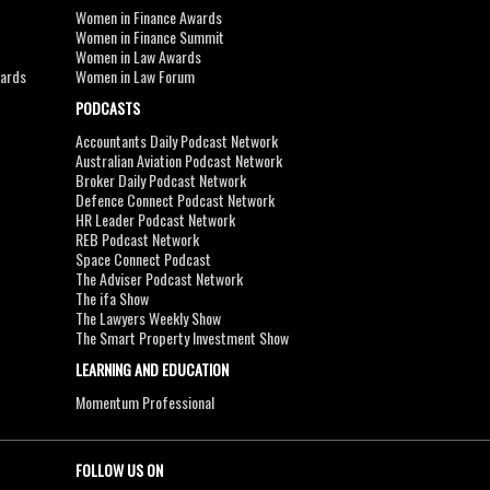
Women in Finance Awards
Women in Finance Summit
Women in Law Awards
wards
Women in Law Forum
PODCASTS
Accountants Daily Podcast Network
Australian Aviation Podcast Network
Broker Daily Podcast Network
Defence Connect Podcast Network
HR Leader Podcast Network
REB Podcast Network
Space Connect Podcast
The Adviser Podcast Network
The ifa Show
The Lawyers Weekly Show
The Smart Property Investment Show
LEARNING AND EDUCATION
Momentum Professional
FOLLOW US ON