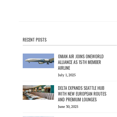
RECENT POSTS
OMAN AIR JOINS ONEWORLD
ALLIANCE AS 15TH MEMBER
AIRLINE
July 1, 2025
DELTA EXPANDS SEATTLE HUB
WITH NEW EUROPEAN ROUTES
AND PREMIUM LOUNGES
June 30, 2025