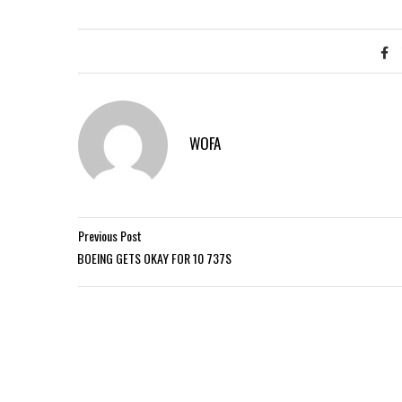
WOFA
Previous Post
BOEING GETS OKAY FOR 10 737S