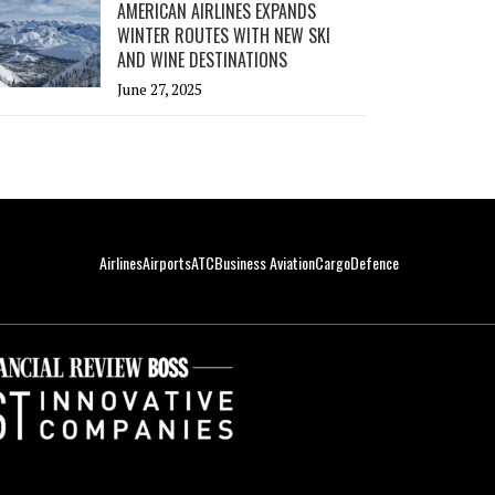
AMERICAN AIRLINES EXPANDS
WINTER ROUTES WITH NEW SKI
AND WINE DESTINATIONS
June 27, 2025
Airlines
Airports
ATC
Business Aviation
Cargo
Defence