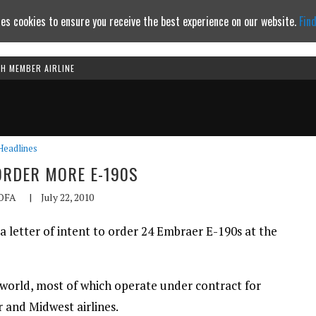
es cookies to ensure you receive the best experience on our website.
Fin
TH MEMBER AIRLINE
Continue to website
Headlines
ORDER MORE E-190S
OFA
|
July 22, 2010
 a letter of intent to order 24 Embraer E-190s at the
he world, most of which operate under contract for
r and Midwest airlines.