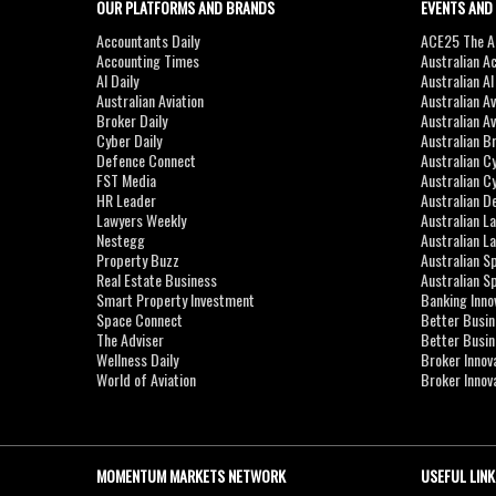
OUR PLATFORMS AND BRANDS
EVENTS AND
Accountants Daily
ACE25 The Ac
Accounting Times
Australian A
AI Daily
Australian A
Australian Aviation
Australian A
Broker Daily
Australian A
Cyber Daily
Australian B
Defence Connect
Australian C
FST Media
Australian C
HR Leader
Australian D
Lawyers Weekly
Australian L
Nestegg
Australian L
Property Buzz
Australian S
Real Estate Business
Australian 
Smart Property Investment
Banking Inno
Space Connect
Better Busi
The Adviser
Better Busi
Wellness Daily
Broker Innov
World of Aviation
Broker Innov
MOMENTUM MARKETS NETWORK
USEFUL LINK