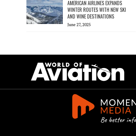
AMERICAN AIRLINES EXPANDS
WINTER ROUTES WITH NEW SKI
AND WINE DESTINATIONS
June 27, 2025