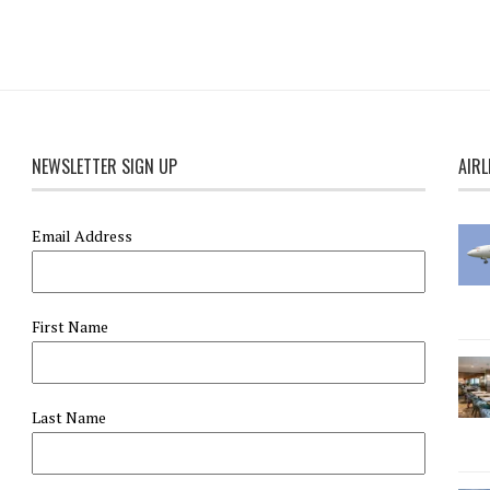
NEWSLETTER SIGN UP
AIRL
Email Address
First Name
Last Name