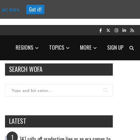
d out more.
Got it!
REGIONS
TOPICS
MORE
SIGN UP
SEARCH WOFA
LATEST
1