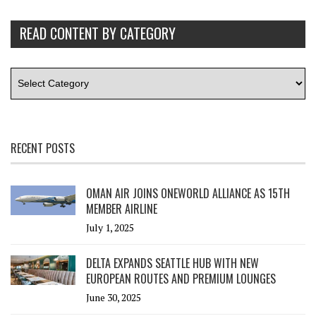
READ CONTENT BY CATEGORY
RECENT POSTS
OMAN AIR JOINS ONEWORLD ALLIANCE AS 15TH
MEMBER AIRLINE
July 1, 2025
DELTA EXPANDS SEATTLE HUB WITH NEW
EUROPEAN ROUTES AND PREMIUM LOUNGES
June 30, 2025