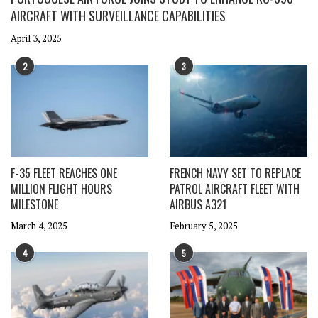
AIRCRAFT WITH SURVEILLANCE CAPABILITIES
April 3, 2025
2
3
F-35 FLEET REACHES ONE
FRENCH NAVY SET TO REPLACE
MILLION FLIGHT HOURS
PATROL AIRCRAFT FLEET WITH
MILESTONE
AIRBUS A321
March 4, 2025
February 5, 2025
4
5