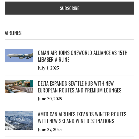
AIRLINES
OMAN AIR JOINS ONEWORLD ALLIANCE AS 15TH
MEMBER AIRLINE
July 1, 2025
DELTA EXPANDS SEATTLE HUB WITH NEW
EUROPEAN ROUTES AND PREMIUM LOUNGES
June 30, 2025
AMERICAN AIRLINES EXPANDS WINTER ROUTES
WITH NEW SKI AND WINE DESTINATIONS
June 27, 2025