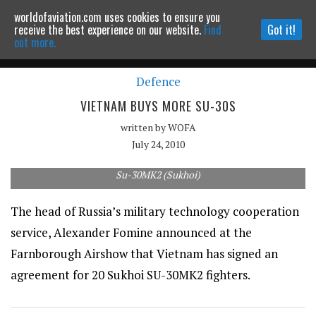
worldofaviation.com uses cookies to ensure you
Powered by
MOMENTUM
MEDIA
receive the best experience on our website.
Find
Got it!
out more.
Defence
Continue to website
VIETNAM BUYS MORE SU-30S
written by
WOFA
July 24, 2010
Su-30MK2 (Sukhoi)
The head of Russia’s military technology cooperation
service, Alexander Fomine announced at the
Farnborough Airshow that Vietnam has signed an
agreement for 20 Sukhoi SU-30MK2 fighters.