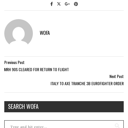
WOFA
Previous Post
MRH 90S CLEARED FOR RETURN TO FLIGHT
Next Post
ITALY TO AXE TRANCHE 3B EUROFIGHTER ORDER
SEARCH WOFA