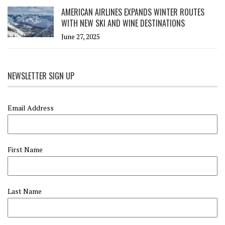
AMERICAN AIRLINES EXPANDS WINTER ROUTES
WITH NEW SKI AND WINE DESTINATIONS
June 27, 2025
NEWSLETTER SIGN UP
Email Address
First Name
Last Name