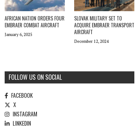
AFRICAN NATION ORDERS FOUR
SLOVAK MILITARY SET TO
EMBRAER COMBAT AIRCRAFT
ACQUIRE EMBRAER TRANSPORT
AIRCRAFT
January 6, 2025
December 12, 2024
FOLLOW US ON SOCIAL
FACEBOOK
X
INSTAGRAM
LINKEDIN