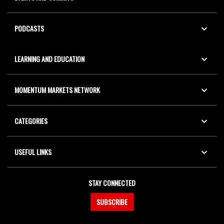
PODCASTS
LEARNING AND EDUCATION
MOMENTUM MARKETS NETWORK
CATEGORIES
USEFUL LINKS
STAY CONNECTED
SUBSCRIBE