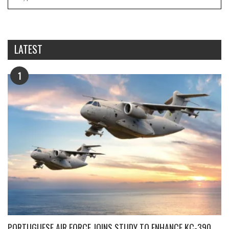
LATEST
1
PORTUGUESE AIR FORCE JOINS STUDY TO ENHANCE KC-390