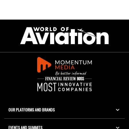
OUR PLATFORMS AND BRANDS
EVENTS AND SUMMITS