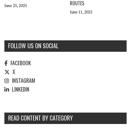
ROUTES
June 25, 2025
June 11, 2025
FOLLOW US ON SOCIAL
FACEBOOK
X
INSTAGRAM
LINKEDIN
READ CONTENT BY CATEGORY