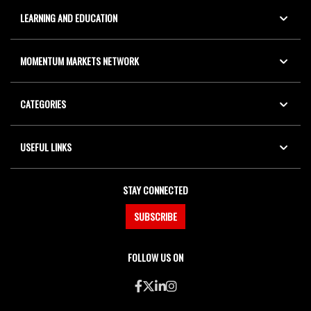
LEARNING AND EDUCATION
MOMENTUM MARKETS NETWORK
CATEGORIES
USEFUL LINKS
STAY CONNECTED
SUBSCRIBE
FOLLOW US ON