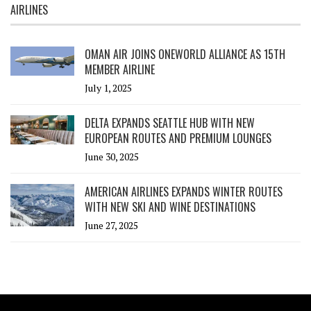
AIRLINES
OMAN AIR JOINS ONEWORLD ALLIANCE AS 15TH
MEMBER AIRLINE
July 1, 2025
DELTA EXPANDS SEATTLE HUB WITH NEW
EUROPEAN ROUTES AND PREMIUM LOUNGES
June 30, 2025
AMERICAN AIRLINES EXPANDS WINTER ROUTES
WITH NEW SKI AND WINE DESTINATIONS
June 27, 2025