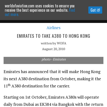
worldofaviation.com uses cookies to ensure you
Powered by
MOMENTUM
MEDIA
receive the best experience on our website.
Find
Got it!
out more.
Airlines
Continue to website
EMIRATES TO TAKE A380 TO HONG KONG
written by
WOFA
August 20, 2010
photo - Emirates
Emirates has announced that it will make Hong Kong
its next A380 destination from October, making it the
th
11
A380 destination for the carrier.
Starting on 1st October, Emirates A380s will operate
daily from Dubai as EK384 via Bangkok with the return