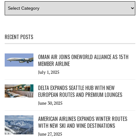
RECENT POSTS
OMAN AIR JOINS ONEWORLD ALLIANCE AS 15TH
MEMBER AIRLINE
July 1, 2025
DELTA EXPANDS SEATTLE HUB WITH NEW
EUROPEAN ROUTES AND PREMIUM LOUNGES
June 30, 2025
AMERICAN AIRLINES EXPANDS WINTER ROUTES
WITH NEW SKI AND WINE DESTINATIONS
June 27, 2025